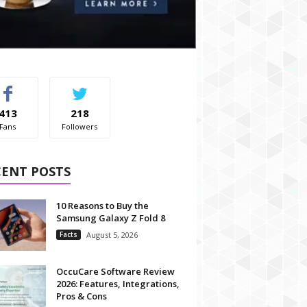
413
218
Fans
Followers
CENT POSTS
10 Reasons to Buy the
Samsung Galaxy Z Fold 8
Facts
August 5, 2026
OccuCare Software Review
2026: Features, Integrations,
Pros & Cons