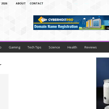
 2026
ABOUT
CONTACT
o
Gaming
Tech Tips
Science
Health
Reviews
r