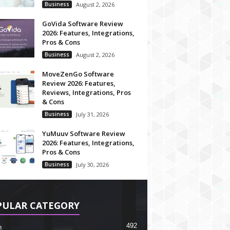
Business
August 2, 2026
GoVida Software Review
2026: Features, Integrations,
Pros & Cons
Business
August 2, 2026
MoveZenGo Software
Review 2026: Features,
Reviews, Integrations, Pros
& Cons
Business
July 31, 2026
YuMuuv Software Review
2026: Features, Integrations,
Pros & Cons
Business
July 30, 2026
PULAR CATEGORY
492
h