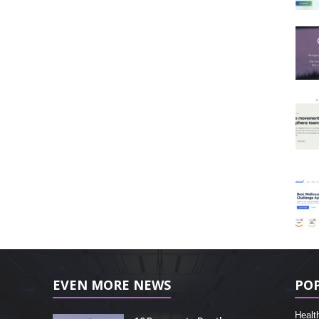
EVEN MORE NEWS
PO
Healt