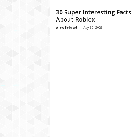
C
30 Super Interesting Facts
r
About Roblox
y
p
Alex Beldad
-
May 30, 2023
t
o
,
B
u
s
i
n
e
s
s
,
G
a
m
i
n