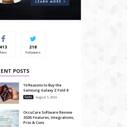
413
218
Fans
Followers
CENT POSTS
10 Reasons to Buy the
Samsung Galaxy Z Fold 8
Facts
August 5, 2026
OccuCare Software Review
2026: Features, Integrations,
Pros & Cons