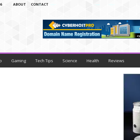
6
ABOUT
CONTACT
o
Gaming
Tech Tips
Science
Health
Reviews