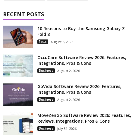
RECENT POSTS
10 Reasons to Buy the Samsung Galaxy Z
Fold 8
Facts
August 5, 2026
OccuCare Software Review 2026: Features,
Integrations, Pros & Cons
Business
August 2, 2026
GoVida Software Review 2026: Features,
Integrations, Pros & Cons
Business
August 2, 2026
MoveZenGo Software Review 2026: Features,
Reviews, Integrations, Pros & Cons
Business
July 31, 2026