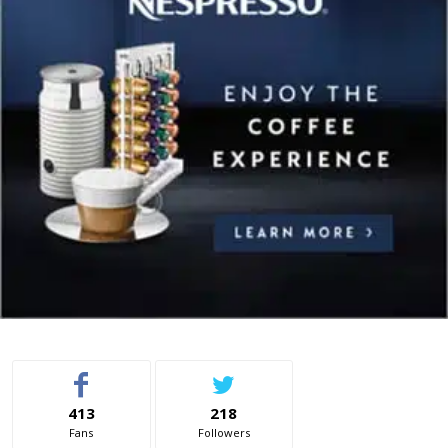
413
218
Fans
Followers