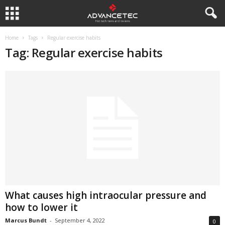
Home
Tags
Regular exercise habits
Tag: Regular exercise habits
What causes high intraocular pressure and
how to lower it
Marcus Bundt
-
September 4, 2022
0