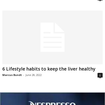
6 Lifestyle habits to keep the liver healthy
Marcus Bundt
-
June 28, 2022
0