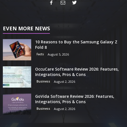
EVEN MORE NEWS
10 Reasons to Buy the Samsung Galaxy Z
Fold 8
Facts
August 5, 2026
OccuCare Software Review 2026: Features,
Integrations, Pros & Cons
Business
August 2, 2026
GoVida Software Review 2026: Features,
Integrations, Pros & Cons
Business
August 2, 2026