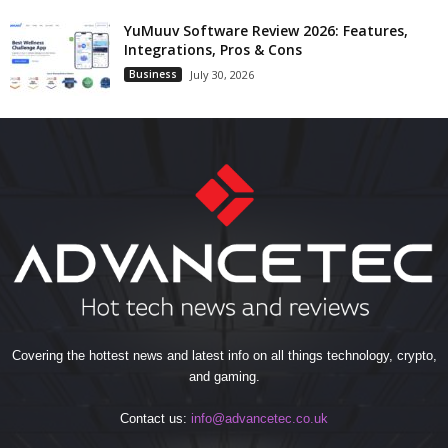
YuMuuv Software Review 2026: Features,
Integrations, Pros & Cons
Business
July 30, 2026
Covering the hottest news and latest info on all things technology, crypto,
and gaming.
Contact us:
info@advancetec.co.uk