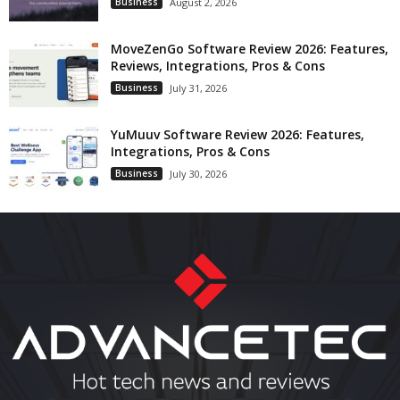
Business
August 2, 2026
MoveZenGo Software Review 2026: Features,
Reviews, Integrations, Pros & Cons
Business
July 31, 2026
YuMuuv Software Review 2026: Features,
Integrations, Pros & Cons
Business
July 30, 2026