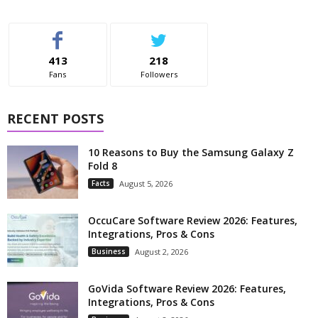
413
218
Fans
Followers
RECENT POSTS
10 Reasons to Buy the Samsung Galaxy Z
Fold 8
Facts
August 5, 2026
OccuCare Software Review 2026: Features,
Integrations, Pros & Cons
Business
August 2, 2026
GoVida Software Review 2026: Features,
Integrations, Pros & Cons