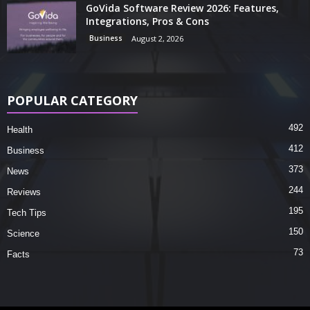
GoVida Software Review 2026: Features,
Integrations, Pros & Cons
Business
August 2, 2026
POPULAR CATEGORY
492
Health
412
Business
373
News
244
Reviews
195
Tech Tips
150
Science
73
Facts