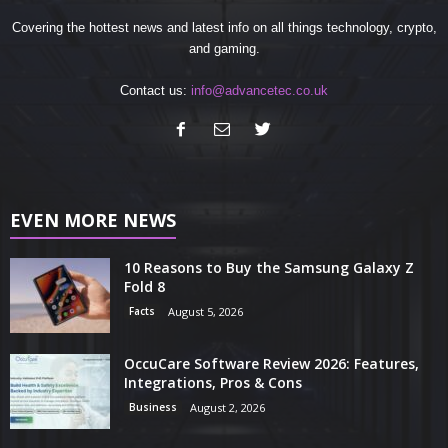
Covering the hottest news and latest info on all things technology, crypto,
and gaming.
Contact us:
info@advancetec.co.uk
EVEN MORE NEWS
10 Reasons to Buy the Samsung Galaxy Z
Fold 8
Facts
August 5, 2026
OccuCare Software Review 2026: Features,
Integrations, Pros & Cons
Business
August 2, 2026