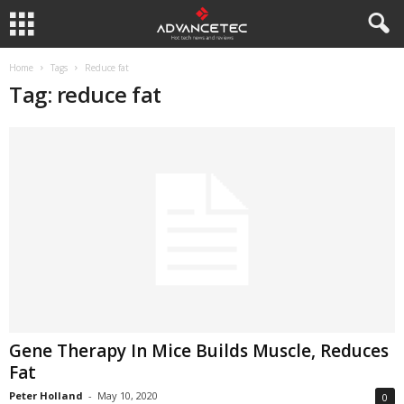
Home
Tags
Reduce fat
Tag: reduce fat
Gene Therapy In Mice Builds Muscle, Reduces
Fat
Peter Holland
-
May 10, 2020
0