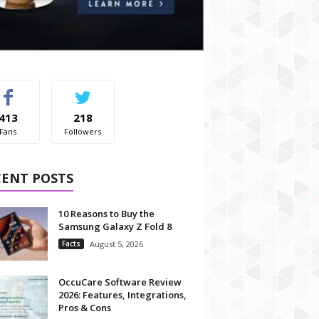
413
218
Fans
Followers
CENT POSTS
10 Reasons to Buy the
Samsung Galaxy Z Fold 8
Facts
August 5, 2026
OccuCare Software Review
2026: Features, Integrations,
Pros & Cons