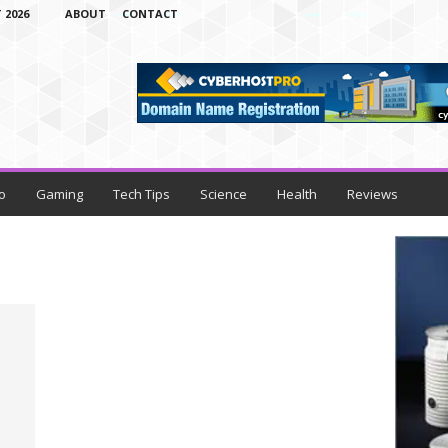
 2026
ABOUT
CONTACT
o
Gaming
Tech Tips
Science
Health
Reviews