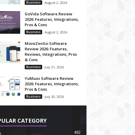
Business
August 2, 2026
GoVida Software Review
2026: Features, Integrations,
Pros & Cons
Business
August 2, 2026
MoveZenGo Software
Review 2026: Features,
Reviews, Integrations, Pros
& Cons
Business
July 31, 2026
YuMuuv Software Review
2026: Features, Integrations,
Pros & Cons
Business
July 30, 2026
PULAR CATEGORY
492
h