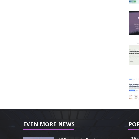
EVEN MORE NEWS
PO
Healt