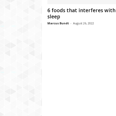
C
6 foods that interferes with
r
sleep
y
p
Marcus Bundt
-
August 26, 2022
t
o
,
B
u
s
i
n
e
s
s
,
G
a
m
i
n