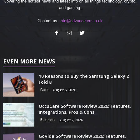
Covering the hottest news and latest info on all things technology, crypto,
and gaming.
Contact us:
info@advancetec.co.uk
EVEN MORE NEWS
10 Reasons to Buy the Samsung Galaxy Z
Fold 8
Facts
August 5, 2026
OccuCare Software Review 2026: Features,
Integrations, Pros & Cons
Business
August 2, 2026
GoVida Software Review 2026: Features,