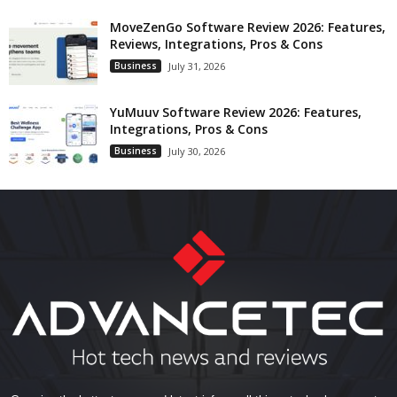
MoveZenGo Software Review 2026: Features,
Reviews, Integrations, Pros & Cons
Business
July 31, 2026
YuMuuv Software Review 2026: Features,
Integrations, Pros & Cons
Business
July 30, 2026