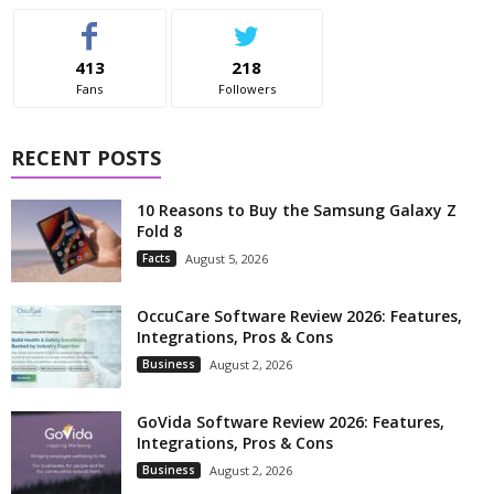
413
218
Fans
Followers
RECENT POSTS
10 Reasons to Buy the Samsung Galaxy Z
Fold 8
Facts
August 5, 2026
OccuCare Software Review 2026: Features,
Integrations, Pros & Cons
Business
August 2, 2026
GoVida Software Review 2026: Features,
Integrations, Pros & Cons
Business
August 2, 2026