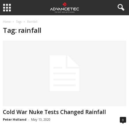
Home
Tags
Rainfall
Tag: rainfall
Cold War Nuke Tests Changed Rainfall
Peter Holland
-
May 13, 2020
0