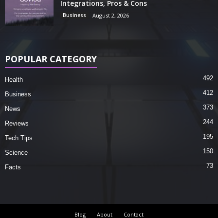
Integrations, Pros & Cons
Business
August 2, 2026
POPULAR CATEGORY
492
Health
412
Business
373
News
244
Reviews
195
Tech Tips
150
Science
73
Facts
Blog
About
Contact