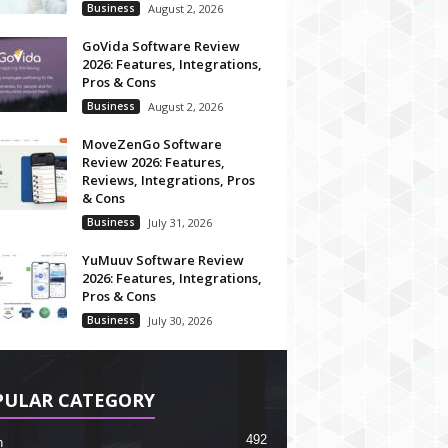
Business
August 2, 2026
GoVida Software Review
2026: Features, Integrations,
Pros & Cons
Business
August 2, 2026
MoveZenGo Software
Review 2026: Features,
Reviews, Integrations, Pros
& Cons
Business
July 31, 2026
YuMuuv Software Review
2026: Features, Integrations,
Pros & Cons
Business
July 30, 2026
PULAR CATEGORY
492
h