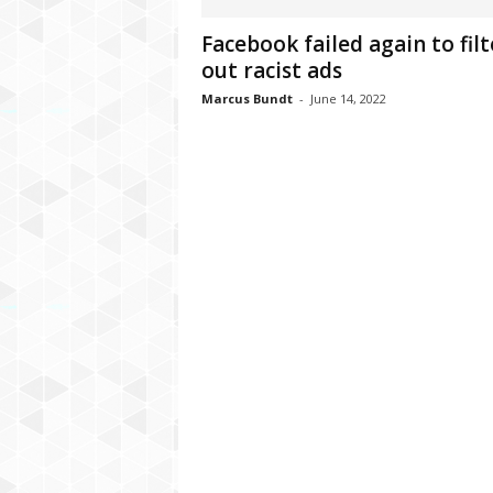
C
Facebook failed again to filt
r
out racist ads
y
p
Marcus Bundt
-
June 14, 2022
t
o
,
B
u
s
i
n
e
s
s
,
G
a
m
i
n