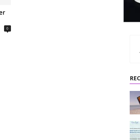
er
0
RE