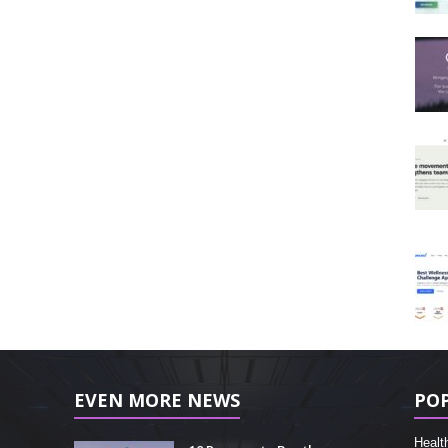
EVEN MORE NEWS
PO
Healt