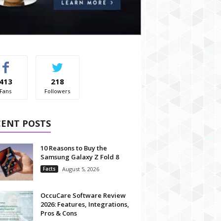
413
218
Fans
Followers
CENT POSTS
10 Reasons to Buy the
Samsung Galaxy Z Fold 8
Facts
August 5, 2026
OccuCare Software Review
2026: Features, Integrations,
Pros & Cons