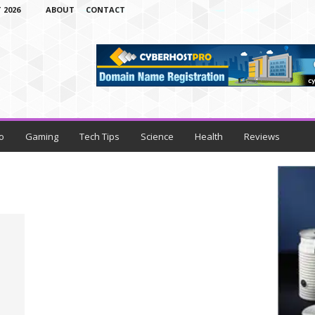
 2026
ABOUT
CONTACT
o
Gaming
Tech Tips
Science
Health
Reviews