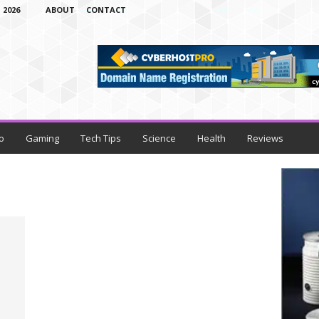
 2026
ABOUT
CONTACT
o
Gaming
Tech Tips
Science
Health
Reviews