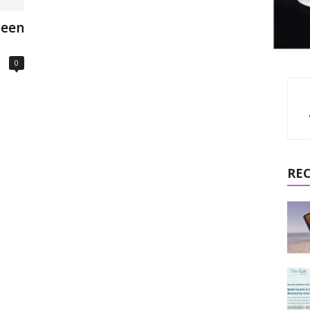
ween
0
RE