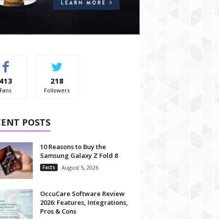
413
218
Fans
Followers
CENT POSTS
10 Reasons to Buy the
Samsung Galaxy Z Fold 8
Facts
August 5, 2026
OccuCare Software Review
2026: Features, Integrations,
Pros & Cons