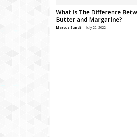
C
What Is The Difference Bet
r
Butter and Margarine?
y
p
Marcus Bundt
-
July 22, 2022
t
o
,
B
u
s
i
n
e
s
s
,
G
a
m
i
n