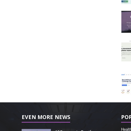
EVEN MORE NEWS
PO
Healt