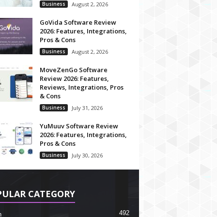
Business
August 2, 2026
GoVida Software Review
2026: Features, Integrations,
Pros & Cons
Business
August 2, 2026
MoveZenGo Software
Review 2026: Features,
Reviews, Integrations, Pros
& Cons
Business
July 31, 2026
YuMuuv Software Review
2026: Features, Integrations,
Pros & Cons
Business
July 30, 2026
PULAR CATEGORY
492
h