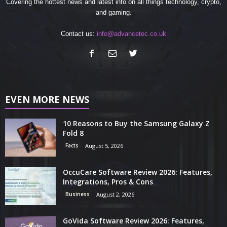
Covering the hottest news and latest info on all things technology, crypto,
and gaming.
Contact us:
info@advancetec.co.uk
EVEN MORE NEWS
10 Reasons to Buy the Samsung Galaxy Z
Fold 8
Facts
August 5, 2026
OccuCare Software Review 2026: Features,
Integrations, Pros & Cons
Business
August 2, 2026
GoVida Software Review 2026: Features,