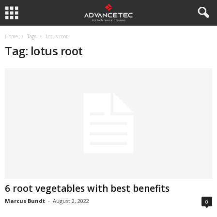
Home
Tags
Lotus root
Tag: lotus root
6 root vegetables with best benefits
Marcus Bundt
-
August 2, 2022
0