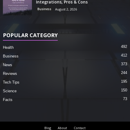
Integrations, Pros & Cons
Business
August 2, 2026
POPULAR CATEGORY
492
Health
412
Business
373
News
244
Reviews
195
Tech Tips
150
Science
73
Facts
Blog
About
Contact