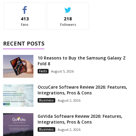
413
218
Fans
Followers
RECENT POSTS
10 Reasons to Buy the Samsung Galaxy Z
Fold 8
Facts
August 5, 2026
OccuCare Software Review 2026: Features,
Integrations, Pros & Cons
Business
August 2, 2026
GoVida Software Review 2026: Features,
Integrations, Pros & Cons
Business
August 2, 2026