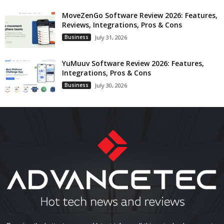
MoveZenGo Software Review 2026: Features,
Reviews, Integrations, Pros & Cons
Business
July 31, 2026
YuMuuv Software Review 2026: Features,
Integrations, Pros & Cons
Business
July 30, 2026