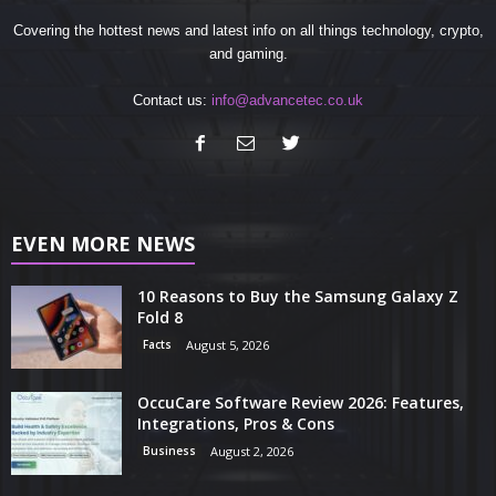
Covering the hottest news and latest info on all things technology, crypto,
and gaming.
Contact us:
info@advancetec.co.uk
EVEN MORE NEWS
10 Reasons to Buy the Samsung Galaxy Z
Fold 8
Facts
August 5, 2026
OccuCare Software Review 2026: Features,
Integrations, Pros & Cons
Business
August 2, 2026