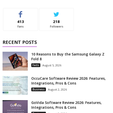
413
218
Fans
Followers
RECENT POSTS
10 Reasons to Buy the Samsung Galaxy Z
Fold 8
Facts
August 5, 2026
OccuCare Software Review 2026: Features,
Integrations, Pros & Cons
Business
August 2, 2026
GoVida Software Review 2026: Features,
Integrations, Pros & Cons