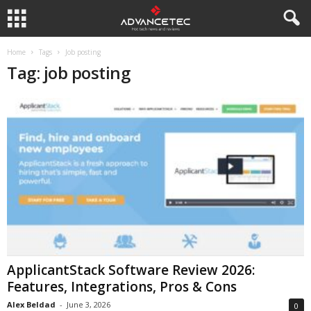
Home
Tags
Job posting
Tag: job posting
ApplicantStack Software Review 2026:
Features, Integrations, Pros & Cons
Alex Beldad
-
June 3, 2026
0