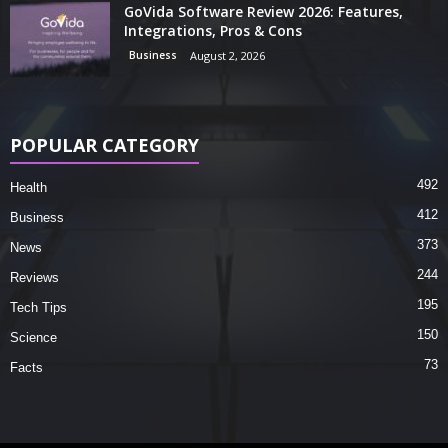
GoVida Software Review 2026: Features,
Integrations, Pros & Cons
Business
August 2, 2026
POPULAR CATEGORY
492
Health
412
Business
373
News
244
Reviews
195
Tech Tips
150
Science
73
Facts