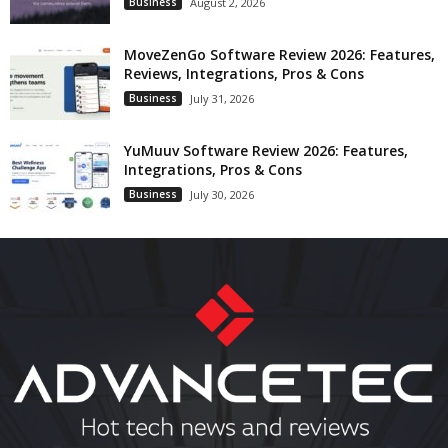
Business
August 2, 2026
MoveZenGo Software Review 2026: Features,
Reviews, Integrations, Pros & Cons
Business
July 31, 2026
YuMuuv Software Review 2026: Features,
Integrations, Pros & Cons
Business
July 30, 2026