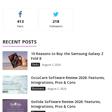
413
218
Fans
Followers
RECENT POSTS
10 Reasons to Buy the Samsung Galaxy Z
Fold 8
Facts
August 5, 2026
OccuCare Software Review 2026: Features,
Integrations, Pros & Cons
Business
August 2, 2026
GoVida Software Review 2026: Features,
Integrations, Pros & Cons