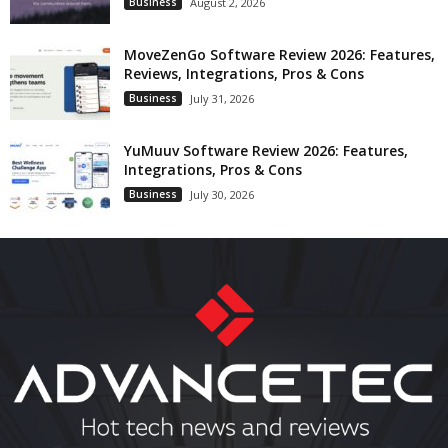
Business
August 2, 2026
MoveZenGo Software Review 2026: Features,
Reviews, Integrations, Pros & Cons
Business
July 31, 2026
YuMuuv Software Review 2026: Features,
Integrations, Pros & Cons
Business
July 30, 2026