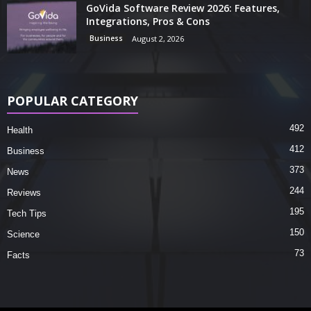
GoVida Software Review 2026: Features,
Integrations, Pros & Cons
Business
August 2, 2026
POPULAR CATEGORY
492
Health
412
Business
373
News
244
Reviews
195
Tech Tips
150
Science
73
Facts