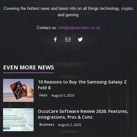
Covering the hottest news and latest info on all things technology, crypto,
and gaming.
Contact us:
info@advancetec.co.uk
EVEN MORE NEWS
10 Reasons to Buy the Samsung Galaxy Z
Fold 8
Facts
August 5, 2026
OccuCare Software Review 2026: Features,
Integrations, Pros & Cons
Business
August 2, 2026