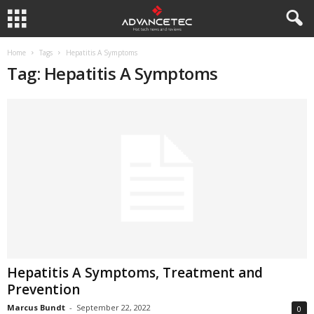
Home
Tags
Hepatitis A Symptoms
Tag: Hepatitis A Symptoms
Hepatitis A Symptoms, Treatment and
Prevention
Marcus Bundt
-
September 22, 2022
0