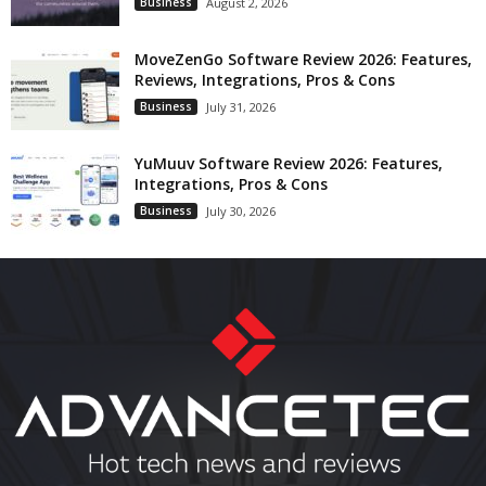
Business
August 2, 2026
MoveZenGo Software Review 2026: Features,
Reviews, Integrations, Pros & Cons
Business
July 31, 2026
YuMuuv Software Review 2026: Features,
Integrations, Pros & Cons
Business
July 30, 2026