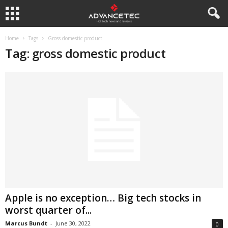
Home
Tags
Gross domestic product
Tag: gross domestic product
Apple is no exception… Big tech stocks in
worst quarter of...
Marcus Bundt
-
June 30, 2022
0