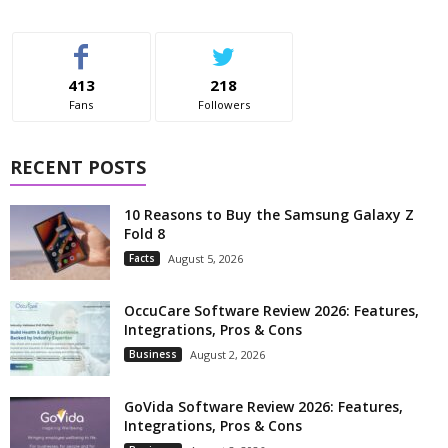
413
218
Fans
Followers
RECENT POSTS
10 Reasons to Buy the Samsung Galaxy Z
Fold 8
Facts
August 5, 2026
OccuCare Software Review 2026: Features,
Integrations, Pros & Cons
Business
August 2, 2026
GoVida Software Review 2026: Features,
Integrations, Pros & Cons