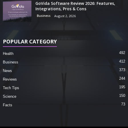
GoVida Software Review 2026: Features,
Integrations, Pros & Cons
Business
August 2, 2026
POPULAR CATEGORY
492
Health
412
Business
373
News
244
Reviews
195
Tech Tips
150
Science
73
Facts