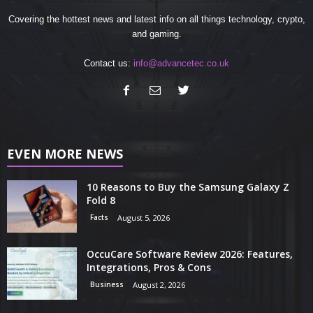
Covering the hottest news and latest info on all things technology, crypto,
and gaming.
Contact us:
info@advancetec.co.uk
EVEN MORE NEWS
10 Reasons to Buy the Samsung Galaxy Z
Fold 8
Facts
August 5, 2026
OccuCare Software Review 2026: Features,
Integrations, Pros & Cons
Business
August 2, 2026