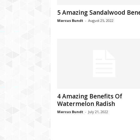
C
5 Amazing Sandalwood Bene
r
y
Marcus Bundt
-
August 25, 2022
p
t
o
,
B
u
s
i
n
e
s
4 Amazing Benefits Of
s
Watermelon Radish
,
G
Marcus Bundt
-
July 21, 2022
a
m
i
n