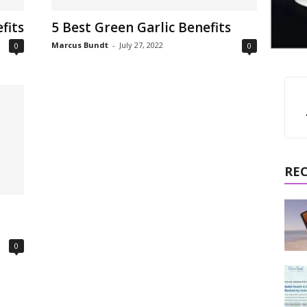
fits
5 Best Green Garlic Benefits
Marcus Bundt
-
July 27, 2022
0
0
RE
0