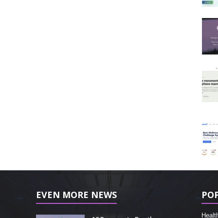
EVEN MORE NEWS
PO
Healt