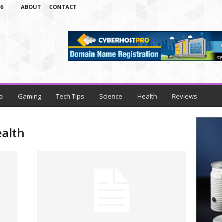
6
ABOUT
CONTACT
o
Gaming
Tech Tips
Science
Health
Reviews
ealth