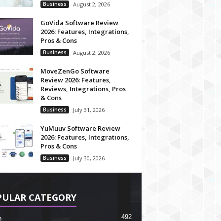
Business
August 2, 2026
GoVida Software Review
2026: Features, Integrations,
Pros & Cons
Business
August 2, 2026
MoveZenGo Software
Review 2026: Features,
Reviews, Integrations, Pros
& Cons
Business
July 31, 2026
YuMuuv Software Review
2026: Features, Integrations,
Pros & Cons
Business
July 30, 2026
PULAR CATEGORY
492
h