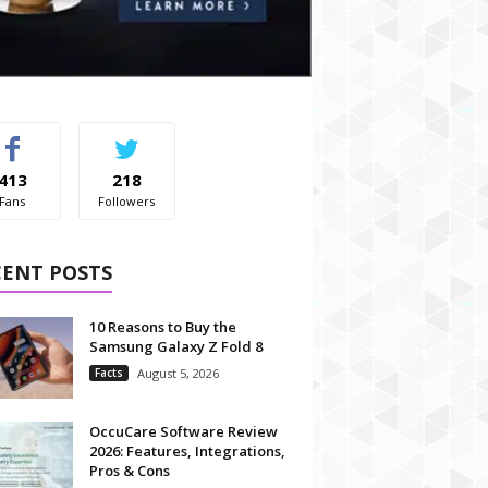
413
218
Fans
Followers
CENT POSTS
10 Reasons to Buy the
Samsung Galaxy Z Fold 8
Facts
August 5, 2026
OccuCare Software Review
2026: Features, Integrations,
Pros & Cons