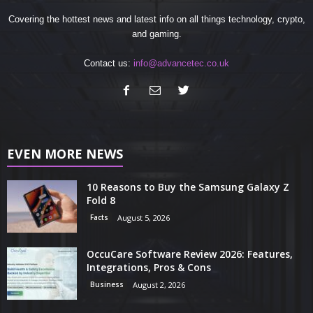
Covering the hottest news and latest info on all things technology, crypto,
and gaming.
Contact us:
info@advancetec.co.uk
EVEN MORE NEWS
10 Reasons to Buy the Samsung Galaxy Z
Fold 8
Facts
August 5, 2026
OccuCare Software Review 2026: Features,
Integrations, Pros & Cons
Business
August 2, 2026