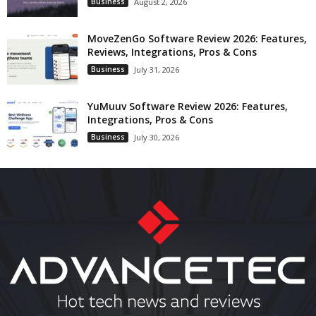
Business
August 2, 2026
MoveZenGo Software Review 2026: Features,
Reviews, Integrations, Pros & Cons
Business
July 31, 2026
YuMuuv Software Review 2026: Features,
Integrations, Pros & Cons
Business
July 30, 2026