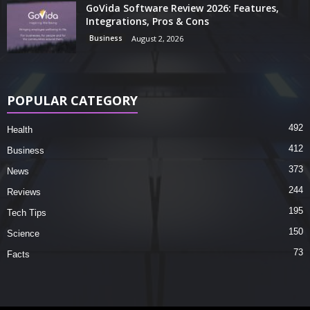
GoVida Software Review 2026: Features,
Integrations, Pros & Cons
Business
August 2, 2026
POPULAR CATEGORY
492
Health
412
Business
373
News
244
Reviews
195
Tech Tips
150
Science
73
Facts