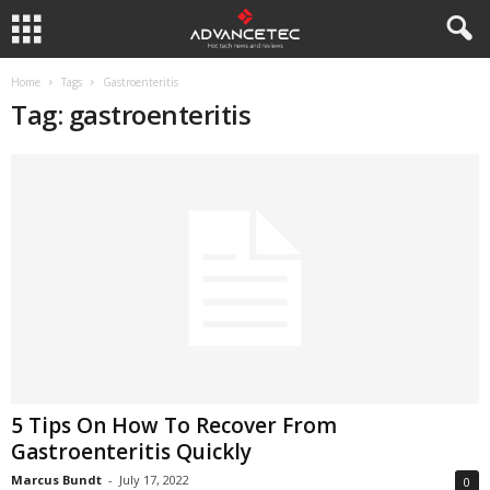
Home
Tags
Gastroenteritis
Tag: gastroenteritis
5 Tips On How To Recover From
Gastroenteritis Quickly
Marcus Bundt
-
July 17, 2022
0