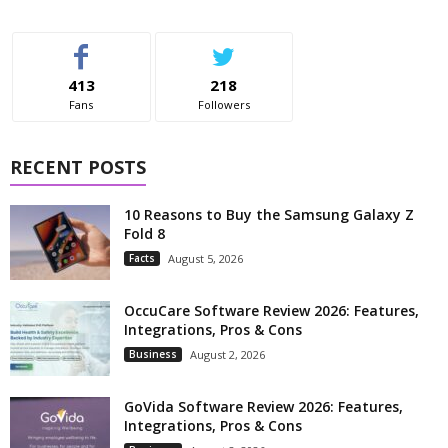
413
218
Fans
Followers
RECENT POSTS
10 Reasons to Buy the Samsung Galaxy Z
Fold 8
Facts
August 5, 2026
OccuCare Software Review 2026: Features,
Integrations, Pros & Cons
Business
August 2, 2026
GoVida Software Review 2026: Features,
Integrations, Pros & Cons