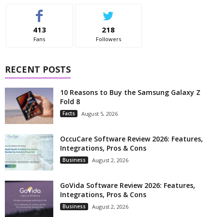
413
218
Fans
Followers
RECENT POSTS
10 Reasons to Buy the Samsung Galaxy Z
Fold 8
Facts
August 5, 2026
OccuCare Software Review 2026: Features,
Integrations, Pros & Cons
Business
August 2, 2026
GoVida Software Review 2026: Features,
Integrations, Pros & Cons
Business
August 2, 2026