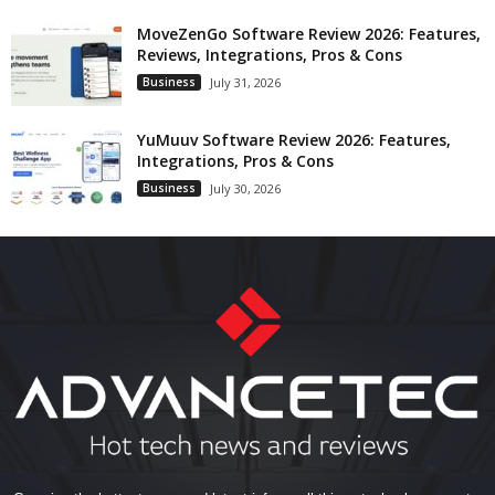
MoveZenGo Software Review 2026: Features,
Reviews, Integrations, Pros & Cons
Business
July 31, 2026
YuMuuv Software Review 2026: Features,
Integrations, Pros & Cons
Business
July 30, 2026