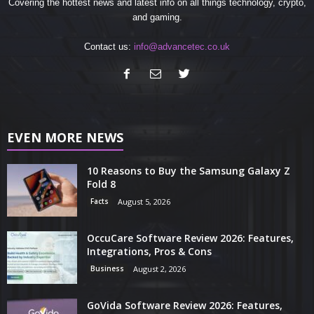
Covering the hottest news and latest info on all things technology, crypto,
and gaming.
Contact us:
info@advancetec.co.uk
EVEN MORE NEWS
10 Reasons to Buy the Samsung Galaxy Z
Fold 8
Facts
August 5, 2026
OccuCare Software Review 2026: Features,
Integrations, Pros & Cons
Business
August 2, 2026
GoVida Software Review 2026: Features,