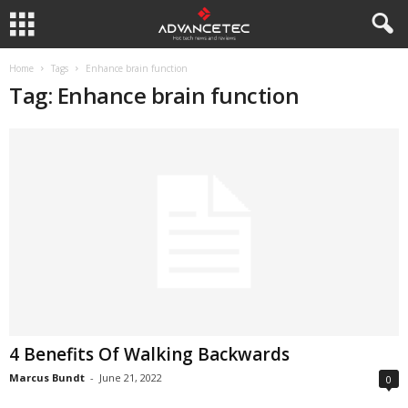
Home
Tags
Enhance brain function
Tag: Enhance brain function
4 Benefits Of Walking Backwards
Marcus Bundt
-
June 21, 2022
0