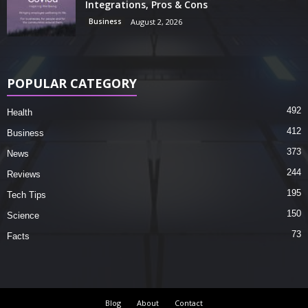
Integrations, Pros & Cons
Business
August 2, 2026
POPULAR CATEGORY
492
Health
412
Business
373
News
244
Reviews
195
Tech Tips
150
Science
73
Facts
Blog
About
Contact