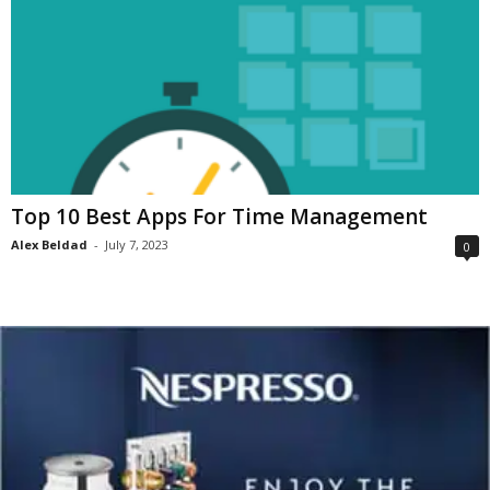
Top 10 Best Apps For Time Management
Alex Beldad
-
July 7, 2023
0