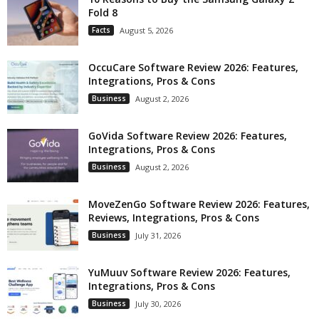
Fold 8
Facts
August 5, 2026
OccuCare Software Review 2026: Features,
Integrations, Pros & Cons
Business
August 2, 2026
GoVida Software Review 2026: Features,
Integrations, Pros & Cons
Business
August 2, 2026
MoveZenGo Software Review 2026: Features,
Reviews, Integrations, Pros & Cons
Business
July 31, 2026
YuMuuv Software Review 2026: Features,
Integrations, Pros & Cons
Business
July 30, 2026