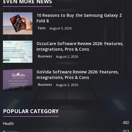
EVEN MORE NEWS
10 Reasons to Buy the Samsung Galaxy Z
Fold 8
Facts
August 5, 2026
OccuCare Software Review 2026: Features,
Integrations, Pros & Cons
Business
August 2, 2026
GoVida Software Review 2026: Features,
Integrations, Pros & Cons
Business
August 2, 2026
POPULAR CATEGORY
492
Health
412