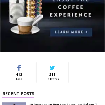
413
218
Fans
Followers
RECENT POSTS
10 Reasons to Buy the Samsung Galaxy Z