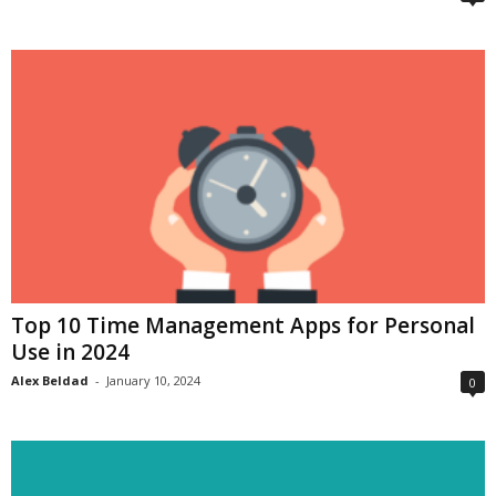
Top 10 Time Management Apps for Personal
Use in 2024
Alex Beldad
-
January 10, 2024
0