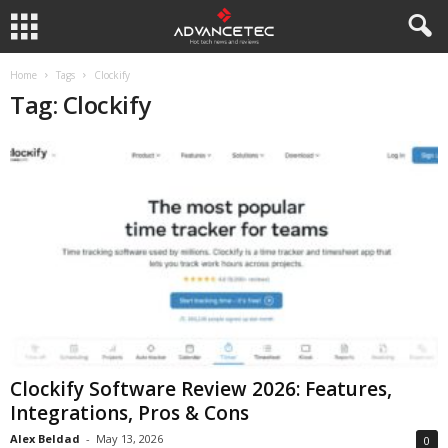
Home
Tags
Clockify
Tag: Clockify
Clockify Software Review 2026: Features,
Integrations, Pros & Cons
Alex Beldad
-
May 13, 2026
0