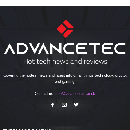
Covering the hottest news and latest info on all things technology, crypto,
and gaming.
Contact us:
info@advancetec.co.uk