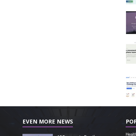
EVEN MORE NEWS
PO
Healt