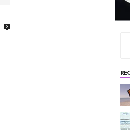
d
0
RE