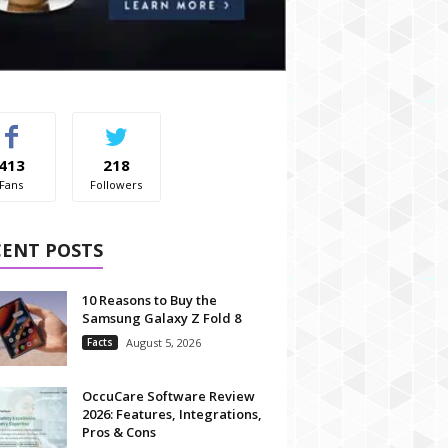
413
218
Fans
Followers
CENT POSTS
10 Reasons to Buy the
Samsung Galaxy Z Fold 8
Facts
August 5, 2026
OccuCare Software Review
2026: Features, Integrations,
Pros & Cons