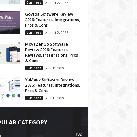
Business
August 2, 2026
GoVida Software Review
2026: Features, Integrations,
Pros & Cons
Business
August 2, 2026
MoveZenGo Software
Review 2026: Features,
Reviews, Integrations, Pros
& Cons
Business
July 31, 2026
YuMuuv Software Review
2026: Features, Integrations,
Pros & Cons
Business
July 30, 2026
PULAR CATEGORY
492
h