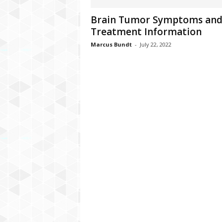
C
Brain Tumor Symptoms an
r
Treatment Information
y
p
Marcus Bundt
-
July 22, 2022
t
o
,
B
u
s
i
n
e
s
s
,
G
a
m
i
n