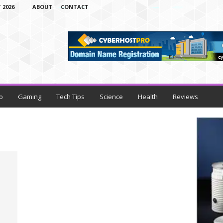
 2026
ABOUT
CONTACT
o
Gaming
Tech Tips
Science
Health
Reviews