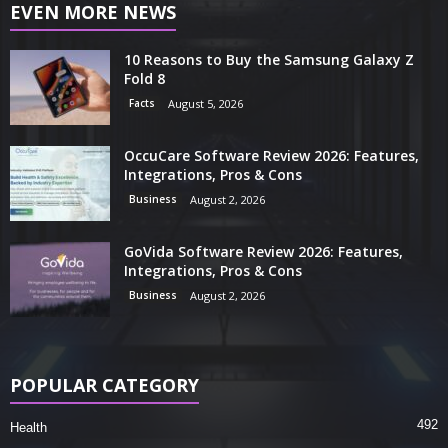
EVEN MORE NEWS
10 Reasons to Buy the Samsung Galaxy Z
Fold 8
Facts
August 5, 2026
OccuCare Software Review 2026: Features,
Integrations, Pros & Cons
Business
August 2, 2026
GoVida Software Review 2026: Features,
Integrations, Pros & Cons
Business
August 2, 2026
POPULAR CATEGORY
492
Health