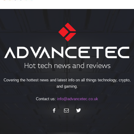
Covering the hottest news and latest info on all things technology, crypto,
and gaming.
Contact us:
info@advancetec.co.uk