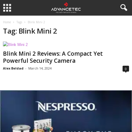
Home
Tags
Blink Mini 2
Tag: Blink Mini 2
Blink Mini 2 Reviews: A Compact Yet
Powerful Security Camera
Alex Beldad
-
March 14, 2024
0