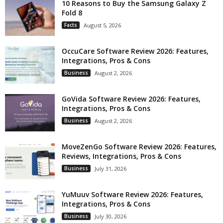
10 Reasons to Buy the Samsung Galaxy Z
Fold 8
Facts
August 5, 2026
OccuCare Software Review 2026: Features,
Integrations, Pros & Cons
Business
August 2, 2026
GoVida Software Review 2026: Features,
Integrations, Pros & Cons
Business
August 2, 2026
MoveZenGo Software Review 2026: Features,
Reviews, Integrations, Pros & Cons
Business
July 31, 2026
YuMuuv Software Review 2026: Features,
Integrations, Pros & Cons
Business
July 30, 2026