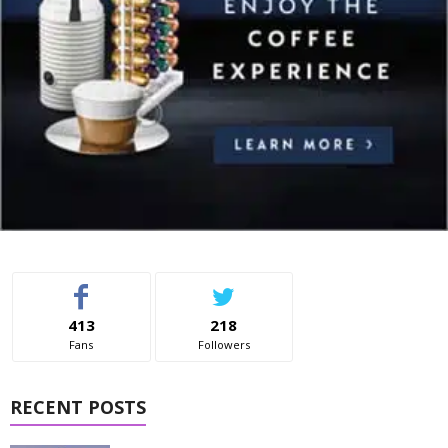
413
218
Fans
Followers
RECENT POSTS