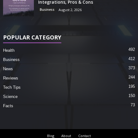
Integrations, Pros & Cons
Business
August 2, 2026
POPULAR CATEGORY
492
Health
412
Business
373
News
244
Reviews
195
Tech Tips
150
Science
73
Facts
Blog
About
Contact