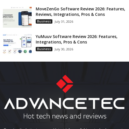
MoveZenGo Software Review 2026: Features,
Reviews, Integrations, Pros & Cons
Business
July 31, 2026
YuMuuv Software Review 2026: Features,
Integrations, Pros & Cons
Business
July 30, 2026