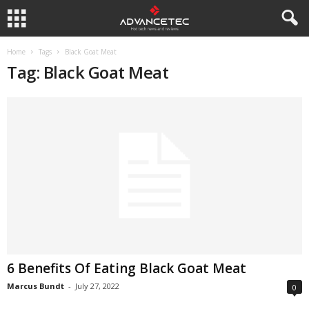
Home
Tags
Black Goat Meat
Tag: Black Goat Meat
6 Benefits Of Eating Black Goat Meat
Marcus Bundt
-
July 27, 2022
0