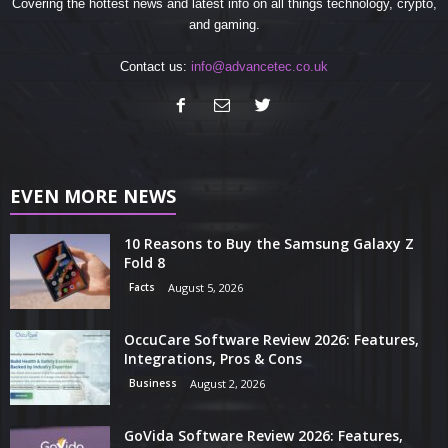
Covering the hottest news and latest info on all things technology, crypto,
and gaming.
Contact us:
info@advancetec.co.uk
EVEN MORE NEWS
10 Reasons to Buy the Samsung Galaxy Z
Fold 8
Facts
August 5, 2026
OccuCare Software Review 2026: Features,
Integrations, Pros & Cons
Business
August 2, 2026
GoVida Software Review 2026: Features,