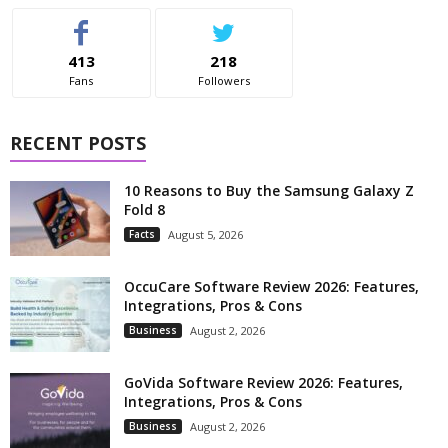
413
218
Fans
Followers
RECENT POSTS
10 Reasons to Buy the Samsung Galaxy Z
Fold 8
Facts
August 5, 2026
OccuCare Software Review 2026: Features,
Integrations, Pros & Cons
Business
August 2, 2026
GoVida Software Review 2026: Features,
Integrations, Pros & Cons
Business
August 2, 2026