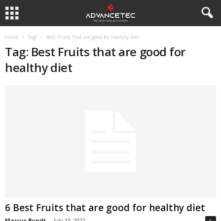
Home
Tags
Best Fruits that are good for healthy diet
Tag: Best Fruits that are good for
healthy diet
6 Best Fruits that are good for healthy diet
Marcus Bundt
-
July 15, 2022