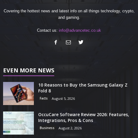
Covering the hottest news and latest info on all things technology, crypto,
and gaming.
Contact us:
info@advancetec.co.uk
EVEN MORE NEWS
10 Reasons to Buy the Samsung Galaxy Z
Fold 8
Facts
August 5, 2026
OccuCare Software Review 2026: Features,
Integrations, Pros & Cons
Business
August 2, 2026