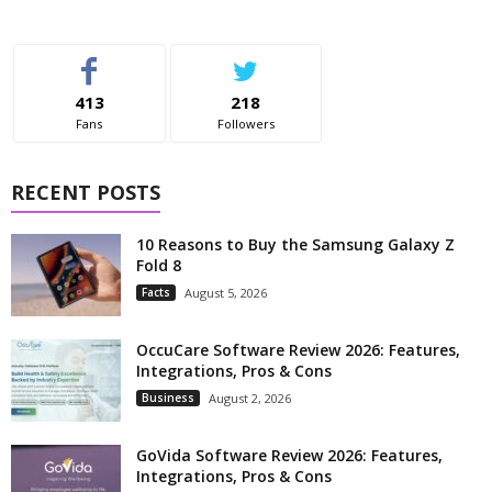
413
218
Fans
Followers
RECENT POSTS
10 Reasons to Buy the Samsung Galaxy Z
Fold 8
Facts
August 5, 2026
OccuCare Software Review 2026: Features,
Integrations, Pros & Cons
Business
August 2, 2026
GoVida Software Review 2026: Features,
Integrations, Pros & Cons