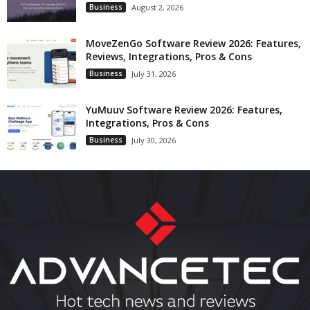
Business
August 2, 2026
MoveZenGo Software Review 2026: Features,
Reviews, Integrations, Pros & Cons
Business
July 31, 2026
YuMuuv Software Review 2026: Features,
Integrations, Pros & Cons
Business
July 30, 2026