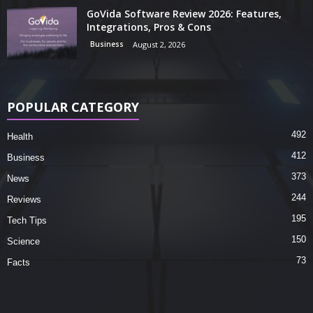
GoVida Software Review 2026: Features,
Integrations, Pros & Cons
Business
August 2, 2026
POPULAR CATEGORY
492
Health
412
Business
373
News
244
Reviews
195
Tech Tips
150
Science
73
Facts