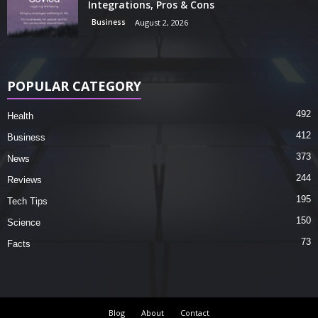
Integrations, Pros & Cons
Business
August 2, 2026
POPULAR CATEGORY
492
Health
412
Business
373
News
244
Reviews
195
Tech Tips
150
Science
73
Facts
Blog
About
Contact