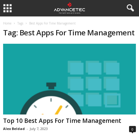
Home
Tags
Best Apps For Time Management
Tag: Best Apps For Time Management
Top 10 Best Apps For Time Management
Alex Beldad
-
July 7, 2023
0