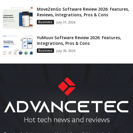
MoveZenGo Software Review 2026: Features,
Reviews, Integrations, Pros & Cons
Business
July 31, 2026
YuMuuv Software Review 2026: Features,
Integrations, Pros & Cons
Business
July 30, 2026