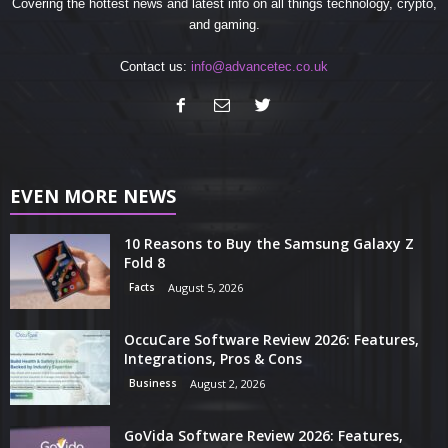
Covering the hottest news and latest info on all things technology, crypto,
and gaming.
Contact us:
info@advancetec.co.uk
EVEN MORE NEWS
10 Reasons to Buy the Samsung Galaxy Z
Fold 8
Facts
August 5, 2026
OccuCare Software Review 2026: Features,
Integrations, Pros & Cons
Business
August 2, 2026
GoVida Software Review 2026: Features,