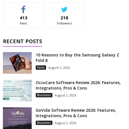
413
218
Fans
Followers
RECENT POSTS
10 Reasons to Buy the Samsung Galaxy Z
Fold 8
Facts
August 5, 2026
OccuCare Software Review 2026: Features,
Integrations, Pros & Cons
Business
August 2, 2026
GoVida Software Review 2026: Features,
Integrations, Pros & Cons
Business
August 2, 2026