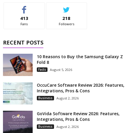
413
218
Fans
Followers
RECENT POSTS
10 Reasons to Buy the Samsung Galaxy Z
Fold 8
Facts
August 5, 2026
OccuCare Software Review 2026: Features,
Integrations, Pros & Cons
Business
August 2, 2026
GoVida Software Review 2026: Features,
Integrations, Pros & Cons
Business
August 2, 2026