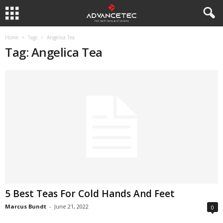
Home
Tags
Angelica Tea
Tag: Angelica Tea
5 Best Teas For Cold Hands And Feet
Marcus Bundt
-
June 21, 2022
0