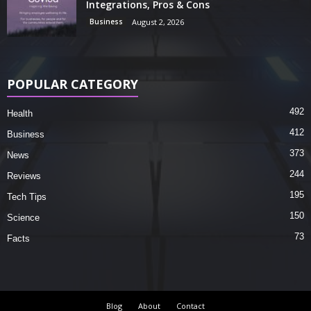
Integrations, Pros & Cons
Business
August 2, 2026
POPULAR CATEGORY
492
Health
412
Business
373
News
244
Reviews
195
Tech Tips
150
Science
73
Facts
Blog
About
Contact