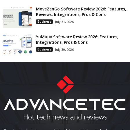
MoveZenGo Software Review 2026: Features,
Reviews, Integrations, Pros & Cons
Business
July 31, 2026
YuMuuv Software Review 2026: Features,
Integrations, Pros & Cons
Business
July 30, 2026