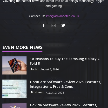
Covering the hottest news and latest info on all things technology, crypto,
and gaming.
Contact us:
info@advancetec.co.uk
EVEN MORE NEWS
10 Reasons to Buy the Samsung Galaxy Z
Fold 8
Facts
August 5, 2026
OccuCare Software Review 2026: Features,
Integrations, Pros & Cons
Business
August 2, 2026
GoVida Software Review 2026: Features,