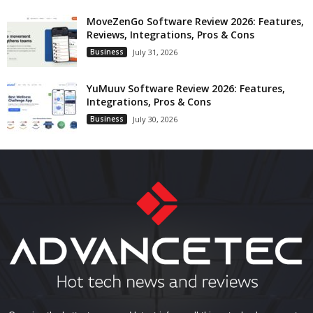
MoveZenGo Software Review 2026: Features,
Reviews, Integrations, Pros & Cons
Business
July 31, 2026
YuMuuv Software Review 2026: Features,
Integrations, Pros & Cons
Business
July 30, 2026