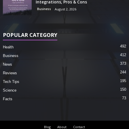
Integrations, Pros & Cons
Business
August 2, 2026
POPULAR CATEGORY
492
Health
412
Business
373
News
244
Reviews
195
Tech Tips
150
Science
73
Facts
Blog
About
Contact