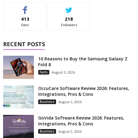
413
218
Fans
Followers
RECENT POSTS
10 Reasons to Buy the Samsung Galaxy Z
Fold 8
Facts
August 5, 2026
OccuCare Software Review 2026: Features,
Integrations, Pros & Cons
Business
August 2, 2026
GoVida Software Review 2026: Features,
Integrations, Pros & Cons
Business
August 2, 2026