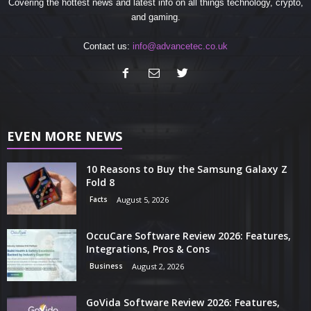
Covering the hottest news and latest info on all things technology, crypto,
and gaming.
Contact us:
info@advancetec.co.uk
EVEN MORE NEWS
10 Reasons to Buy the Samsung Galaxy Z
Fold 8
Facts
August 5, 2026
OccuCare Software Review 2026: Features,
Integrations, Pros & Cons
Business
August 2, 2026
GoVida Software Review 2026: Features,