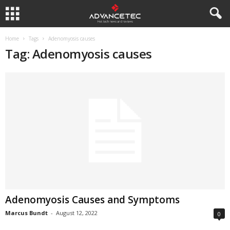
Home
Tags
Adenomyosis causes
Tag: Adenomyosis causes
Adenomyosis Causes and Symptoms
Marcus Bundt
-
August 12, 2022
0