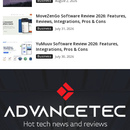
Business
August 2, 2026
MoveZenGo Software Review 2026: Features,
Reviews, Integrations, Pros & Cons
Business
July 31, 2026
YuMuuv Software Review 2026: Features,
Integrations, Pros & Cons
Business
July 30, 2026