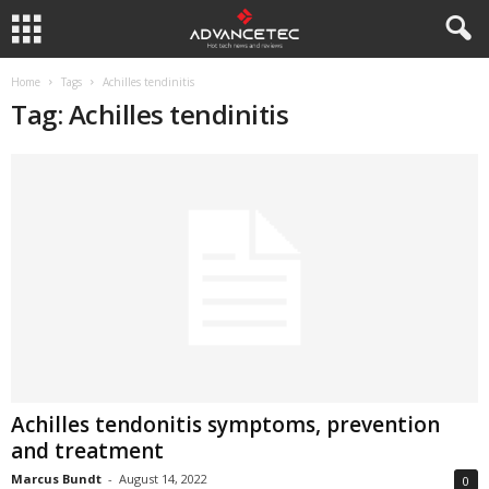
Home
Tags
Achilles tendinitis
Tag: Achilles tendinitis
Achilles tendonitis symptoms, prevention
and treatment
Marcus Bundt
-
August 14, 2022
0