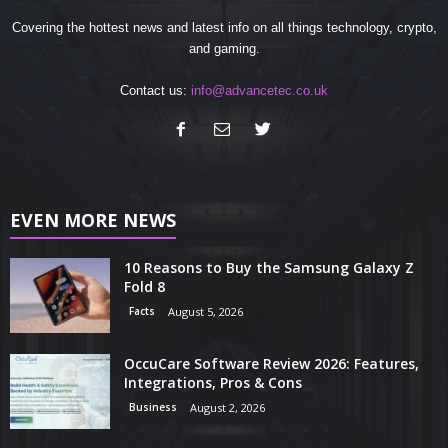
Covering the hottest news and latest info on all things technology, crypto,
and gaming.
Contact us:
info@advancetec.co.uk
EVEN MORE NEWS
10 Reasons to Buy the Samsung Galaxy Z
Fold 8
Facts
August 5, 2026
OccuCare Software Review 2026: Features,
Integrations, Pros & Cons
Business
August 2, 2026