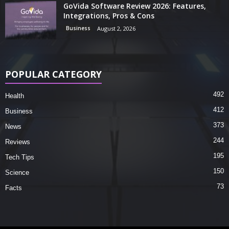
GoVida Software Review 2026: Features,
Integrations, Pros & Cons
Business
August 2, 2026
POPULAR CATEGORY
492
Health
412
Business
373
News
244
Reviews
195
Tech Tips
150
Science
73
Facts