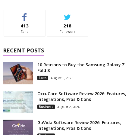
413
218
Fans
Followers
RECENT POSTS
10 Reasons to Buy the Samsung Galaxy Z
Fold 8
Facts
August 5, 2026
OccuCare Software Review 2026: Features,
Integrations, Pros & Cons
Business
August 2, 2026
GoVida Software Review 2026: Features,
Integrations, Pros & Cons