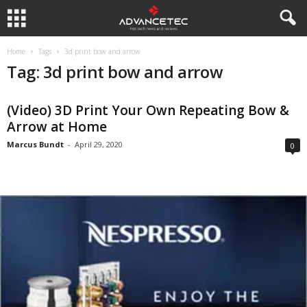
Home
Tags
3d print bow and arrow
Tag: 3d print bow and arrow
(Video) 3D Print Your Own Repeating Bow &
Arrow at Home
Marcus Bundt
-
April 29, 2020
0