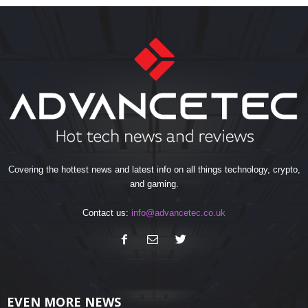
Covering the hottest news and latest info on all things technology, crypto,
and gaming.
Contact us:
info@advancetec.co.uk
EVEN MORE NEWS