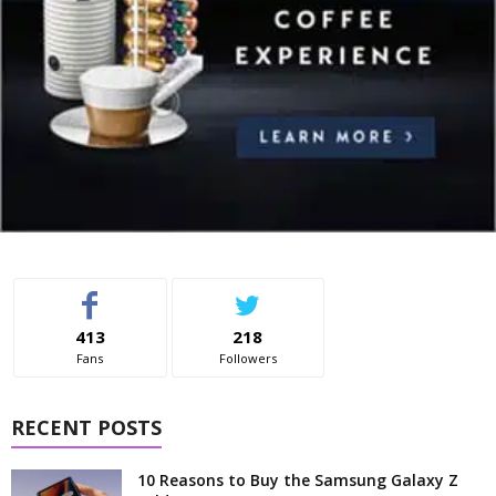
413
218
Fans
Followers
RECENT POSTS
10 Reasons to Buy the Samsung Galaxy Z