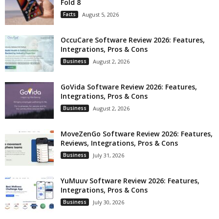
Fold 8
Facts
August 5, 2026
OccuCare Software Review 2026: Features,
Integrations, Pros & Cons
Business
August 2, 2026
GoVida Software Review 2026: Features,
Integrations, Pros & Cons
Business
August 2, 2026
MoveZenGo Software Review 2026: Features,
Reviews, Integrations, Pros & Cons
Business
July 31, 2026
YuMuuv Software Review 2026: Features,
Integrations, Pros & Cons
Business
July 30, 2026