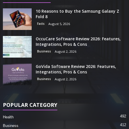
10 Reasons to Buy the Samsung Galaxy Z
Fold 8
Facts
August 5, 2026
OccuCare Software Review 2026: Features,
Integrations, Pros & Cons
Business
August 2, 2026
GoVida Software Review 2026: Features,
Integrations, Pros & Cons
Business
August 2, 2026
POPULAR CATEGORY
492
Health
412
Business