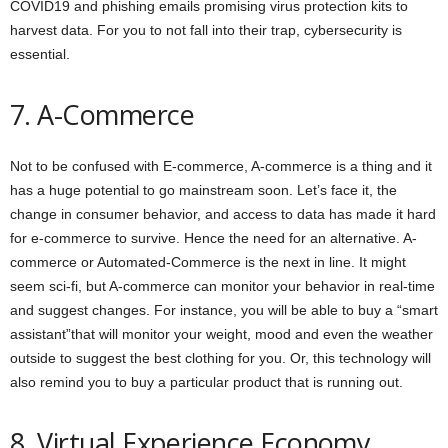
COVID19 and phishing emails promising virus protection kits to
harvest data. For you to not fall into their trap, cybersecurity is
essential.
7. A-Commerce
Not to be confused with E-commerce, A-commerce is a thing and it
has a huge potential to go mainstream soon. Let’s face it, the
change in consumer behavior, and access to data has made it hard
for e-commerce to survive. Hence the need for an alternative. A-
commerce or Automated-Commerce is the next in line. It might
seem sci-fi, but A-commerce can monitor your behavior in real-time
and suggest changes. For instance, you will be able to buy a “smart
assistant”that will monitor your weight, mood and even the weather
outside to suggest the best clothing for you. Or, this technology will
also remind you to buy a particular product that is running out.
8. Virtual Experience Economy