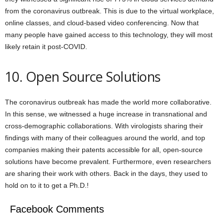
from the coronavirus outbreak. This is due to the virtual workplace,
online classes, and cloud-based video conferencing. Now that
many people have gained access to this technology, they will most
likely retain it post-COVID.
10. Open Source Solutions
The coronavirus outbreak has made the world more collaborative.
In this sense, we witnessed a huge increase in transnational and
cross-demographic collaborations. With virologists sharing their
findings with many of their colleagues around the world, and top
companies making their patents accessible for all, open-source
solutions have become prevalent. Furthermore, even researchers
are sharing their work with others. Back in the days, they used to
hold on to it to get a Ph.D.!
Facebook Comments