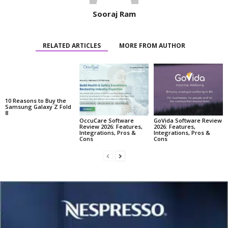
Sooraj Ram
RELATED ARTICLES
MORE FROM AUTHOR
10 Reasons to Buy the
Samsung Galaxy Z Fold
8
OccuCare Software
GoVida Software Review
Review 2026: Features,
2026: Features,
Integrations, Pros &
Integrations, Pros &
Cons
Cons