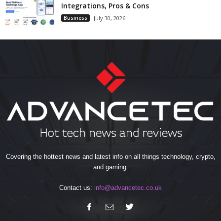
Integrations, Pros & Cons
Business
July 30, 2026
Covering the hottest news and latest info on all things technology, crypto,
and gaming.
Contact us:
info@advancetec.co.uk