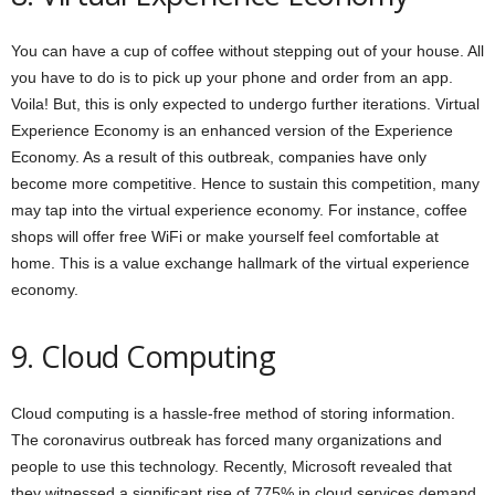
You can have a cup of coffee without stepping out of your house. All
you have to do is to pick up your phone and order from an app.
Voila! But, this is only expected to undergo further iterations. Virtual
Experience Economy is an enhanced version of the Experience
Economy. As a result of this outbreak, companies have only
become more competitive. Hence to sustain this competition, many
may tap into the virtual experience economy. For instance, coffee
shops will offer free WiFi or make yourself feel comfortable at
home. This is a value exchange hallmark of the virtual experience
economy.
9. Cloud Computing
Cloud computing is a hassle-free method of storing information.
The coronavirus outbreak has forced many organizations and
people to use this technology. Recently, Microsoft revealed that
they witnessed a significant rise of 775% in cloud services demand