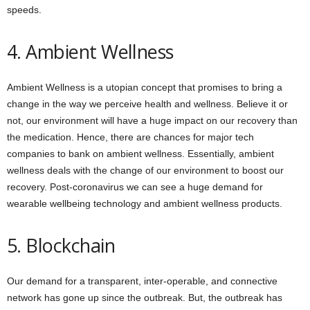
speeds.
4. Ambient Wellness
Ambient Wellness is a utopian concept that promises to bring a
change in the way we perceive health and wellness. Believe it or
not, our environment will have a huge impact on our recovery than
the medication. Hence, there are chances for major tech
companies to bank on ambient wellness. Essentially, ambient
wellness deals with the change of our environment to boost our
recovery. Post-coronavirus we can see a huge demand for
wearable wellbeing technology and ambient wellness products.
5. Blockchain
Our demand for a transparent, inter-operable, and connective
network has gone up since the outbreak. But, the outbreak has