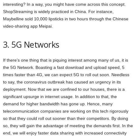
interesting? In a way, you might have come across this concept.
ShopStreaming is widely practiced in China. For instance,
Maybelline sold 10,000 lipsticks in two hours through the Chinese
video-sharing app Meipai.
3. 5G Networks
If there’s one thing that is piquing interest among many of us, it is
the 5G Network. Boasting a fast download and upload speed, 5
times faster than 4G, we can expect 5G to roll out soon. Needless
to say, the coronavirus outbreak has caused an urgency in its
deployment. Now that we are confined to our houses, there is a
significant upsurge in internet usage. In addition to that, the
demand for higher bandwidth has gone up. Hence, many
telecommunication companies are working on this tech rigorously
so that they could roll out sooner than their competitors. By doing
so, they will gain the advantage of meeting the demands first. In the
end, we will enjoy faster data sharing with increased connectivity