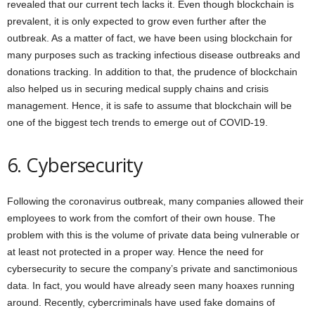
revealed that our current tech lacks it. Even though blockchain is
prevalent, it is only expected to grow even further after the
outbreak. As a matter of fact, we have been using blockchain for
many purposes such as tracking infectious disease outbreaks and
donations tracking. In addition to that, the prudence of blockchain
also helped us in securing medical supply chains and crisis
management. Hence, it is safe to assume that blockchain will be
one of the biggest tech trends to emerge out of COVID-19.
6. Cybersecurity
Following the coronavirus outbreak, many companies allowed their
employees to work from the comfort of their own house. The
problem with this is the volume of private data being vulnerable or
at least not protected in a proper way. Hence the need for
cybersecurity to secure the company’s private and sanctimonious
data. In fact, you would have already seen many hoaxes running
around. Recently, cybercriminals have used fake domains of