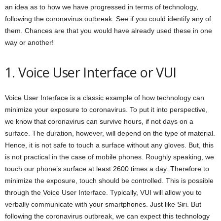
an idea as to how we have progressed in terms of technology,
following the coronavirus outbreak. See if you could identify any of
them. Chances are that you would have already used these in one
way or another!
1. Voice User Interface or VUI
Voice User Interface is a classic example of how technology can
minimize your exposure to coronavirus. To put it into perspective,
we know that coronavirus can survive hours, if not days on a
surface. The duration, however, will depend on the type of material.
Hence, it is not safe to touch a surface without any gloves. But, this
is not practical in the case of mobile phones. Roughly speaking, we
touch our phone’s surface at least 2600 times a day. Therefore to
minimize the exposure, touch should be controlled. This is possible
through the Voice User Interface. Typically, VUI will allow you to
verbally communicate with your smartphones. Just like Siri. But
following the coronavirus outbreak, we can expect this technology