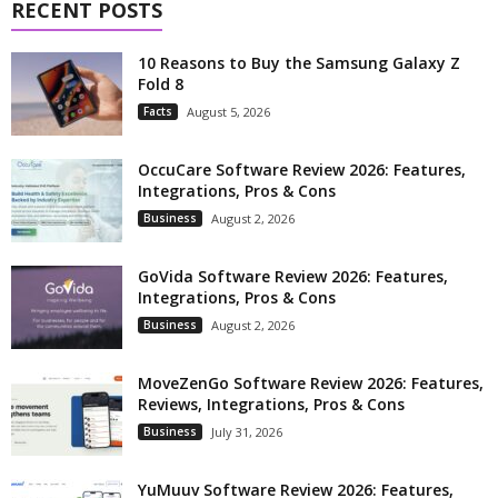
RECENT POSTS
10 Reasons to Buy the Samsung Galaxy Z
Fold 8
Facts
August 5, 2026
OccuCare Software Review 2026: Features,
Integrations, Pros & Cons
Business
August 2, 2026
GoVida Software Review 2026: Features,
Integrations, Pros & Cons
Business
August 2, 2026
MoveZenGo Software Review 2026: Features,
Reviews, Integrations, Pros & Cons
Business
July 31, 2026
YuMuuv Software Review 2026: Features,