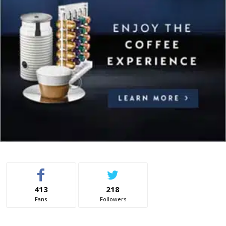
413
218
Fans
Followers