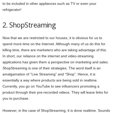
to be included in other appliances such as TV or even your
refrigerator!
2. ShopStreaming
Now that we are restricted to our houses, it is obvious for us to
spend more time on the Internet. Although many of us do this for
killing time, there are marketers who are taking advantage of this.
In short, our reliance on the internet and video-streaming
applications has given them a perspective on marketing and sales.
ShopStreaming is one of their strategies. The word itself is an
amalgamation of “Live Streaming” and “Shop”. Hence, it is
essentially a way where products are being sold in realtime.
Currently, you go on YouTube to see influencers promoting a
product through their pre-recorded videos. They will leave links for
you to purchase.
However, in the case of ShopStreaming, it is done realtime. Sounds