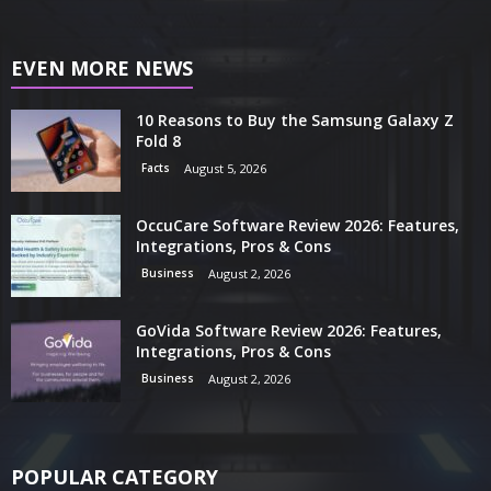
EVEN MORE NEWS
10 Reasons to Buy the Samsung Galaxy Z
Fold 8
Facts
August 5, 2026
OccuCare Software Review 2026: Features,
Integrations, Pros & Cons
Business
August 2, 2026
GoVida Software Review 2026: Features,
Integrations, Pros & Cons
Business
August 2, 2026
POPULAR CATEGORY