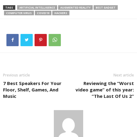
TAGS
ARTIFICIAL INTELLIGENCE
AUGMENTED REALITY
BEST GADGET
COMPUTER VIRUS
COVID19
HACKERS
Previous article
Next article
7 Best Speakers For Your
Reviewing the “Worst
Floor, Shelf, Games, And
video game” of this year:
Music
“The Last Of Us 2”