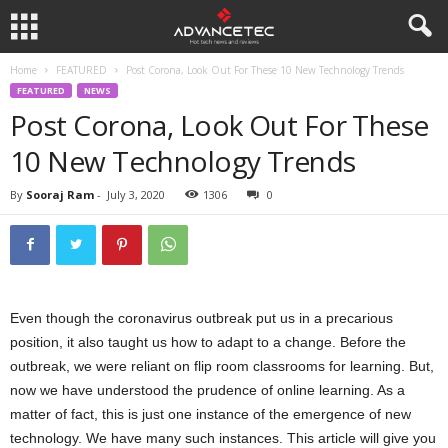
Home
FEATURED
Post Corona, Look Out For These 10 New Technology Trends
FEATURED
NEWS
Post Corona, Look Out For These
10 New Technology Trends
By
Sooraj Ram
-
July 3, 2020
1306
0
Even though the coronavirus outbreak put us in a precarious
position, it also taught us how to adapt to a change. Before the
outbreak, we were reliant on flip room classrooms for learning. But,
now we have understood the prudence of online learning. As a
matter of fact, this is just one instance of the emergence of new
technology. We have many such instances. This article will give you