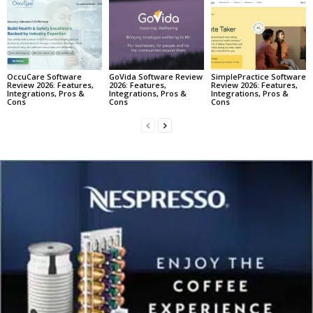
OccuCare Software
GoVida Software Review
SimplePractice Software
Review 2026: Features,
2026: Features,
Review 2026: Features,
Integrations, Pros &
Integrations, Pros &
Integrations, Pros &
Cons
Cons
Cons