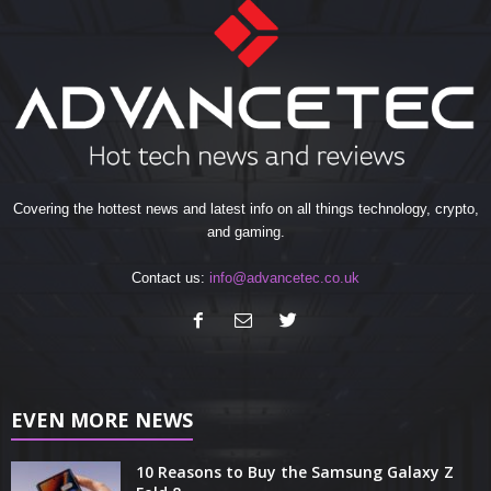
Covering the hottest news and latest info on all things technology, crypto,
and gaming.
Contact us:
info@advancetec.co.uk
EVEN MORE NEWS
10 Reasons to Buy the Samsung Galaxy Z