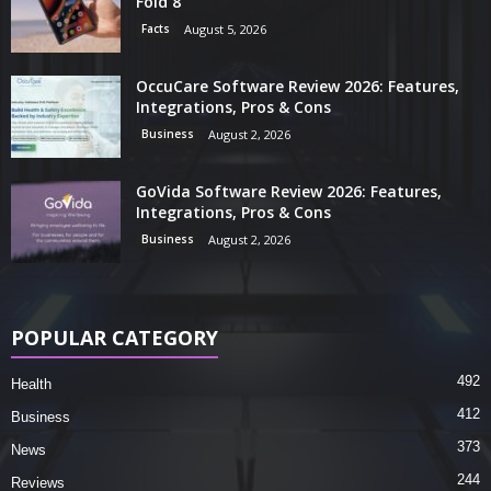
Fold 8
Facts
August 5, 2026
OccuCare Software Review 2026: Features,
Integrations, Pros & Cons
Business
August 2, 2026
GoVida Software Review 2026: Features,
Integrations, Pros & Cons
Business
August 2, 2026
POPULAR CATEGORY
492
Health
412
Business
373
News
244
Reviews