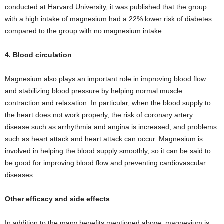
conducted at Harvard University, it was published that the group
with a high intake of magnesium had a 22% lower risk of diabetes
compared to the group with no magnesium intake.
4. Blood circulation
Magnesium also plays an important role in improving blood flow
and stabilizing blood pressure by helping normal muscle
contraction and relaxation. In particular, when the blood supply to
the heart does not work properly, the risk of coronary artery
disease such as arrhythmia and angina is increased, and problems
such as heart attack and heart attack can occur. Magnesium is
involved in helping the blood supply smoothly, so it can be said to
be good for improving blood flow and preventing cardiovascular
diseases.
Other efficacy and side effects
In addition to the many benefits mentioned above, magnesium is