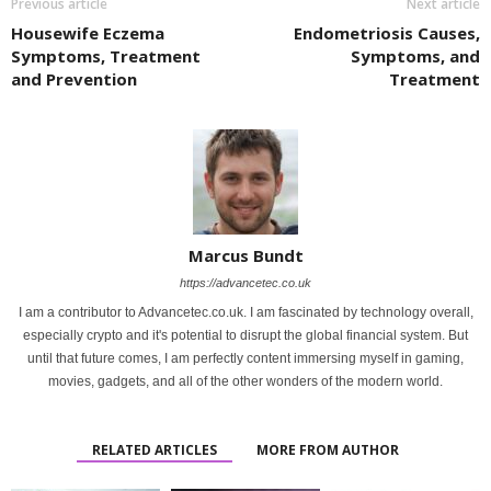
Previous article
Next article
Housewife Eczema
Endometriosis Causes,
Symptoms, Treatment
Symptoms, and
and Prevention
Treatment
Marcus Bundt
https://advancetec.co.uk
I am a contributor to Advancetec.co.uk. I am fascinated by technology overall,
especially crypto and it's potential to disrupt the global financial system. But
until that future comes, I am perfectly content immersing myself in gaming,
movies, gadgets, and all of the other wonders of the modern world.
RELATED ARTICLES
MORE FROM AUTHOR