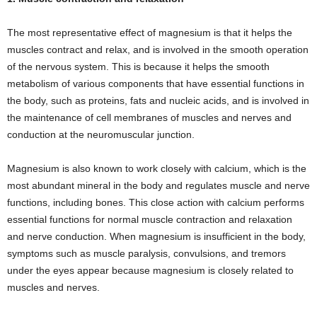
The most representative effect of magnesium is that it helps the
muscles contract and relax, and is involved in the smooth operation
of the nervous system. This is because it helps the smooth
metabolism of various components that have essential functions in
the body, such as proteins, fats and nucleic acids, and is involved in
the maintenance of cell membranes of muscles and nerves and
conduction at the neuromuscular junction.
Magnesium is also known to work closely with calcium, which is the
most abundant mineral in the body and regulates muscle and nerve
functions, including bones. This close action with calcium performs
essential functions for normal muscle contraction and relaxation
and nerve conduction. When magnesium is insufficient in the body,
symptoms such as muscle paralysis, convulsions, and tremors
under the eyes appear because magnesium is closely related to
muscles and nerves.