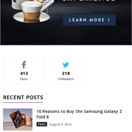
413
218
Fans
Followers
RECENT POSTS
10 Reasons to Buy the Samsung Galaxy Z
Fold 8
Facts
August 5, 2026