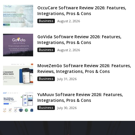
OccuCare Software Review 2026: Features,
Integrations, Pros & Cons
Business
August 2, 2026
GoVida Software Review 2026: Features,
Integrations, Pros & Cons
Business
August 2, 2026
MoveZenGo Software Review 2026: Features,
Reviews, Integrations, Pros & Cons
Business
July 31, 2026
YuMuuv Software Review 2026: Features,
Integrations, Pros & Cons
Business
July 30, 2026