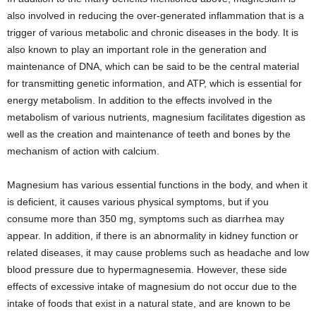
also involved in reducing the over-generated inflammation that is a
trigger of various metabolic and chronic diseases in the body. It is
also known to play an important role in the generation and
maintenance of DNA, which can be said to be the central material
for transmitting genetic information, and ATP, which is essential for
energy metabolism. In addition to the effects involved in the
metabolism of various nutrients, magnesium facilitates digestion as
well as the creation and maintenance of teeth and bones by the
mechanism of action with calcium.
Magnesium has various essential functions in the body, and when it
is deficient, it causes various physical symptoms, but if you
consume more than 350 mg, symptoms such as diarrhea may
appear. In addition, if there is an abnormality in kidney function or
related diseases, it may cause problems such as headache and low
blood pressure due to hypermagnesemia. However, these side
effects of excessive intake of magnesium do not occur due to the
intake of foods that exist in a natural state, and are known to be