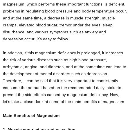
magnesium, which performs these important functions, is deficient,
problems in regulating blood pressure and body temperature occur,
and at the same time, a decrease in muscle strength, muscle
cramps, elevated blood sugar, tremor under the eyes, sleep
disturbance, and various symptoms such as anxiety and
depression occur. It’s easy to follow.
In addition, if this magnesium deficiency is prolonged, it increases
the risk of various diseases such as high blood pressure,
arrhythmia, angina, and diabetes, and at the same time can lead to
the development of mental disorders such as depression.
Therefore, it can be said that it is very important to consistently
consume the amount based on the recommended daily intake to
prevent the side effects caused by magnesium deficiency. Now,
let’s take a closer look at some of the main benefits of magnesium.
Main Benefits of Magnesium
1. Muscle contraction and relaxation