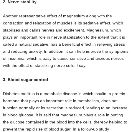
2. Nerve stability
Another representative effect of magnesium along with the
contraction and relaxation of muscles is its sedative effect, which
stabilizes and calms nerves and excitement. Magnesium, which
plays an important role in nerve stabilization to the extent that it is
called a natural sedative, has a beneficial effect in relieving stress
and reducing anxiety. In addition, it can help improve the symptoms
of insomnia, which is easy to cause sensitive and anxious nerves
with the effect of stabilizing nerve cells. I say.
3. Blood sugar control
Diabetes mellitus is a metabolic disease in which insulin, a protein
hormone that plays an important role in metabolism, does not
function normally or its secretion is reduced, leading to an increase
in blood glucose. It is said that magnesium plays a role in putting
the glucose contained in the blood into the cells, thereby helping to
prevent the rapid rise of blood sugar. In a follow-up study