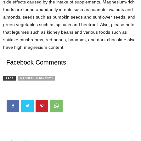
side effects caused by the intake of supplements. Magnesium-rich
foods are found abundantly in nuts such as peanuts, walnuts and
almonds, seeds such as pumpkin seeds and sunflower seeds, and
green vegetables such as spinach and beetroot. Also, please note
that legumes such as kidney beans and various foods such as
shiitake mushrooms, red beans, bananas, and dark chocolate also
have high magnesium content.
Facebook Comments
TAGS
MAGNESIUM BENEFITS