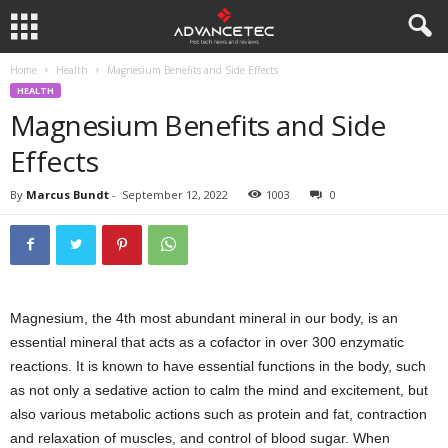
Home
Health
Magnesium Benefits and Side Effects
HEALTH
Magnesium Benefits and Side
Effects
By
Marcus Bundt
-
September 12, 2022
1003
0
Magnesium, the 4th most abundant mineral in our body, is an
essential mineral that acts as a cofactor in over 300 enzymatic
reactions. It is known to have essential functions in the body, such
as not only a sedative action to calm the mind and excitement, but
also various metabolic actions such as protein and fat, contraction
and relaxation of muscles, and control of blood sugar. When