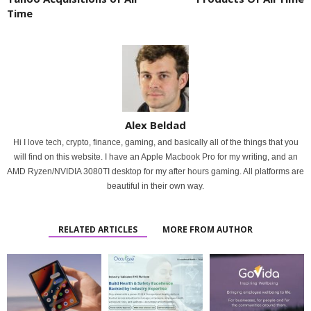
Time
Alex Beldad
Hi I love tech, crypto, finance, gaming, and basically all of the things that you
will find on this website. I have an Apple Macbook Pro for my writing, and an
AMD Ryzen/NVIDIA 3080TI desktop for my after hours gaming. All platforms are
beautiful in their own way.
RELATED ARTICLES
MORE FROM AUTHOR