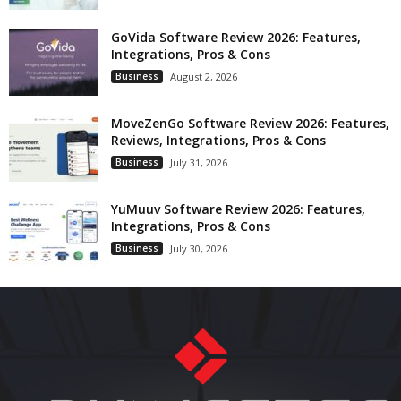
GoVida Software Review 2026: Features,
Integrations, Pros & Cons
Business
August 2, 2026
MoveZenGo Software Review 2026: Features,
Reviews, Integrations, Pros & Cons
Business
July 31, 2026
YuMuuv Software Review 2026: Features,
Integrations, Pros & Cons
Business
July 30, 2026