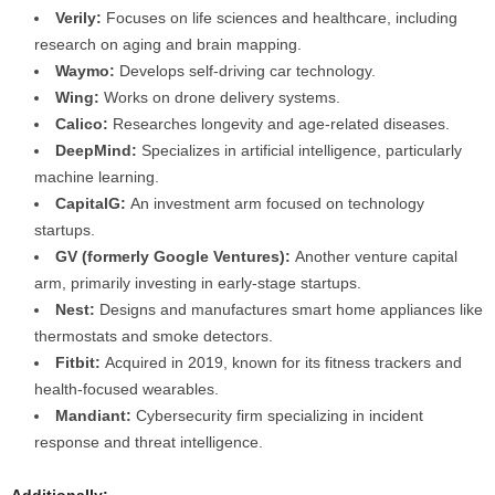
Verily:
Focuses on life sciences and healthcare, including
research on aging and brain mapping.
Waymo:
Develops self-driving car technology.
Wing:
Works on drone delivery systems.
Calico:
Researches longevity and age-related diseases.
DeepMind:
Specializes in artificial intelligence, particularly
machine learning.
CapitalG:
An investment arm focused on technology
startups.
GV (formerly Google Ventures):
Another venture capital
arm, primarily investing in early-stage startups.
Nest:
Designs and manufactures smart home appliances like
thermostats and smoke detectors.
Fitbit:
Acquired in 2019, known for its fitness trackers and
health-focused wearables.
Mandiant:
Cybersecurity firm specializing in incident
response and threat intelligence.
Additionally: