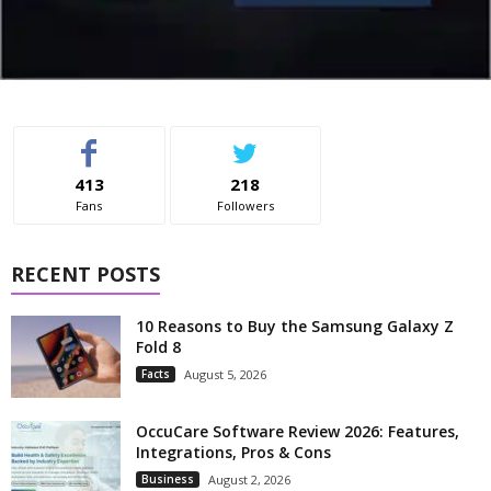
413
218
Fans
Followers
RECENT POSTS
10 Reasons to Buy the Samsung Galaxy Z
Fold 8
Facts
August 5, 2026
OccuCare Software Review 2026: Features,
Integrations, Pros & Cons
Business
August 2, 2026