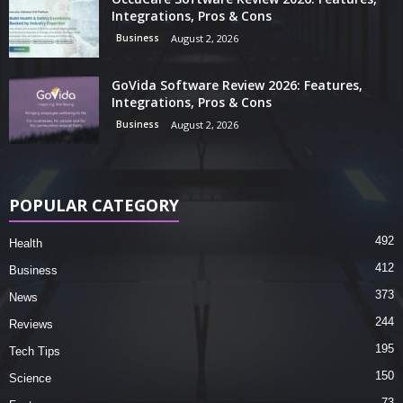
Integrations, Pros & Cons
Business
August 2, 2026
GoVida Software Review 2026: Features,
Integrations, Pros & Cons
Business
August 2, 2026
POPULAR CATEGORY
492
Health
412
Business
373
News
244
Reviews
195
Tech Tips
150
Science
73