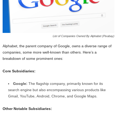
List of Companies Owned By Alphabet (Pixabay)
Alphabet, the parent company of Google, owns a diverse range of
companies, some more well-known than others. Here’s a
breakdown of some prominent ones:
Core Subsidiaries:
Google:
The flagship company, primarily known for its
search engine but also encompassing various products like
Gmail, YouTube, Android, Chrome, and Google Maps.
Other Notable Subsidiaries: