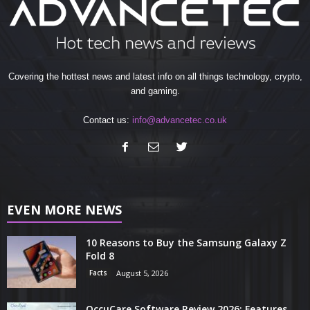
Covering the hottest news and latest info on all things technology, crypto,
and gaming.
Contact us:
info@advancetec.co.uk
EVEN MORE NEWS
10 Reasons to Buy the Samsung Galaxy Z
Fold 8
Facts
August 5, 2026
OccuCare Software Review 2026: Features,