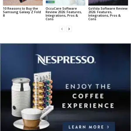
10 Reasons to Buy the
OccuCare Software
GoVida Software Review
Samsung Galaxy Z Fold
Review 2026: Features,
2026: Features,
8
Integrations, Pros &
Integrations, Pros &
Cons
Cons