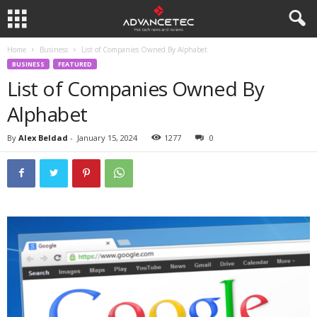
Home
Business
List of Companies Owned By Alphabet
BUSINESS
FEATURED
List of Companies Owned By
Alphabet
By
Alex Beldad
-
January 15, 2024
1277
0