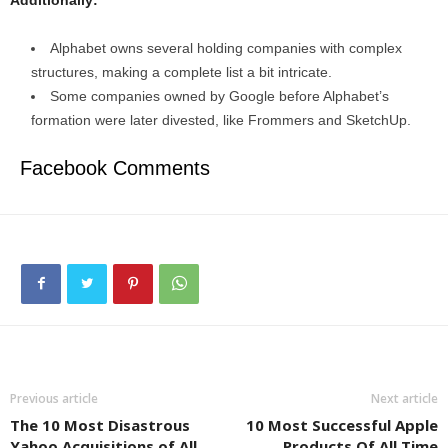
Alphabet owns several holding companies with complex
structures, making a complete list a bit intricate.
Some companies owned by Google before Alphabet’s
formation were later divested, like Frommers and SketchUp.
Facebook Comments
Previous article
Next article
The 10 Most Disastrous
10 Most Successful Apple
Yahoo Acquisitions of All
Products Of All Time