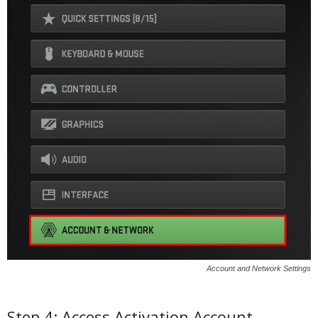
Account and Network Settings
Step 4: Access Activation Account