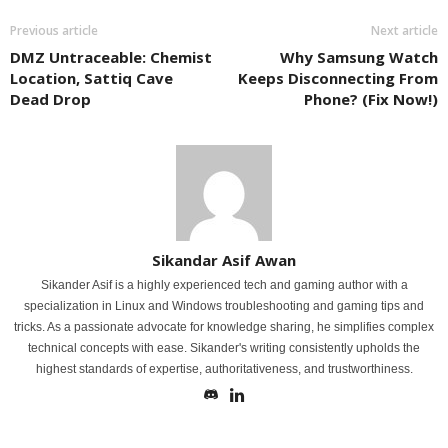
Previous article
Next article
DMZ Untraceable: Chemist
Why Samsung Watch
Location, Sattiq Cave
Keeps Disconnecting From
Dead Drop
Phone? (Fix Now!)
Sikandar Asif Awan
Sikander Asif is a highly experienced tech and gaming author with a
specialization in Linux and Windows troubleshooting and gaming tips and
tricks. As a passionate advocate for knowledge sharing, he simplifies complex
technical concepts with ease. Sikander's writing consistently upholds the
highest standards of expertise, authoritativeness, and trustworthiness.