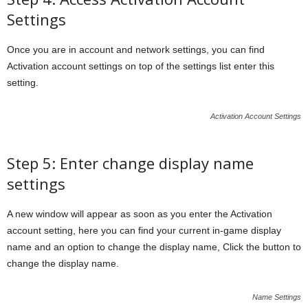
Settings
Once you are in account and network settings, you can find
Activation account settings on top of the settings list enter this
setting.
Activation Account Settings
Step 5: Enter change display name
settings
A new window will appear as soon as you enter the Activation
account setting, here you can find your current in-game display
name and an option to change the display name, Click the button to
change the display name.
Name Settings