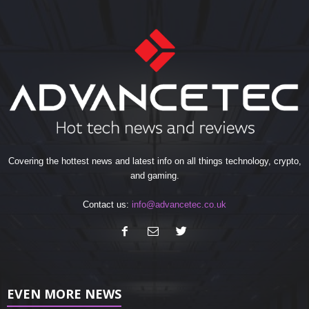
Covering the hottest news and latest info on all things technology, crypto,
and gaming.
Contact us:
info@advancetec.co.uk
EVEN MORE NEWS