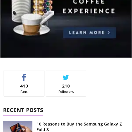
413
218
Fans
Followers
RECENT POSTS
10 Reasons to Buy the Samsung Galaxy Z
Fold 8