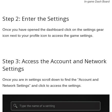
In-game Dash Board
Step 2: Enter the Settings
Once you have opened the dashboard click on the settings gear
icon next to your profile icon to access the game settings.
Step 3: Access the Account and Network
Settings
Once you are in settings scroll down to find the “Account and
Network Settings” and click to access the settings.