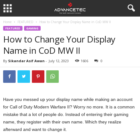
Home
FEATURED
How to Change Your Display Name in CoD MW II
FEATURED
GAMING
How to Change Your Display
Name in CoD MW II
By
Sikandar Asif Awan
-
July 12, 2023
1606
0
Have you messed up your display name while making an account
for Call of Duty Modern Warfare II? Worry no more. It is a common
mistake that a lot of people do. Instead of entering their gaming
name, they register with their own name. Which they realize
afterward and want to change it.