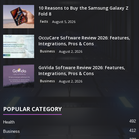
10 Reasons to Buy the Samsung Galaxy Z
Fold 8
Facts
August 5, 2026
OccuCare Software Review 2026: Features,
Integrations, Pros & Cons
Business
August 2, 2026
GoVida Software Review 2026: Features,
Integrations, Pros & Cons
Business
August 2, 2026
POPULAR CATEGORY
492
Health
412
Business