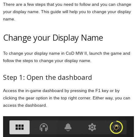
There are a few steps that you need to follow and you can change
your display name. This guide will help you to change your display
name.
Change your Display Name
To change your display name in CoD MW II, launch the game and
follow the steps to change your display name.
Step 1: Open the dashboard
Access the in-game dashboard by pressing the F1 key or by
clicking the gear option in the top right corner. Either way, you can
access the dashboard.