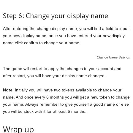
Step 6: Change your display name
After entering the change display name, you will find a field to input
your new display name, once you have entered your new display
name click confirm to change your name.
Change Name Settings
The game will restart to apply the changes to your account and
after restart, you will have your display name changed.
Note
: Initially you will have two tokens available to change your
name. And once every 6 months you will get a new token to change
your name. Always remember to give yourself a good name or else
you will be stuck with it for at least 6 months.
Wrap up