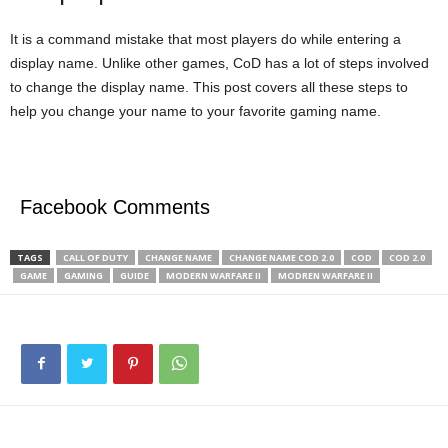
It is a command mistake that most players do while entering a
display name. Unlike other games, CoD has a lot of steps involved
to change the display name. This post covers all these steps to
help you change your name to your favorite gaming name.
Facebook Comments
TAGS
CALL OF DUTY
CHANGE NAME
CHANGE NAME COD 2.0
COD
COD 2.0
GAME
GAMING
GUIDE
MODERN WARFARE II
MODREN WARFARE II