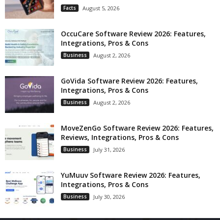
Facts
August 5, 2026
OccuCare Software Review 2026: Features,
Integrations, Pros & Cons
Business
August 2, 2026
GoVida Software Review 2026: Features,
Integrations, Pros & Cons
Business
August 2, 2026
MoveZenGo Software Review 2026: Features,
Reviews, Integrations, Pros & Cons
Business
July 31, 2026
YuMuuv Software Review 2026: Features,
Integrations, Pros & Cons
Business
July 30, 2026