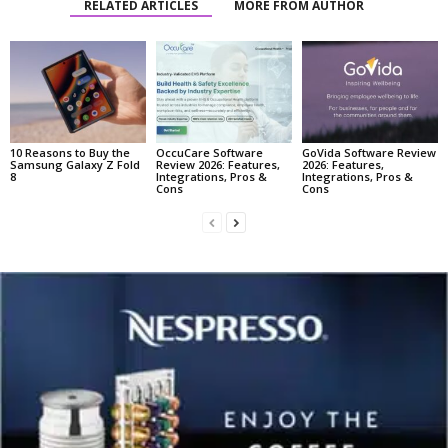
RELATED ARTICLES
MORE FROM AUTHOR
10 Reasons to Buy the
OccuCare Software
GoVida Software Review
Samsung Galaxy Z Fold
Review 2026: Features,
2026: Features,
8
Integrations, Pros &
Integrations, Pros &
Cons
Cons