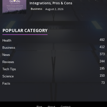
Integrations, Pros & Cons
Business
August 2, 2026
POPULAR CATEGORY
492
Health
412
Business
373
News
244
Reviews
195
Tech Tips
150
Science
73
Facts
Blog
About
Contact