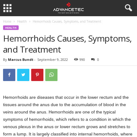
Home
Health
Hemorrhoids Causes, Symptoms, and Treatment
HEALTH
Hemorrhoids Causes, Symptoms,
and Treatment
By
Marcus Bundt
-
September 9, 2022
990
0
Hemorrhoids are diseases that occur in the lower rectum and the
tissues around the anus due to the accumulation of blood in the
veins around the anus. Hemorrhoids are one of the typical
symptoms of hemorrhoids, which refers to a condition in which the
venous plexus in the anus or lower rectum grows and stretches to
form a lump. It is largely classified into internal hemorrhoids, where