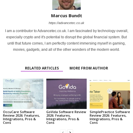
Marcus Bundt
https://advancetec.co.uk
I am a contributor to Advancetec.co.uk. I am fascinated by technology overall,
especially crypto and it's potential to disrupt the global financial system. But
until that future comes, I am perfectly content immersing myself in gaming,
movies, gadgets, and all of the other wonders of the modern world.
RELATED ARTICLES
MORE FROM AUTHOR
OccuCare Software
GoVida Software Review
SimplePractice Software
Review 2026: Features,
2026: Features,
Review 2026: Features,
Integrations, Pros &
Integrations, Pros &
Integrations, Pros &
Cons
Cons
Cons