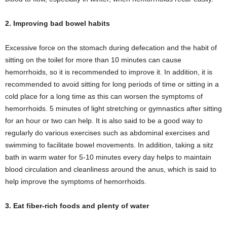
2. Improving bad bowel habits
Excessive force on the stomach during defecation and the habit of
sitting on the toilet for more than 10 minutes can cause
hemorrhoids, so it is recommended to improve it. In addition, it is
recommended to avoid sitting for long periods of time or sitting in a
cold place for a long time as this can worsen the symptoms of
hemorrhoids. 5 minutes of light stretching or gymnastics after sitting
for an hour or two can help. It is also said to be a good way to
regularly do various exercises such as abdominal exercises and
swimming to facilitate bowel movements. In addition, taking a sitz
bath in warm water for 5-10 minutes every day helps to maintain
blood circulation and cleanliness around the anus, which is said to
help improve the symptoms of hemorrhoids.
3. Eat fiber-rich foods and plenty of water