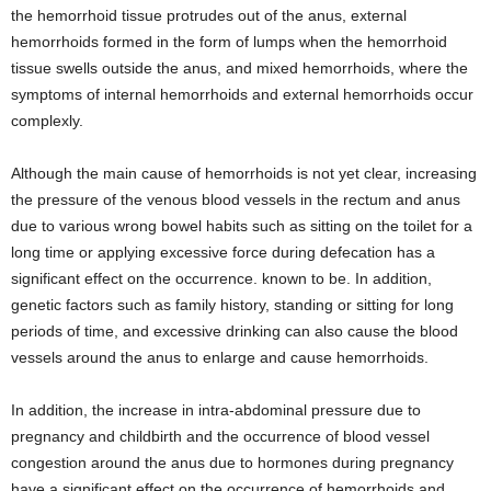
the hemorrhoid tissue protrudes out of the anus, external
hemorrhoids formed in the form of lumps when the hemorrhoid
tissue swells outside the anus, and mixed hemorrhoids, where the
symptoms of internal hemorrhoids and external hemorrhoids occur
complexly.
Although the main cause of hemorrhoids is not yet clear, increasing
the pressure of the venous blood vessels in the rectum and anus
due to various wrong bowel habits such as sitting on the toilet for a
long time or applying excessive force during defecation has a
significant effect on the occurrence. known to be. In addition,
genetic factors such as family history, standing or sitting for long
periods of time, and excessive drinking can also cause the blood
vessels around the anus to enlarge and cause hemorrhoids.
In addition, the increase in intra-abdominal pressure due to
pregnancy and childbirth and the occurrence of blood vessel
congestion around the anus due to hormones during pregnancy
have a significant effect on the occurrence of hemorrhoids and