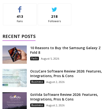
413
218
Fans
Followers
RECENT POSTS
10 Reasons to Buy the Samsung Galaxy Z
Fold 8
Facts
August 5, 2026
OccuCare Software Review 2026: Features,
Integrations, Pros & Cons
Business
August 2, 2026
GoVida Software Review 2026: Features,
Integrations, Pros & Cons
Business
August 2, 2026