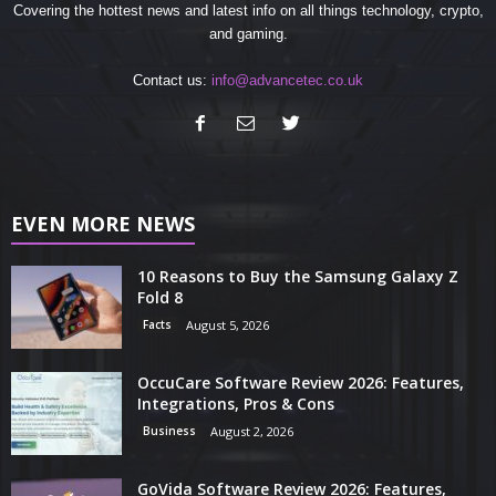
Covering the hottest news and latest info on all things technology, crypto,
and gaming.
Contact us:
info@advancetec.co.uk
EVEN MORE NEWS
10 Reasons to Buy the Samsung Galaxy Z
Fold 8
Facts
August 5, 2026
OccuCare Software Review 2026: Features,
Integrations, Pros & Cons
Business
August 2, 2026
GoVida Software Review 2026: Features,