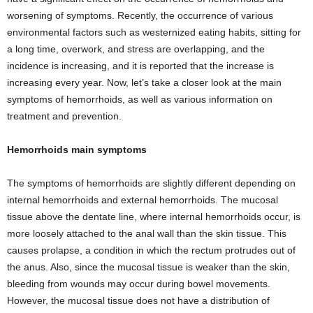
worsening of symptoms. Recently, the occurrence of various
environmental factors such as westernized eating habits, sitting for
a long time, overwork, and stress are overlapping, and the
incidence is increasing, and it is reported that the increase is
increasing every year. Now, let’s take a closer look at the main
symptoms of hemorrhoids, as well as various information on
treatment and prevention.
Hemorrhoids main symptoms
The symptoms of hemorrhoids are slightly different depending on
internal hemorrhoids and external hemorrhoids. The mucosal
tissue above the dentate line, where internal hemorrhoids occur, is
more loosely attached to the anal wall than the skin tissue. This
causes prolapse, a condition in which the rectum protrudes out of
the anus. Also, since the mucosal tissue is weaker than the skin,
bleeding from wounds may occur during bowel movements.
However, the mucosal tissue does not have a distribution of