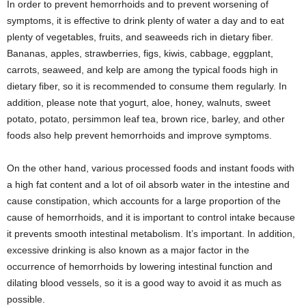
In order to prevent hemorrhoids and to prevent worsening of
symptoms, it is effective to drink plenty of water a day and to eat
plenty of vegetables, fruits, and seaweeds rich in dietary fiber.
Bananas, apples, strawberries, figs, kiwis, cabbage, eggplant,
carrots, seaweed, and kelp are among the typical foods high in
dietary fiber, so it is recommended to consume them regularly. In
addition, please note that yogurt, aloe, honey, walnuts, sweet
potato, potato, persimmon leaf tea, brown rice, barley, and other
foods also help prevent hemorrhoids and improve symptoms.
On the other hand, various processed foods and instant foods with
a high fat content and a lot of oil absorb water in the intestine and
cause constipation, which accounts for a large proportion of the
cause of hemorrhoids, and it is important to control intake because
it prevents smooth intestinal metabolism. It’s important. In addition,
excessive drinking is also known as a major factor in the
occurrence of hemorrhoids by lowering intestinal function and
dilating blood vessels, so it is a good way to avoid it as much as
possible.