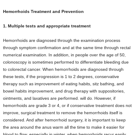
Hemorrhoids Treatment and Prevention
1. Multiple tests and appropriate treatment
Hemorrhoids are diagnosed through the examination process
through symptom confirmation and at the same time through rectal
numerical examination. In addition, in people over the age of 50,
colonoscopy is sometimes performed to differentiate bleeding due
to colorectal cancer. When hemorrhoids are diagnosed through
these tests, if the progression is 1 to 2 degrees, conservative
therapy such as improvement of eating habits, sitz bathing, and
bowel habits improvement, and drug therapy with suppositories,
ointments, and laxatives are performed. will do. However, if
hemorrhoids are grade 3 or 4, or if conservative treatment does not
improve, surgical treatment to remove the hemorrhoids itself is
considered. And after hemorrhoid surgery, it is important to keep
the area around the anus warm all the time to make it easier for
blood to flow, especially in winter, when hemorrhoids recur easily.