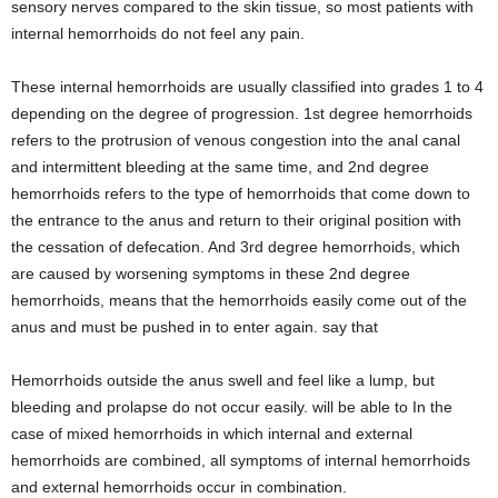
sensory nerves compared to the skin tissue, so most patients with
internal hemorrhoids do not feel any pain.
These internal hemorrhoids are usually classified into grades 1 to 4
depending on the degree of progression. 1st degree hemorrhoids
refers to the protrusion of venous congestion into the anal canal
and intermittent bleeding at the same time, and 2nd degree
hemorrhoids refers to the type of hemorrhoids that come down to
the entrance to the anus and return to their original position with
the cessation of defecation. And 3rd degree hemorrhoids, which
are caused by worsening symptoms in these 2nd degree
hemorrhoids, means that the hemorrhoids easily come out of the
anus and must be pushed in to enter again. say that
Hemorrhoids outside the anus swell and feel like a lump, but
bleeding and prolapse do not occur easily. will be able to In the
case of mixed hemorrhoids in which internal and external
hemorrhoids are combined, all symptoms of internal hemorrhoids
and external hemorrhoids occur in combination.