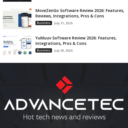
MoveZenGo Software Review 2026: Features,
Reviews, Integrations, Pros & Cons
Business
July 31, 2026
YuMuuv Software Review 2026: Features,
Integrations, Pros & Cons
Business
July 30, 2026