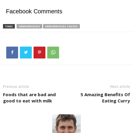
Facebook Comments
TAGS
HEMORRHOIDS
HEMORRHOIDS CAUSES
Previous article
Next article
Foods that are bad and
5 Amazing Benefits Of
good to eat with milk
Eating Curry