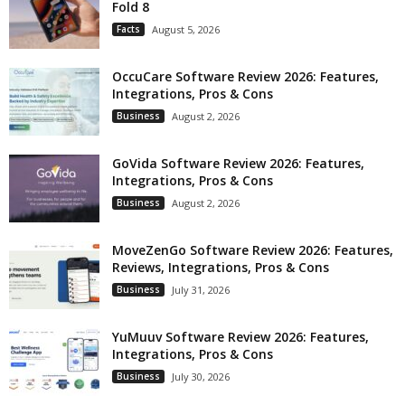
Fold 8
Facts
August 5, 2026
OccuCare Software Review 2026: Features,
Integrations, Pros & Cons
Business
August 2, 2026
GoVida Software Review 2026: Features,
Integrations, Pros & Cons
Business
August 2, 2026
MoveZenGo Software Review 2026: Features,
Reviews, Integrations, Pros & Cons
Business
July 31, 2026
YuMuuv Software Review 2026: Features,
Integrations, Pros & Cons
Business
July 30, 2026