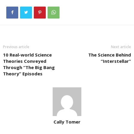
Previous article
Next article
10 Real-world Science
The Science Behind
Theories Conveyed
“Interstellar”
Through “The Big Bang
Theory” Episodes
Cally Tomer