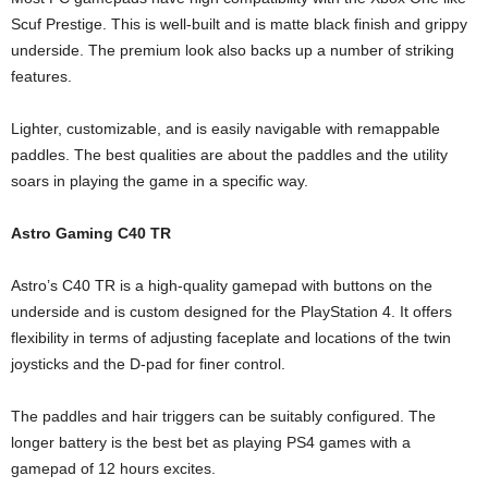
Scuf Prestige. This is well-built and is matte black finish and grippy
underside. The premium look also backs up a number of striking
features.
Lighter, customizable, and is easily navigable with remappable
paddles. The best qualities are about the paddles and the utility
soars in playing the game in a specific way.
Astro Gaming C40 TR
Astro’s C40 TR is a high-quality gamepad with buttons on the
underside and is custom designed for the PlayStation 4. It offers
flexibility in terms of adjusting faceplate and locations of the twin
joysticks and the D-pad for finer control.
The paddles and hair triggers can be suitably configured. The
longer battery is the best bet as playing PS4 games with a
gamepad of 12 hours excites.