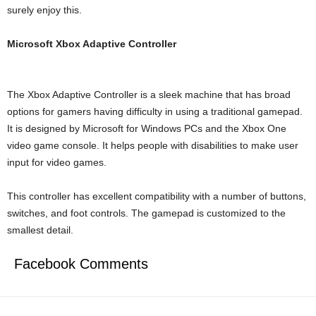
surely enjoy this.
Microsoft Xbox Adaptive Controller
The Xbox Adaptive Controller is a sleek machine that has broad
options for gamers having difficulty in using a traditional gamepad.
It is designed by Microsoft for Windows PCs and the Xbox One
video game console. It helps people with disabilities to make user
input for video games.
This controller has excellent compatibility with a number of buttons,
switches, and foot controls. The gamepad is customized to the
smallest detail.
Facebook Comments