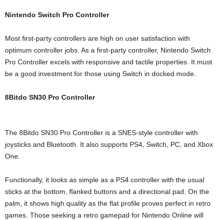
Nintendo Switch Pro Controller
Most first-party controllers are high on user satisfaction with
optimum controller jobs. As a first-party controller, Nintendo Switch
Pro Controller excels with responsive and tactile properties. It must
be a good investment for those using Switch in docked mode.
8Bitdo SN30 Pro Controller
The 8Bitdo SN30 Pro Controller is a SNES-style controller with
joysticks and Bluetooth. It also supports PS4, Switch, PC, and Xbox
One.
Functionally, it looks as simple as a PS4 controller with the usual
sticks at the bottom, flanked buttons and a directional pad. On the
palm, it shows high quality as the flat profile proves perfect in retro
games. Those seeking a retro gamepad for Nintendo Online will