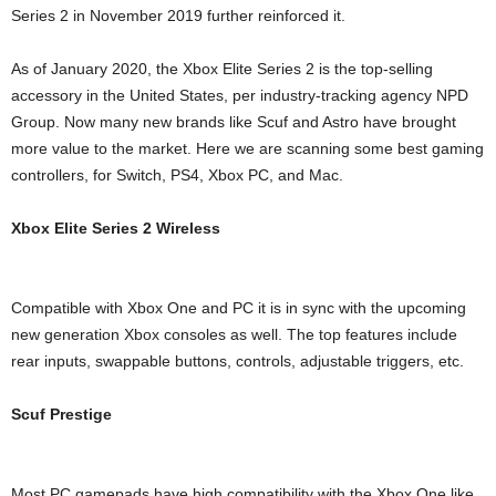
Series 2 in November 2019 further reinforced it.
As of January 2020, the Xbox Elite Series 2 is the top-selling
accessory in the United States, per industry-tracking agency NPD
Group. Now many new brands like Scuf and Astro have brought
more value to the market. Here we are scanning some best gaming
controllers, for Switch, PS4, Xbox PC, and Mac.
Xbox Elite Series 2 Wireless
Compatible with Xbox One and PC it is in sync with the upcoming
new generation Xbox consoles as well. The top features include
rear inputs, swappable buttons, controls, adjustable triggers, etc.
Scuf Prestige
Most PC gamepads have high compatibility with the Xbox One like