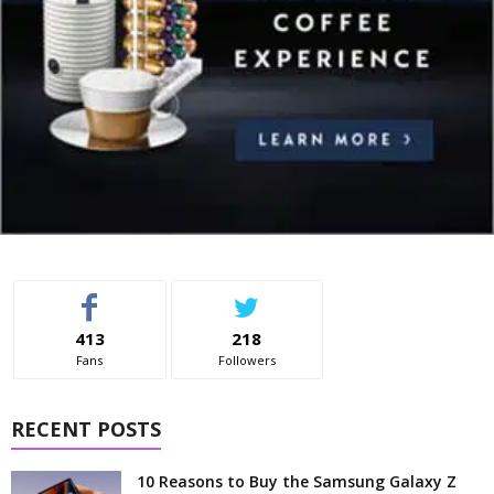
413
218
Fans
Followers
RECENT POSTS
10 Reasons to Buy the Samsung Galaxy Z