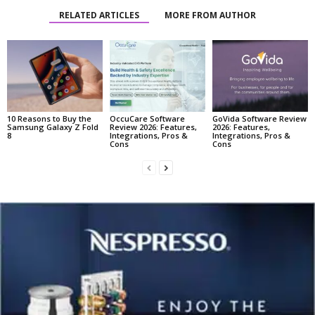
RELATED ARTICLES
MORE FROM AUTHOR
10 Reasons to Buy the
OccuCare Software
GoVida Software Review
Samsung Galaxy Z Fold
Review 2026: Features,
2026: Features,
8
Integrations, Pros &
Integrations, Pros &
Cons
Cons