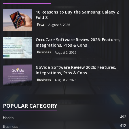
10 Reasons to Buy the Samsung Galaxy Z
Fold 8
Facts
August 5, 2026
OccuCare Software Review 2026: Features,
Integrations, Pros & Cons
Business
August 2, 2026
GoVida Software Review 2026: Features,
Integrations, Pros & Cons
Business
August 2, 2026
POPULAR CATEGORY
492
Health
412
Business