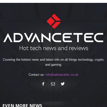
Covering the hottest news and latest info on all things technology, crypto,
and gaming.
Contact us:
info@advancetec.co.uk
EVEN MORE NEWS