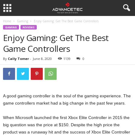
Home
Gaming
Enjoy Gaming: Get The Best Game Controllers
GAMING
REVIEWS
Enjoy Gaming: Get The Best
Game Controllers
By
Cally Tomer
-
June 8, 2020
1139
0
A good gaming controller is the soul of the gaming experience. The
game controllers market had a big change in the past few years.
When Microsoft launched the first Xbox Elite Controller in 2015 the
big question was the price at $150. Despite the high price the
product was a runaway hit and the success of Xbox Elite Controller