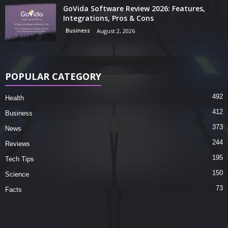
GoVida Software Review 2026: Features,
Integrations, Pros & Cons
Business
August 2, 2026
POPULAR CATEGORY
492
Health
412
Business
373
News
244
Reviews
195
Tech Tips
150
Science
73
Facts