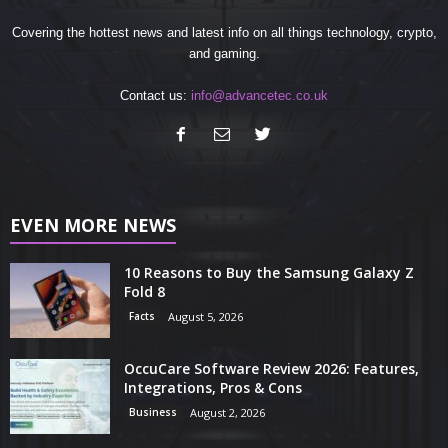
Covering the hottest news and latest info on all things technology, crypto,
and gaming.
Contact us:
info@advancetec.co.uk
EVEN MORE NEWS
10 Reasons to Buy the Samsung Galaxy Z
Fold 8
Facts
August 5, 2026
OccuCare Software Review 2026: Features,
Integrations, Pros & Cons
Business
August 2, 2026