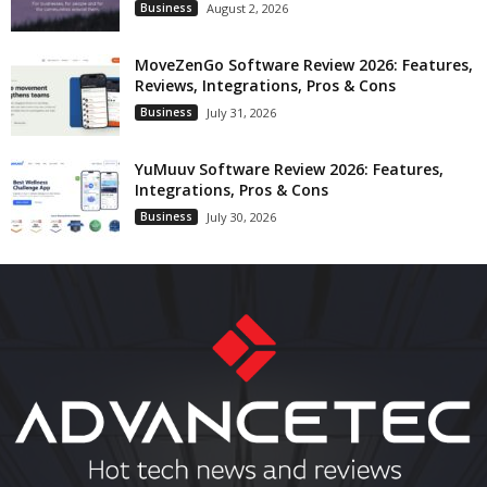
Business
August 2, 2026
MoveZenGo Software Review 2026: Features,
Reviews, Integrations, Pros & Cons
Business
July 31, 2026
YuMuuv Software Review 2026: Features,
Integrations, Pros & Cons
Business
July 30, 2026