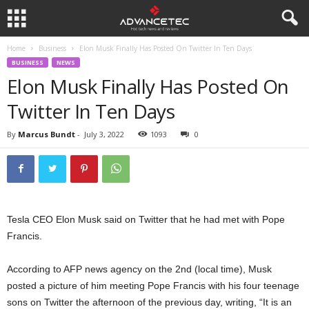
Home
Business
Elon Musk Finally Has Posted On Twitter In Ten Days
BUSINESS
NEWS
Elon Musk Finally Has Posted On
Twitter In Ten Days
By
Marcus Bundt
-
July 3, 2022
1093
0
Tesla CEO Elon Musk said on Twitter that he had met with Pope
Francis.
According to AFP news agency on the 2nd (local time), Musk
posted a picture of him meeting Pope Francis with his four teenage
sons on Twitter the afternoon of the previous day, writing, “It is an