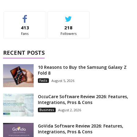
413
218
Fans
Followers
RECENT POSTS
10 Reasons to Buy the Samsung Galaxy Z
Fold 8
Facts
August 5, 2026
OccuCare Software Review 2026: Features,
Integrations, Pros & Cons
Business
August 2, 2026
GoVida Software Review 2026: Features,
Integrations, Pros & Cons