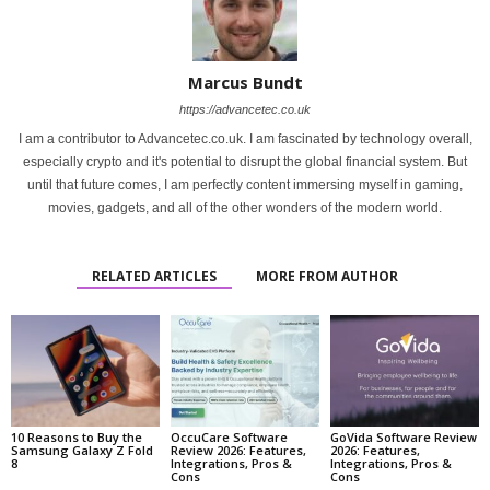
Marcus Bundt
https://advancetec.co.uk
I am a contributor to Advancetec.co.uk. I am fascinated by technology overall,
especially crypto and it's potential to disrupt the global financial system. But
until that future comes, I am perfectly content immersing myself in gaming,
movies, gadgets, and all of the other wonders of the modern world.
RELATED ARTICLES
MORE FROM AUTHOR
10 Reasons to Buy the
OccuCare Software
GoVida Software Review
Samsung Galaxy Z Fold
Review 2026: Features,
2026: Features,
8
Integrations, Pros &
Integrations, Pros &
Cons
Cons