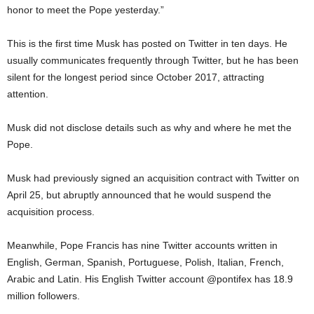
honor to meet the Pope yesterday.”
This is the first time Musk has posted on Twitter in ten days. He
usually communicates frequently through Twitter, but he has been
silent for the longest period since October 2017, attracting
attention.
Musk did not disclose details such as why and where he met the
Pope.
Musk had previously signed an acquisition contract with Twitter on
April 25, but abruptly announced that he would suspend the
acquisition process.
Meanwhile, Pope Francis has nine Twitter accounts written in
English, German, Spanish, Portuguese, Polish, Italian, French,
Arabic and Latin. His English Twitter account @pontifex has 18.9
million followers.