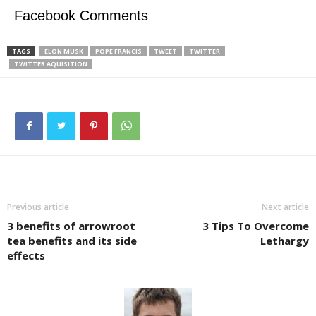
Facebook Comments
TAGS
ELON MUSK
POPE FRANCIS
TWEET
TWITTER
TWITTER AQUISITION
Previous article
Next article
3 benefits of arrowroot
3 Tips To Overcome
tea benefits and its side
Lethargy
effects