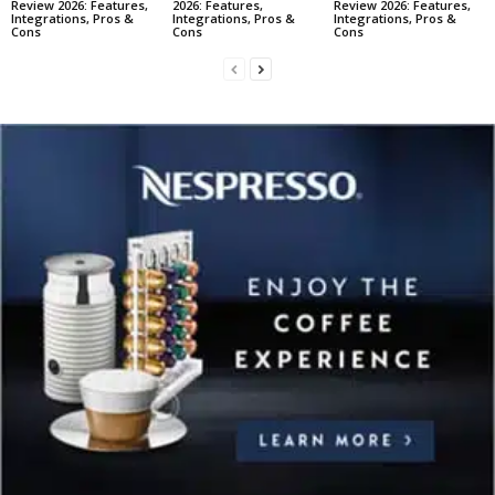
Review 2026: Features,
2026: Features,
Review 2026: Features,
Integrations, Pros &
Integrations, Pros &
Integrations, Pros &
Cons
Cons
Cons