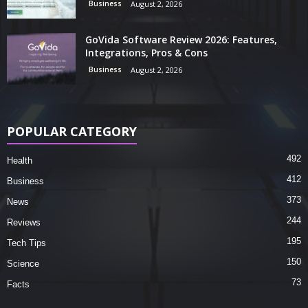
Business
August 2, 2026
GoVida Software Review 2026: Features,
Integrations, Pros & Cons
Business
August 2, 2026
POPULAR CATEGORY
492
Health
412
Business
373
News
244
Reviews
195
Tech Tips
150
Science
73
Facts