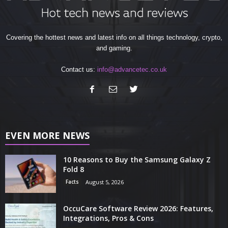
Covering the hottest news and latest info on all things technology, crypto,
and gaming.
Contact us:
info@advancetec.co.uk
EVEN MORE NEWS
10 Reasons to Buy the Samsung Galaxy Z
Fold 8
Facts
August 5, 2026
OccuCare Software Review 2026: Features,
Integrations, Pros & Cons