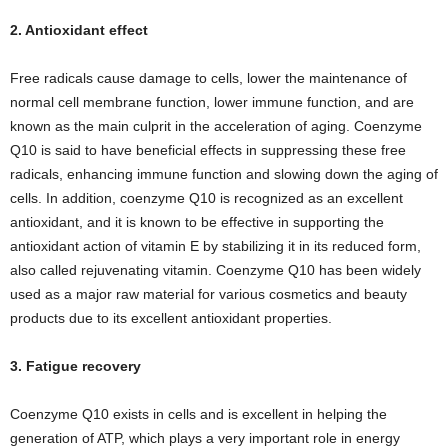
2. Antioxidant effect
Free radicals cause damage to cells, lower the maintenance of
normal cell membrane function, lower immune function, and are
known as the main culprit in the acceleration of aging. Coenzyme
Q10 is said to have beneficial effects in suppressing these free
radicals, enhancing immune function and slowing down the aging of
cells. In addition, coenzyme Q10 is recognized as an excellent
antioxidant, and it is known to be effective in supporting the
antioxidant action of vitamin E by stabilizing it in its reduced form,
also called rejuvenating vitamin. Coenzyme Q10 has been widely
used as a major raw material for various cosmetics and beauty
products due to its excellent antioxidant properties.
3. Fatigue recovery
Coenzyme Q10 exists in cells and is excellent in helping the
generation of ATP, which plays a very important role in energy