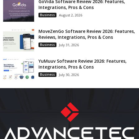
GoVida Software Review 2026: Features,
Integrations, Pros & Cons
Business
August 2, 2026
MoveZenGo Software Review 2026: Features,
Reviews, Integrations, Pros & Cons
Business
July 31, 2026
YuMuuv Software Review 2026: Features,
Integrations, Pros & Cons
Business
July 30, 2026