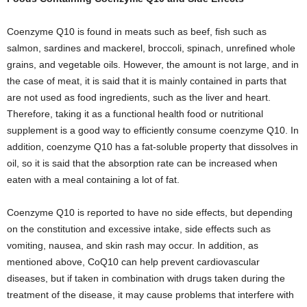
Coenzyme Q10 is found in meats such as beef, fish such as
salmon, sardines and mackerel, broccoli, spinach, unrefined whole
grains, and vegetable oils. However, the amount is not large, and in
the case of meat, it is said that it is mainly contained in parts that
are not used as food ingredients, such as the liver and heart.
Therefore, taking it as a functional health food or nutritional
supplement is a good way to efficiently consume coenzyme Q10. In
addition, coenzyme Q10 has a fat-soluble property that dissolves in
oil, so it is said that the absorption rate can be increased when
eaten with a meal containing a lot of fat.
Coenzyme Q10 is reported to have no side effects, but depending
on the constitution and excessive intake, side effects such as
vomiting, nausea, and skin rash may occur. In addition, as
mentioned above, CoQ10 can help prevent cardiovascular
diseases, but if taken in combination with drugs taken during the
treatment of the disease, it may cause problems that interfere with