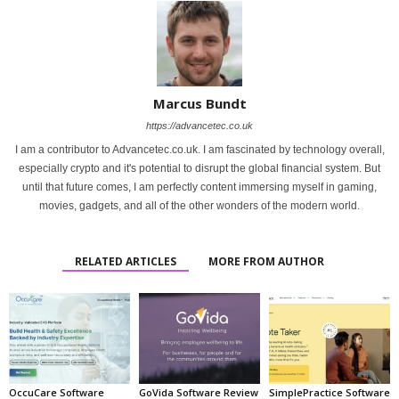
Marcus Bundt
https://advancetec.co.uk
I am a contributor to Advancetec.co.uk. I am fascinated by technology overall,
especially crypto and it's potential to disrupt the global financial system. But
until that future comes, I am perfectly content immersing myself in gaming,
movies, gadgets, and all of the other wonders of the modern world.
RELATED ARTICLES
MORE FROM AUTHOR
OccuCare Software
GoVida Software Review
SimplePractice Software