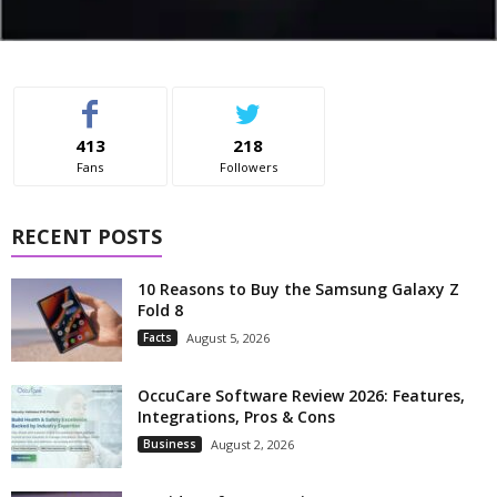
413
218
Fans
Followers
RECENT POSTS
10 Reasons to Buy the Samsung Galaxy Z
Fold 8
Facts
August 5, 2026
OccuCare Software Review 2026: Features,
Integrations, Pros & Cons
Business
August 2, 2026