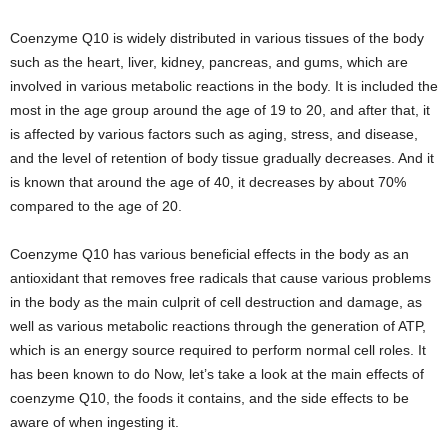
Coenzyme Q10 is widely distributed in various tissues of the body
such as the heart, liver, kidney, pancreas, and gums, which are
involved in various metabolic reactions in the body. It is included the
most in the age group around the age of 19 to 20, and after that, it
is affected by various factors such as aging, stress, and disease,
and the level of retention of body tissue gradually decreases. And it
is known that around the age of 40, it decreases by about 70%
compared to the age of 20.
Coenzyme Q10 has various beneficial effects in the body as an
antioxidant that removes free radicals that cause various problems
in the body as the main culprit of cell destruction and damage, as
well as various metabolic reactions through the generation of ATP,
which is an energy source required to perform normal cell roles. It
has been known to do Now, let’s take a look at the main effects of
coenzyme Q10, the foods it contains, and the side effects to be
aware of when ingesting it.