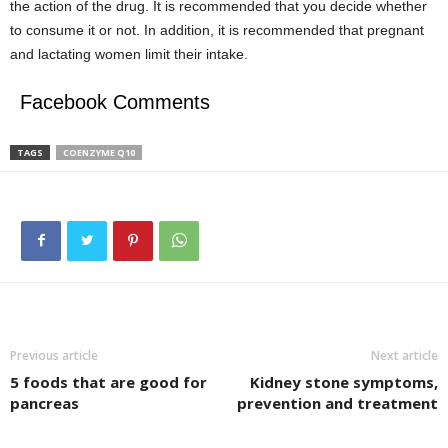
the action of the drug. It is recommended that you decide whether
to consume it or not. In addition, it is recommended that pregnant
and lactating women limit their intake.
Facebook Comments
TAGS
COENZYME Q10
Previous article
Next article
5 foods that are good for
Kidney stone symptoms,
pancreas
prevention and treatment