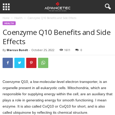
Home
Health
Coenzyme Q10 Benefits and Side Effects
HEALTH
Coenzyme Q10 Benefits and Side
Effects
By
Marcus Bundt
-
October 25, 2022
1611
0
Coenzyme Q10, a low-molecular-level electron transporter, is an
organelle present in all eukaryotic cells. Mitochondria, which are
responsible for supplying energy within the cell, are an auxiliary that
plays a role in generating energy for smooth functioning. I mean
enzyme. It is also called CoQ10 or CoQ10 for short, and is also
called ubiquinone by reflecting its chemical structure.