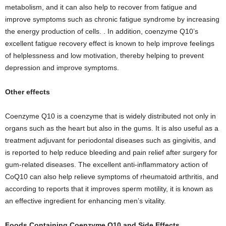
metabolism, and it can also help to recover from fatigue and
improve symptoms such as chronic fatigue syndrome by increasing
the energy production of cells. . In addition, coenzyme Q10’s
excellent fatigue recovery effect is known to help improve feelings
of helplessness and low motivation, thereby helping to prevent
depression and improve symptoms.
Other effects
Coenzyme Q10 is a coenzyme that is widely distributed not only in
organs such as the heart but also in the gums. It is also useful as a
treatment adjuvant for periodontal diseases such as gingivitis, and
is reported to help reduce bleeding and pain relief after surgery for
gum-related diseases. The excellent anti-inflammatory action of
CoQ10 can also help relieve symptoms of rheumatoid arthritis, and
according to reports that it improves sperm motility, it is known as
an effective ingredient for enhancing men’s vitality.
Foods Containing Coenzyme Q10 and Side Effects