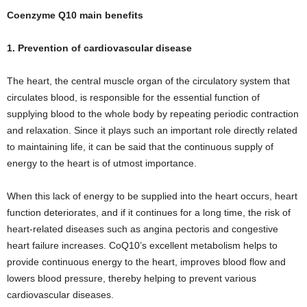
Coenzyme Q10 main benefits
1. Prevention of cardiovascular disease
The heart, the central muscle organ of the circulatory system that
circulates blood, is responsible for the essential function of
supplying blood to the whole body by repeating periodic contraction
and relaxation. Since it plays such an important role directly related
to maintaining life, it can be said that the continuous supply of
energy to the heart is of utmost importance.
When this lack of energy to be supplied into the heart occurs, heart
function deteriorates, and if it continues for a long time, the risk of
heart-related diseases such as angina pectoris and congestive
heart failure increases. CoQ10’s excellent metabolism helps to
provide continuous energy to the heart, improves blood flow and
lowers blood pressure, thereby helping to prevent various
cardiovascular diseases.