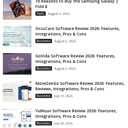
10 Reasons to Buy the Samsung Galaxy Z
Fold 8
Facts
August 5, 2026
OccuCare Software Review 2026: Features,
Integrations, Pros & Cons
Business
August 2, 2026
GoVida Software Review 2026: Features,
Integrations, Pros & Cons
Business
August 2, 2026
MoveZenGo Software Review 2026: Features,
Reviews, Integrations, Pros & Cons
Business
July 31, 2026
YuMuuv Software Review 2026: Features,
Integrations, Pros & Cons
Business
July 30, 2026