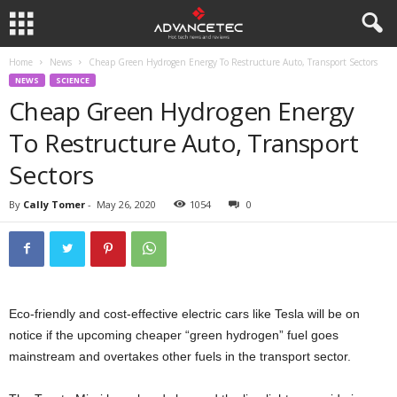
Home
News
Cheap Green Hydrogen Energy To Restructure Auto, Transport Sectors
NEWS
SCIENCE
Cheap Green Hydrogen Energy
To Restructure Auto, Transport
Sectors
By
Cally Tomer
-
May 26, 2020
1054
0
Eco-friendly and cost-effective electric cars like Tesla will be on
notice if the upcoming cheaper “green hydrogen” fuel goes
mainstream and overtakes other fuels in the transport sector.