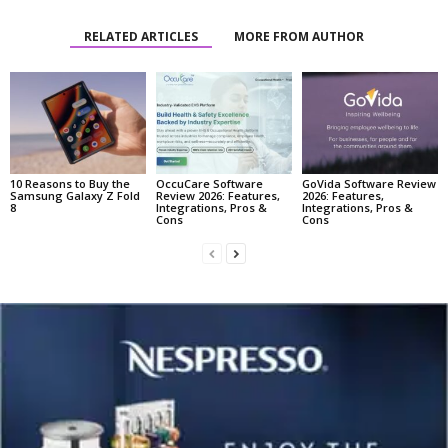
RELATED ARTICLES
MORE FROM AUTHOR
10 Reasons to Buy the
OccuCare Software
GoVida Software Review
Samsung Galaxy Z Fold
Review 2026: Features,
2026: Features,
8
Integrations, Pros &
Integrations, Pros &
Cons
Cons