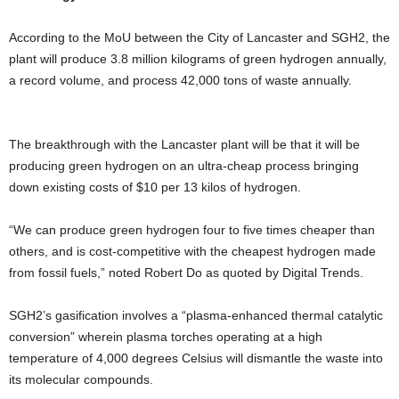
According to the MoU between the City of Lancaster and SGH2, the
plant will produce 3.8 million kilograms of green hydrogen annually,
a record volume, and process 42,000 tons of waste annually.
The breakthrough with the Lancaster plant will be that it will be
producing green hydrogen on an ultra-cheap process bringing
down existing costs of $10 per 13 kilos of hydrogen.
“We can produce green hydrogen four to five times cheaper than
others, and is cost-competitive with the cheapest hydrogen made
from fossil fuels,” noted Robert Do as quoted by Digital Trends.
SGH2’s gasification involves a “plasma-enhanced thermal catalytic
conversion” wherein plasma torches operating at a high
temperature of 4,000 degrees Celsius will dismantle the waste into
its molecular compounds.