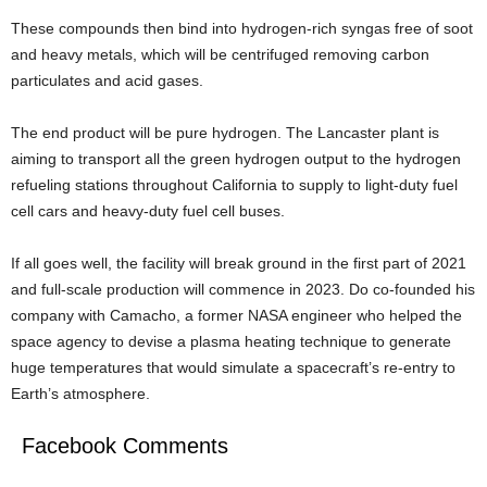
These compounds then bind into hydrogen-rich syngas free of soot
and heavy metals, which will be centrifuged removing carbon
particulates and acid gases.
The end product will be pure hydrogen. The Lancaster plant is
aiming to transport all the green hydrogen output to the hydrogen
refueling stations throughout California to supply to light-duty fuel
cell cars and heavy-duty fuel cell buses.
If all goes well, the facility will break ground in the first part of 2021
and full-scale production will commence in 2023. Do co-founded his
company with Camacho, a former NASA engineer who helped the
space agency to devise a plasma heating technique to generate
huge temperatures that would simulate a spacecraft’s re-entry to
Earth’s atmosphere.
Facebook Comments