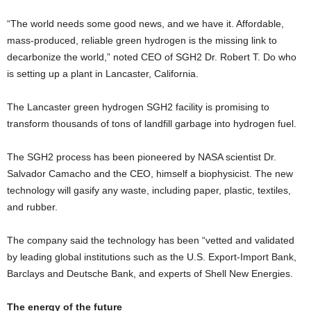
“The world needs some good news, and we have it. Affordable,
mass-produced, reliable green hydrogen is the missing link to
decarbonize the world,” noted CEO of SGH2 Dr. Robert T. Do who
is setting up a plant in Lancaster, California.
The Lancaster green hydrogen SGH2 facility is promising to
transform thousands of tons of landfill garbage into hydrogen fuel.
The SGH2 process has been pioneered by NASA scientist Dr.
Salvador Camacho and the CEO, himself a biophysicist. The new
technology will gasify any waste, including paper, plastic, textiles,
and rubber.
The company said the technology has been “vetted and validated
by leading global institutions such as the U.S. Export-Import Bank,
Barclays and Deutsche Bank, and experts of Shell New Energies.
The energy of the future