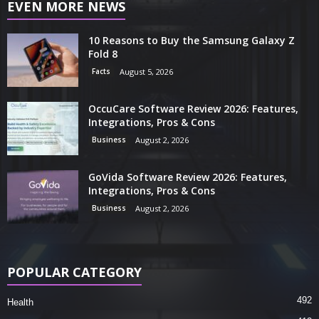
EVEN MORE NEWS
10 Reasons to Buy the Samsung Galaxy Z
Fold 8
Facts
August 5, 2026
OccuCare Software Review 2026: Features,
Integrations, Pros & Cons
Business
August 2, 2026
GoVida Software Review 2026: Features,
Integrations, Pros & Cons
Business
August 2, 2026
POPULAR CATEGORY
492
Health