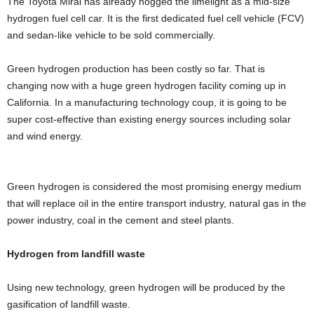
The Toyota Mirai has already hogged the limelight as a mid-size
hydrogen fuel cell car. It is the first dedicated fuel cell vehicle (FCV)
and sedan-like vehicle to be sold commercially.
Green hydrogen production has been costly so far. That is
changing now with a huge green hydrogen facility coming up in
California. In a manufacturing technology coup, it is going to be
super cost-effective than existing energy sources including solar
and wind energy.
Green hydrogen is considered the most promising energy medium
that will replace oil in the entire transport industry, natural gas in the
power industry, coal in the cement and steel plants.
Hydrogen from landfill waste
Using new technology, green hydrogen will be produced by the
gasification of landfill waste.