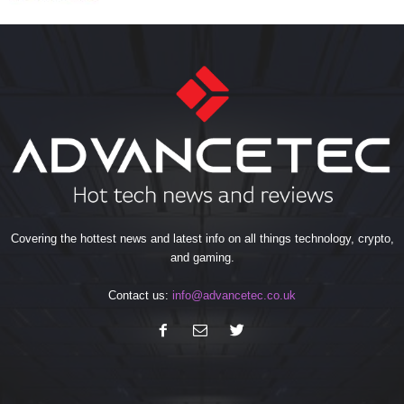
Covering the hottest news and latest info on all things technology, crypto,
and gaming.
Contact us:
info@advancetec.co.uk