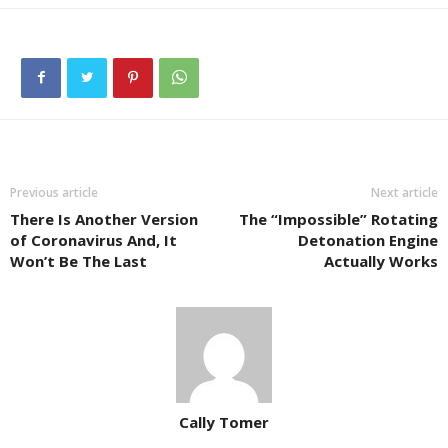
Previous article
Next article
There Is Another Version
The “Impossible” Rotating
of Coronavirus And, It
Detonation Engine
Won’t Be The Last
Actually Works
Cally Tomer