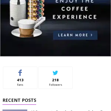
413
218
Fans
Followers
RECENT POSTS