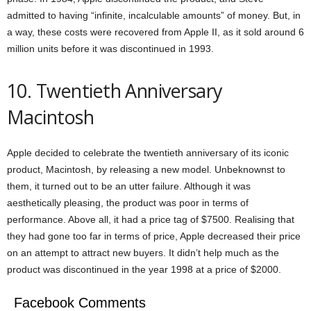
admitted to having “infinite, incalculable amounts” of money. But, in
a way, these costs were recovered from Apple II, as it sold around 6
million units before it was discontinued in 1993.
10. Twentieth Anniversary
Macintosh
Apple decided to celebrate the twentieth anniversary of its iconic
product, Macintosh, by releasing a new model. Unbeknownst to
them, it turned out to be an utter failure. Although it was
aesthetically pleasing, the product was poor in terms of
performance. Above all, it had a price tag of $7500. Realising that
they had gone too far in terms of price, Apple decreased their price
on an attempt to attract new buyers. It didn’t help much as the
product was discontinued in the year 1998 at a price of $2000.
Facebook Comments