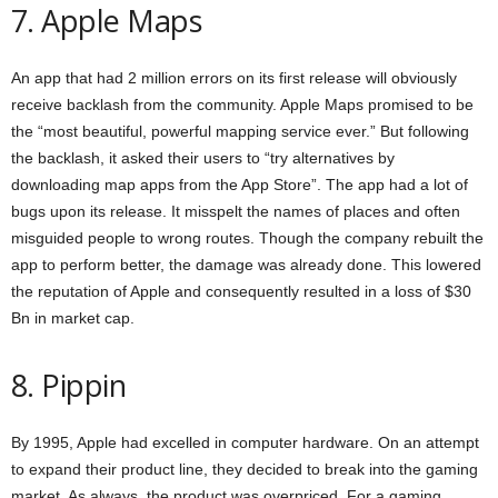
7. Apple Maps
An app that had 2 million errors on its first release will obviously
receive backlash from the community. Apple Maps promised to be
the “most beautiful, powerful mapping service ever.” But following
the backlash, it asked their users to “try alternatives by
downloading map apps from the App Store”. The app had a lot of
bugs upon its release. It misspelt the names of places and often
misguided people to wrong routes. Though the company rebuilt the
app to perform better, the damage was already done. This lowered
the reputation of Apple and consequently resulted in a loss of $30
Bn in market cap.
8. Pippin
By 1995, Apple had excelled in computer hardware. On an attempt
to expand their product line, they decided to break into the gaming
market. As always, the product was overpriced. For a gaming