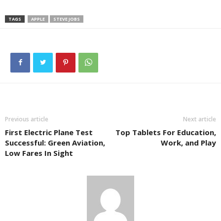
TAGS
APPLE
STEVE JOBS
Previous article
Next article
First Electric Plane Test
Top Tablets For Education,
Successful: Green Aviation,
Work, and Play
Low Fares In Sight