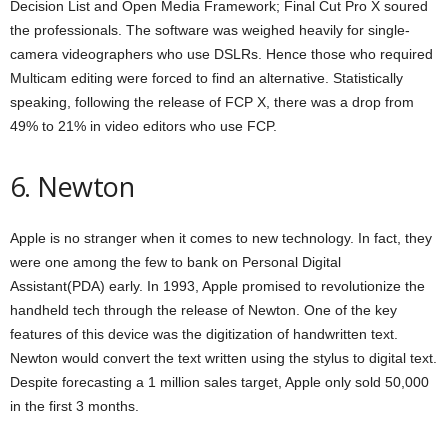
Decision List and Open Media Framework; Final Cut Pro X soured
the professionals. The software was weighed heavily for single-
camera videographers who use DSLRs. Hence those who required
Multicam editing were forced to find an alternative. Statistically
speaking, following the release of FCP X, there was a drop from
49% to 21% in video editors who use FCP.
6. Newton
Apple is no stranger when it comes to new technology. In fact, they
were one among the few to bank on Personal Digital
Assistant(PDA) early. In 1993, Apple promised to revolutionize the
handheld tech through the release of Newton. One of the key
features of this device was the digitization of handwritten text.
Newton would convert the text written using the stylus to digital text.
Despite forecasting a 1 million sales target, Apple only sold 50,000
in the first 3 months.