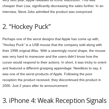
cheaper than Lisa, significantly decreasing the sales further. In an
interview, Steve Jobs admitted the product was overpriced.
2. “Hockey Puck”
Perhaps one of the worst designs that Apple has come up with,
“Hockey Puck” is a USB mouse that the company sold along with
their 1998 original iMac. With a seemingly round shape, the mouse
was very hard to maneuver and the users didn’t know how the
cursor would respond to their actions. In short, it was tricky to orient
and featured a different grasping appendage. Needless to say, it
was one of the worst products of Apple. Following the poor
reception the product received, they discontinued this product in
2000. Just 2 years after its announcement.
3. iPhone 4: Weak Reception Signals