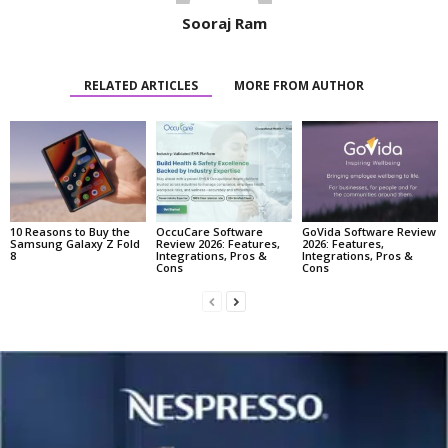
Sooraj Ram
RELATED ARTICLES
MORE FROM AUTHOR
10 Reasons to Buy the
OccuCare Software
GoVida Software Review
Samsung Galaxy Z Fold
Review 2026: Features,
2026: Features,
8
Integrations, Pros &
Integrations, Pros &
Cons
Cons