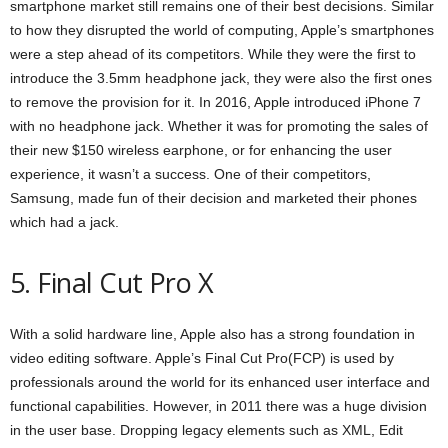
smartphone market still remains one of their best decisions. Similar
to how they disrupted the world of computing, Apple’s smartphones
were a step ahead of its competitors. While they were the first to
introduce the 3.5mm headphone jack, they were also the first ones
to remove the provision for it. In 2016, Apple introduced iPhone 7
with no headphone jack. Whether it was for promoting the sales of
their new $150 wireless earphone, or for enhancing the user
experience, it wasn’t a success. One of their competitors,
Samsung, made fun of their decision and marketed their phones
which had a jack.
5. Final Cut Pro X
With a solid hardware line, Apple also has a strong foundation in
video editing software. Apple’s Final Cut Pro(FCP) is used by
professionals around the world for its enhanced user interface and
functional capabilities. However, in 2011 there was a huge division
in the user base. Dropping legacy elements such as XML, Edit