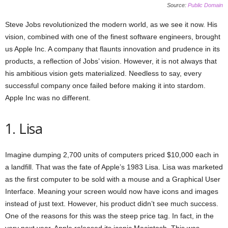
Source:
Public Domain
Steve Jobs revolutionized the modern world, as we see it now. His
vision, combined with one of the finest software engineers, brought
us Apple Inc. A company that flaunts innovation and prudence in its
products, a reflection of Jobs’ vision. However, it is not always that
his ambitious vision gets materialized. Needless to say, every
successful company once failed before making it into stardom.
Apple Inc was no different.
1. Lisa
Imagine dumping 2,700 units of computers priced $10,000 each in
a landfill. That was the fate of Apple’s 1983 Lisa. Lisa was marketed
as the first computer to be sold with a mouse and a Graphical User
Interface. Meaning your screen would now have icons and images
instead of just text. However, his product didn’t see much success.
One of the reasons for this was the steep price tag. In fact, in the
very next year, Apple released its iconic Macintosh. This was