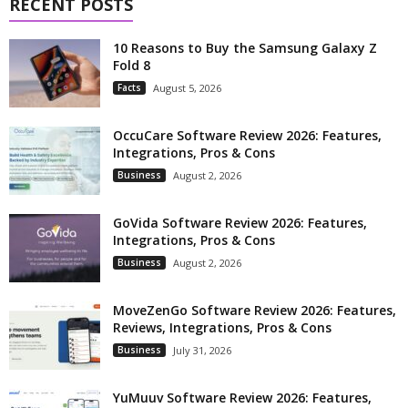
RECENT POSTS
10 Reasons to Buy the Samsung Galaxy Z
Fold 8
Facts
August 5, 2026
OccuCare Software Review 2026: Features,
Integrations, Pros & Cons
Business
August 2, 2026
GoVida Software Review 2026: Features,
Integrations, Pros & Cons
Business
August 2, 2026
MoveZenGo Software Review 2026: Features,
Reviews, Integrations, Pros & Cons
Business
July 31, 2026
YuMuuv Software Review 2026: Features,