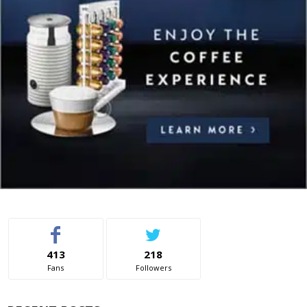
413
218
Fans
Followers