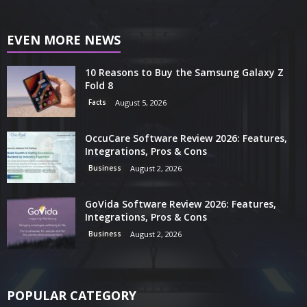
EVEN MORE NEWS
10 Reasons to Buy the Samsung Galaxy Z
Fold 8
Facts
August 5, 2026
OccuCare Software Review 2026: Features,
Integrations, Pros & Cons
Business
August 2, 2026
GoVida Software Review 2026: Features,
Integrations, Pros & Cons
Business
August 2, 2026
POPULAR CATEGORY