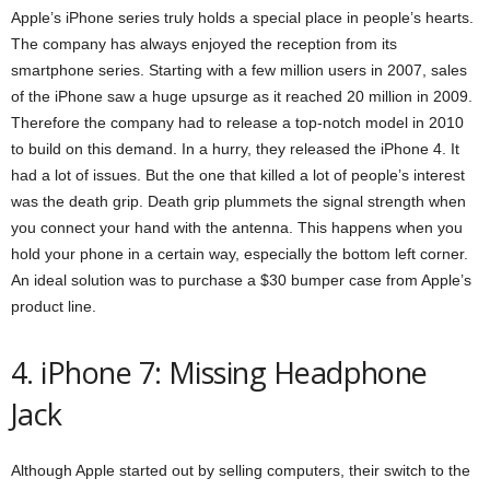
Apple’s iPhone series truly holds a special place in people’s hearts.
The company has always enjoyed the reception from its
smartphone series. Starting with a few million users in 2007, sales
of the iPhone saw a huge upsurge as it reached 20 million in 2009.
Therefore the company had to release a top-notch model in 2010
to build on this demand. In a hurry, they released the iPhone 4. It
had a lot of issues. But the one that killed a lot of people’s interest
was the death grip. Death grip plummets the signal strength when
you connect your hand with the antenna. This happens when you
hold your phone in a certain way, especially the bottom left corner.
An ideal solution was to purchase a $30 bumper case from Apple’s
product line.
4. iPhone 7: Missing Headphone
Jack
Although Apple started out by selling computers, their switch to the