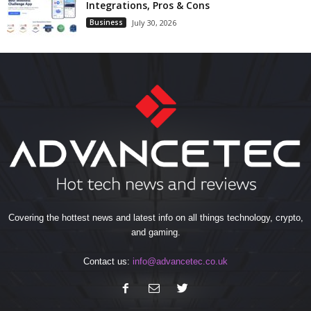
Integrations, Pros & Cons
Business
July 30, 2026
Covering the hottest news and latest info on all things technology, crypto,
and gaming.
Contact us:
info@advancetec.co.uk