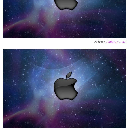
Source:
Public Domain