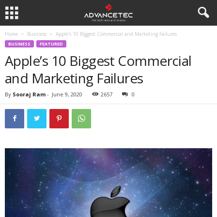
Home
Business
Apple’s 10 Biggest Commercial and Marketing Failures
BUSINESS
FEATURED
Apple’s 10 Biggest Commercial
and Marketing Failures
By
Sooraj Ram
-
June 9, 2020
2657
0