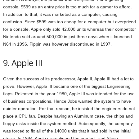
console, $599 as an entry price is too much for a gamer to afford.
In addition to that, it was marketed as a computer, causing
confusion. Since $599 was too cheap for a computer but overpriced
for a console. Apple only sold 42,000 units whereas their competitor
Nintendo sold around 500,000 in just three days when it launched
N64 in 1996. Pippin was however discontinued in 1997.
9. Apple III
Given the success of its predecessor, Apple II, Apple III had a lot to
prove. However, Apple III became one of the biggest Engineering
flops. Released in the year 1980, Apple III was intended for the use
of business corporations. Hence Jobs wanted the system to have
quieter operation. For that reason, he insisted the engineers do not
place a CPU fan. Despite having an Aluminum case, the chips and
floppy disks inside the system melted. Subsequently, the company
was forced to fix all of the 14000 units that it had sold in the initial
phase. In 1984, Apple discontinued the product, and Steve