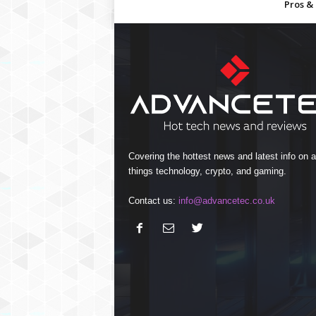
Pros &
Covering the hottest news and latest info on al
things technology, crypto, and gaming.
Contact us:
info@advancetec.co.uk