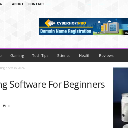
6
ABOUT
CONTACT
o
Gaming
Tech Tips
Science
Health
Reviews
 Beginners in 2024
ng Software For Beginners
0