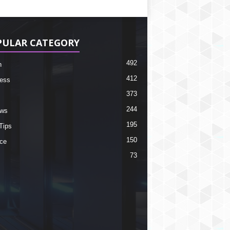
PULAR CATEGORY
492
h
412
ess
373
244
ews
195
Tips
150
ce
73