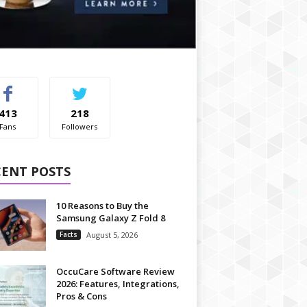
413
218
Fans
Followers
CENT POSTS
10 Reasons to Buy the
Samsung Galaxy Z Fold 8
Facts
August 5, 2026
OccuCare Software Review
2026: Features, Integrations,
Pros & Cons