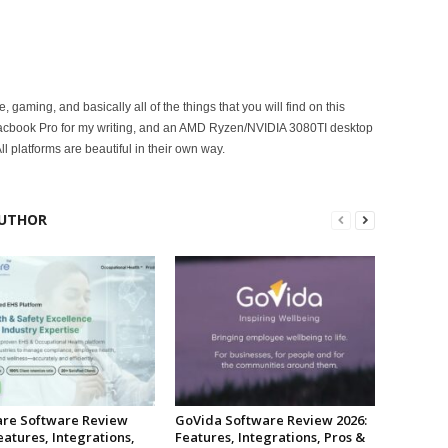
ce, gaming, and basically all of the things that you will find on this
acbook Pro for my writing, and an AMD Ryzen/NVIDIA 3080TI desktop
ll platforms are beautiful in their own way.
UTHOR
re Software Review
GoVida Software Review 2026:
eatures, Integrations,
Features, Integrations, Pros &