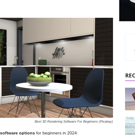
RE
Best 3D Rendering Software For Beginners (Pixabay)
 software options
for beginners in 2024: