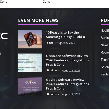
 Cons
Cons
EVEN MORE NEWS
PO
Healt
10 Reasons to Buy the
Samsung Galaxy Z Fold 8
Busin
Facts
August 5, 2026
News
Revi
l
OccuCare Software Review
2026: Features, Integrations,
Tech 
Pros & Cons
Scien
Business
August 2, 2026
Facts
GoVida Software Review
2026: Features, Integrations,
Pros & Cons
Business
August 2, 2026