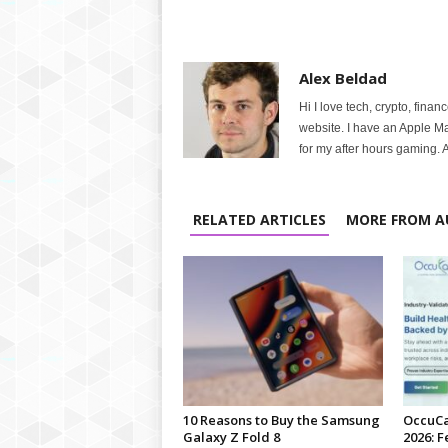
Alex Beldad
Hi I love tech, crypto, finan
website. I have an Apple M
for my after hours gaming. A
RELATED ARTICLES
MORE FROM A
10 Reasons to Buy the Samsung
OccuCa
Galaxy Z Fold 8
2026: F