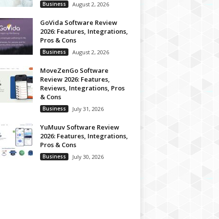
Business
August 2, 2026
GoVida Software Review
2026: Features, Integrations,
Pros & Cons
Business
August 2, 2026
MoveZenGo Software
Review 2026: Features,
Reviews, Integrations, Pros
& Cons
Business
July 31, 2026
YuMuuv Software Review
2026: Features, Integrations,
Pros & Cons
Business
July 30, 2026