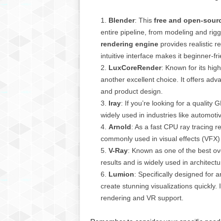
g
,
Blender
: This
free and open-sour
R
entire pipeline, from modeling and rig
e
rendering engine
provides realistic 
v
intuitive interface makes it beginner-fri
i
e
LuxCoreRender
: Known for its hig
w
another excellent choice. It offers adva
s
and product design.
,
Iray
: If you’re looking for a quality 
a
widely used in industries like automoti
n
Arnold
: As a fast CPU ray tracing re
d
commonly used in visual effects (VFX)
M
o
V-Ray
: Known as one of the best ove
r
results and is widely used in architect
e
Lumion
: Specifically designed for 
create stunning visualizations quickly. I
rendering and VR support.