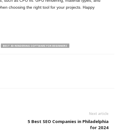
s, such as CPU vs. GPU rendering, material types, and
hen choosing the right tool for your projects. Happy
BEST 3D RENDERING SOFTWARE FOR BEGINNERS
Next article
5 Best SEO Companies in Philadelphia
for 2024