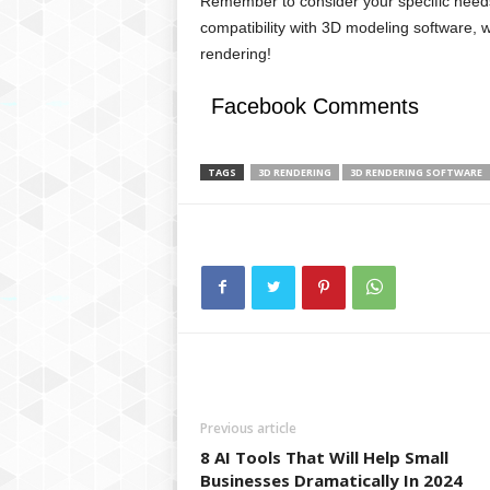
Remember to consider your specific need
compatibility with 3D modeling software, w
rendering!
Facebook Comments
TAGS
3D RENDERING
3D RENDERING SOFTWARE
Previous article
8 AI Tools That Will Help Small
Businesses Dramatically In 2024