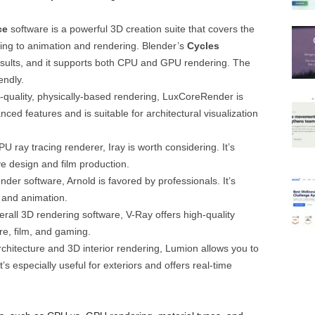
ce
software is a powerful 3D creation suite that covers the
ging to animation and rendering. Blender’s
Cycles
results, and it supports both CPU and GPU rendering. The
endly.
h-quality, physically-based rendering, LuxCoreRender is
nced features and is suitable for architectural visualization
GPU ray tracing renderer, Iray is worth considering. It’s
ve design and film production.
nder software, Arnold is favored by professionals. It’s
 and animation.
rall 3D rendering software, V-Ray offers high-quality
ure, film, and gaming.
architecture and 3D interior rendering, Lumion allows you to
t’s especially useful for exteriors and offers real-time