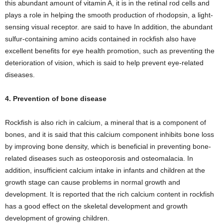
this abundant amount of vitamin A, it is in the retinal rod cells and
plays a role in helping the smooth production of rhodopsin, a light-
sensing visual receptor. are said to have In addition, the abundant
sulfur-containing amino acids contained in rockfish also have
excellent benefits for eye health promotion, such as preventing the
deterioration of vision, which is said to help prevent eye-related
diseases.
4. Prevention of bone disease
Rockfish is also rich in calcium, a mineral that is a component of
bones, and it is said that this calcium component inhibits bone loss
by improving bone density, which is beneficial in preventing bone-
related diseases such as osteoporosis and osteomalacia. In
addition, insufficient calcium intake in infants and children at the
growth stage can cause problems in normal growth and
development. It is reported that the rich calcium content in rockfish
has a good effect on the skeletal development and growth
development of growing children.