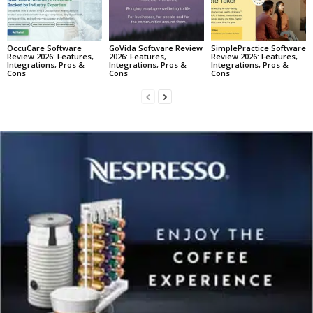
OccuCare Software
GoVida Software Review
SimplePractice Software
Review 2026: Features,
2026: Features,
Review 2026: Features,
Integrations, Pros &
Integrations, Pros &
Integrations, Pros &
Cons
Cons
Cons