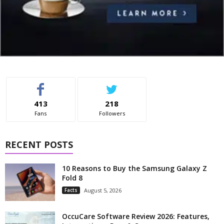
413
218
Fans
Followers
RECENT POSTS
10 Reasons to Buy the Samsung Galaxy Z
Fold 8
Facts
August 5, 2026
OccuCare Software Review 2026: Features,