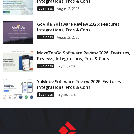
Integrations, Pros & Cons
Business
August 2, 2026
GoVida Software Review 2026: Features,
Integrations, Pros & Cons
Business
August 2, 2026
MoveZenGo Software Review 2026: Features,
Reviews, Integrations, Pros & Cons
Business
July 31, 2026
YuMuuv Software Review 2026: Features,
Integrations, Pros & Cons
Business
July 30, 2026