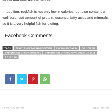
In addition, rockfish is not only low in calories, but also contains a
well-balanced amount of protein, essential fatty acids and minerals,
so it is a very helpful fish for dieting.
Facebook Comments
TAGS
BENEFITS OF EATING ROCKFISH
ENERGY RECOVERY
EYE HEALTH
PREVENTION OF BONE DISEASE
PREVENTION OF CARDIOVASCULAR DISEASE
ROCKFISH
Previous article
Next article