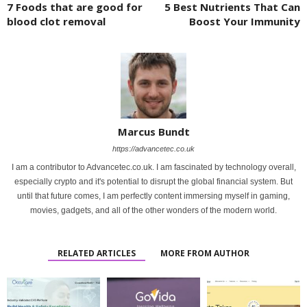
7 Foods that are good for
5 Best Nutrients That Can
blood clot removal
Boost Your Immunity
Marcus Bundt
https://advancetec.co.uk
I am a contributor to Advancetec.co.uk. I am fascinated by technology overall,
especially crypto and it's potential to disrupt the global financial system. But
until that future comes, I am perfectly content immersing myself in gaming,
movies, gadgets, and all of the other wonders of the modern world.
RELATED ARTICLES
MORE FROM AUTHOR