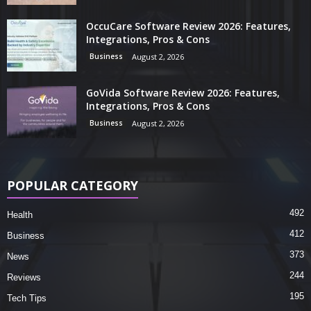
OccuCare Software Review 2026: Features,
Integrations, Pros & Cons
Business
August 2, 2026
GoVida Software Review 2026: Features,
Integrations, Pros & Cons
Business
August 2, 2026
POPULAR CATEGORY
492
Health
412
Business
373
News
244
Reviews
195
Tech Tips