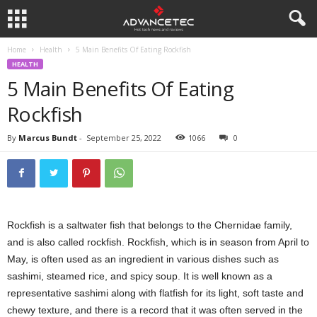
Home
Health
5 Main Benefits Of Eating Rockfish
HEALTH
5 Main Benefits Of Eating
Rockfish
By
Marcus Bundt
-
September 25, 2022
1066
0
Rockfish is a saltwater fish that belongs to the Chernidae family,
and is also called rockfish. Rockfish, which is in season from April to
May, is often used as an ingredient in various dishes such as
sashimi, steamed rice, and spicy soup. It is well known as a
representative sashimi along with flatfish for its light, soft taste and
chewy texture, and there is a record that it was often served in the