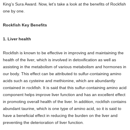
King’s Sura Award. Now, let’s take a look at the benefits of Rockfish
one by one.
Rockfish Key Benefits
1. Liver health
Rockfish is known to be effective in improving and maintaining the
health of the liver, which is involved in detoxification as well as
assisting in the metabolism of various metabolism and hormones in
our body. This effect can be attributed to sulfur-containing amino
acids such as cysteine ​​and methionine, which are abundantly
contained in rockfish. It is said that this sulfur-containing amino acid
component helps improve liver function and has an excellent effect
in promoting overall health of the liver. In addition, rockfish contains
abundant taurine, which is one type of amino acid, so it is said to
have a beneficial effect in reducing the burden on the liver and
preventing the deterioration of liver function.