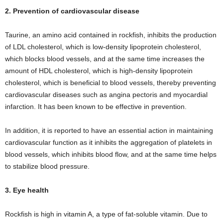
2. Prevention of cardiovascular disease
Taurine, an amino acid contained in rockfish, inhibits the production
of LDL cholesterol, which is low-density lipoprotein cholesterol,
which blocks blood vessels, and at the same time increases the
amount of HDL cholesterol, which is high-density lipoprotein
cholesterol, which is beneficial to blood vessels, thereby preventing
cardiovascular diseases such as angina pectoris and myocardial
infarction. It has been known to be effective in prevention.
In addition, it is reported to have an essential action in maintaining
cardiovascular function as it inhibits the aggregation of platelets in
blood vessels, which inhibits blood flow, and at the same time helps
to stabilize blood pressure.
3. Eye health
Rockfish is high in vitamin A, a type of fat-soluble vitamin. Due to