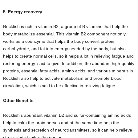
5. Energy recovery
Rockfish is rich in vitamin B2, a group of B vitamins that help the
body metabolize essential. This vitamin B2 component not only
works as a coenzyme that helps the body convert protein,
carbohydrate, and fat into energy needed by the body, but also
helps to create normal cells, so it helps a lot in relieving fatigue and
restoring energy. said to give. In addition, the abundant high-quality
proteins, essential fatty acids, amino acids, and various minerals in
Rockfish also help to activate metabolism and promote blood
circulation, which is said to be effective in relieving fatigue.
Other Benefits
Rockfish’s abundant vitamin B2 and sulfur-containing amino acids
help to calm the brain nerves and at the same time help the
synthesis and secretion of neurotransmitters, so it can help relieve
stress and stabilize the nerves.