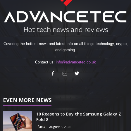
Covering the hottest news and latest info on all things technology, crypto,
and gaming.
Contact us:
info@advancetec.co.uk
EVEN MORE NEWS
10 Reasons to Buy the Samsung Galaxy Z
Fold 8
Facts
August 5, 2026