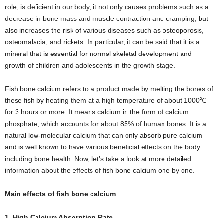
role, is deficient in our body, it not only causes problems such as a
decrease in bone mass and muscle contraction and cramping, but
also increases the risk of various diseases such as osteoporosis,
osteomalacia, and rickets. In particular, it can be said that it is a
mineral that is essential for normal skeletal development and
growth of children and adolescents in the growth stage.
Fish bone calcium refers to a product made by melting the bones of
these fish by heating them at a high temperature of about 1000℃
for 3 hours or more. It means calcium in the form of calcium
phosphate, which accounts for about 85% of human bones. It is a
natural low-molecular calcium that can only absorb pure calcium
and is well known to have various beneficial effects on the body
including bone health. Now, let’s take a look at more detailed
information about the effects of fish bone calcium one by one.
Main effects of fish bone calcium
1. High Calcium Absorption Rate