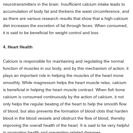
neurotransmitters in the brain. Insufficient calcium intake leads to
accumulation of body fat and thickens the waist circumference, and
as there are various research results that show that a high-calcium
diet increases the excretion of fat through feces. When consumed,
it is said to be beneficial for weight control and loss.
4. Heart Health
Calcium is responsible for maintaining and regulating the normal
function of muscles in our body, and by this mechanism of action, it
plays an important role in helping the muscles of the heart move
smoothly. While magnesium helps the heart muscle relax, calcium
is beneficial in helping the heart muscle contract. When fish bone
calcium is consumed continuously by the action of calcium, it not
only helps the regular beating of the heart to help the smooth flow
of blood, but also prevents the formation of blood clots that harden
blood in the blood vessels and obstruct the flow of blood, thereby
improving the overall health of the heart. It is said to be very helpful
in promoting health and preventing related diseases.