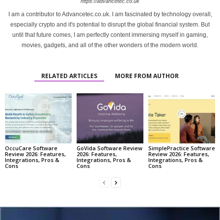
https://advancetec.co.uk
I am a contributor to Advancetec.co.uk. I am fascinated by technology overall,
especially crypto and it's potential to disrupt the global financial system. But
until that future comes, I am perfectly content immersing myself in gaming,
movies, gadgets, and all of the other wonders of the modern world.
RELATED ARTICLES
MORE FROM AUTHOR
OccuCare Software
GoVida Software Review
SimplePractice Software
Review 2026: Features,
2026: Features,
Review 2026: Features,
Integrations, Pros &
Integrations, Pros &
Integrations, Pros &
Cons
Cons
Cons