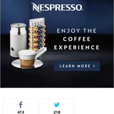
413
218