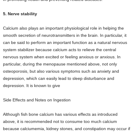
5. Nerve stability
Calcium also plays an important physiological role in helping the
smooth secretion of neurotransmitters in the brain. In particular, it
can be said to perform an important function as a natural nervous
system stabilizer because calcium acts to relieve the central
nervous system when excited or feeling anxious or anxious. In
particular, during the menopause mentioned above, not only
osteoporosis, but also various symptoms such as anxiety and
depression, which can easily lead to sleep disturbance and
depression. It is known to give
Side Effects and Notes on Ingestion
Although fish bone calcium has various effects as introduced
above, it is recommended not to consume too much calcium
because calciumemia, kidney stones, and constipation may occur if