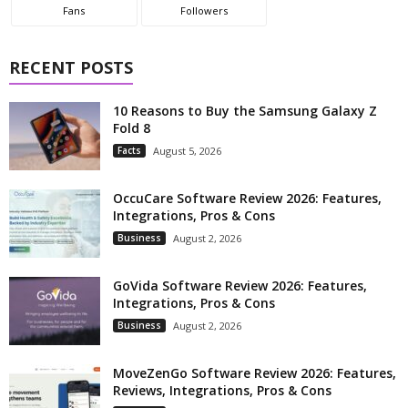
Fans
Followers
RECENT POSTS
10 Reasons to Buy the Samsung Galaxy Z
Fold 8
Facts
August 5, 2026
OccuCare Software Review 2026: Features,
Integrations, Pros & Cons
Business
August 2, 2026
GoVida Software Review 2026: Features,
Integrations, Pros & Cons
Business
August 2, 2026
MoveZenGo Software Review 2026: Features,
Reviews, Integrations, Pros & Cons