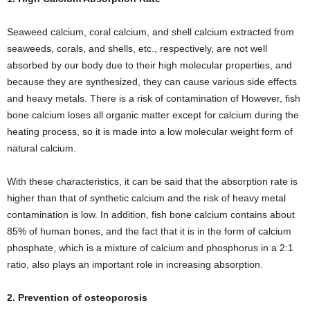
Seaweed calcium, coral calcium, and shell calcium extracted from
seaweeds, corals, and shells, etc., respectively, are not well
absorbed by our body due to their high molecular properties, and
because they are synthesized, they can cause various side effects
and heavy metals. There is a risk of contamination of However, fish
bone calcium loses all organic matter except for calcium during the
heating process, so it is made into a low molecular weight form of
natural calcium.
With these characteristics, it can be said that the absorption rate is
higher than that of synthetic calcium and the risk of heavy metal
contamination is low. In addition, fish bone calcium contains about
85% of human bones, and the fact that it is in the form of calcium
phosphate, which is a mixture of calcium and phosphorus in a 2:1
ratio, also plays an important role in increasing absorption.
2. Prevention of osteoporosis