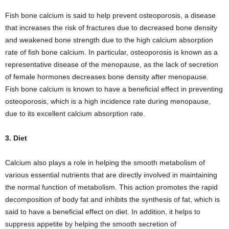
Fish bone calcium is said to help prevent osteoporosis, a disease
that increases the risk of fractures due to decreased bone density
and weakened bone strength due to the high calcium absorption
rate of fish bone calcium. In particular, osteoporosis is known as a
representative disease of the menopause, as the lack of secretion
of female hormones decreases bone density after menopause.
Fish bone calcium is known to have a beneficial effect in preventing
osteoporosis, which is a high incidence rate during menopause,
due to its excellent calcium absorption rate.
3. Diet
Calcium also plays a role in helping the smooth metabolism of
various essential nutrients that are directly involved in maintaining
the normal function of metabolism. This action promotes the rapid
decomposition of body fat and inhibits the synthesis of fat, which is
said to have a beneficial effect on diet. In addition, it helps to
suppress appetite by helping the smooth secretion of