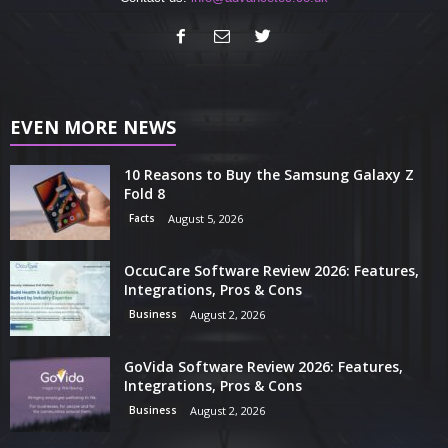
EVEN MORE NEWS
10 Reasons to Buy the Samsung Galaxy Z
Fold 8
Facts
August 5, 2026
OccuCare Software Review 2026: Features,
Integrations, Pros & Cons
Business
August 2, 2026
GoVida Software Review 2026: Features,
Integrations, Pros & Cons
Business
August 2, 2026