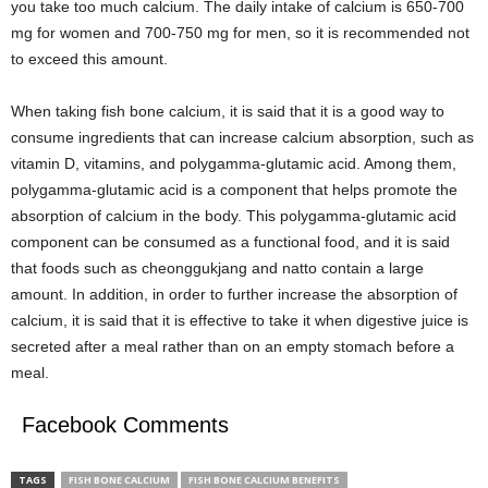
you take too much calcium. The daily intake of calcium is 650-700
mg for women and 700-750 mg for men, so it is recommended not
to exceed this amount.
When taking fish bone calcium, it is said that it is a good way to
consume ingredients that can increase calcium absorption, such as
vitamin D, vitamins, and polygamma-glutamic acid. Among them,
polygamma-glutamic acid is a component that helps promote the
absorption of calcium in the body. This polygamma-glutamic acid
component can be consumed as a functional food, and it is said
that foods such as cheonggukjang and natto contain a large
amount. In addition, in order to further increase the absorption of
calcium, it is said that it is effective to take it when digestive juice is
secreted after a meal rather than on an empty stomach before a
meal.
Facebook Comments
TAGS
FISH BONE CALCIUM
FISH BONE CALCIUM BENEFITS