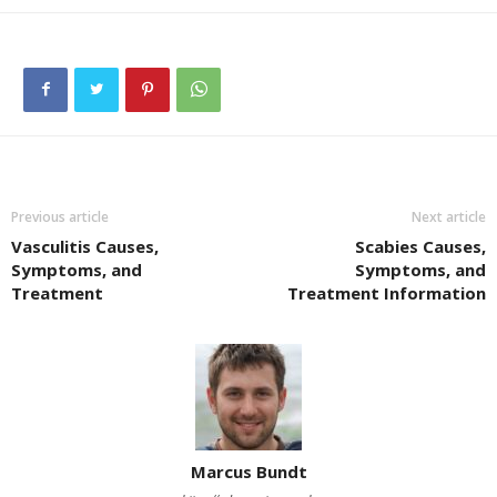
Previous article
Next article
Vasculitis Causes,
Scabies Causes,
Symptoms, and
Symptoms, and
Treatment
Treatment Information
Marcus Bundt