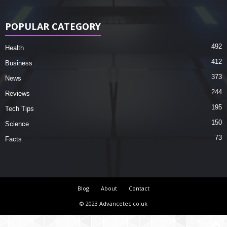
POPULAR CATEGORY
492
Health
412
Business
373
News
244
Reviews
195
Tech Tips
150
Science
73
Facts
Blog
About
Contact
© 2023 Advancetec.co.uk