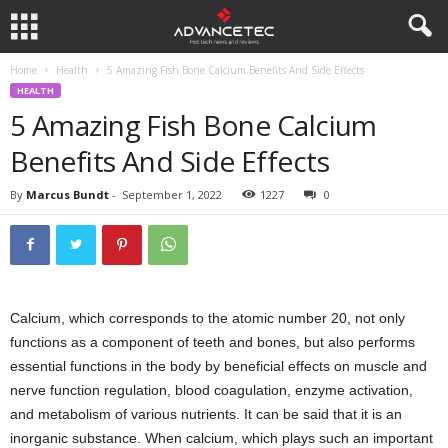
Home
Health
5 Amazing Fish Bone Calcium Benefits And Side Effects
HEALTH
5 Amazing Fish Bone Calcium
Benefits And Side Effects
By
Marcus Bundt
-
September 1, 2022
1227
0
Calcium, which corresponds to the atomic number 20, not only
functions as a component of teeth and bones, but also performs
essential functions in the body by beneficial effects on muscle and
nerve function regulation, blood coagulation, enzyme activation,
and metabolism of various nutrients. It can be said that it is an
inorganic substance. When calcium, which plays such an important