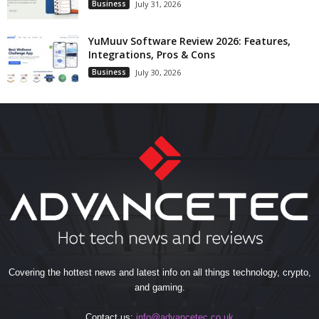
Business
July 31, 2026
YuMuuv Software Review 2026: Features,
Integrations, Pros & Cons
Business
July 30, 2026
Covering the hottest news and latest info on all things technology, crypto,
and gaming.
Contact us:
info@advancetec.co.uk