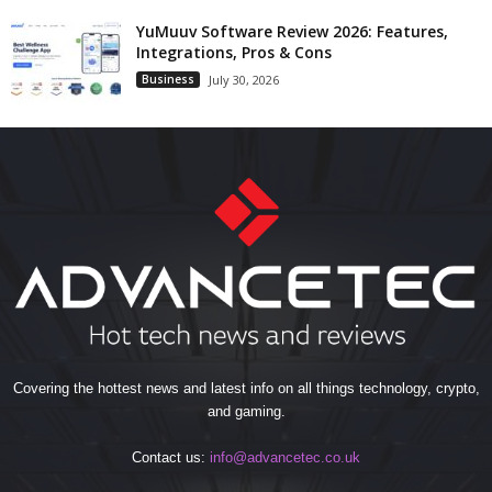
YuMuuv Software Review 2026: Features,
Integrations, Pros & Cons
Business
July 30, 2026
Covering the hottest news and latest info on all things technology, crypto,
and gaming.
Contact us:
info@advancetec.co.uk