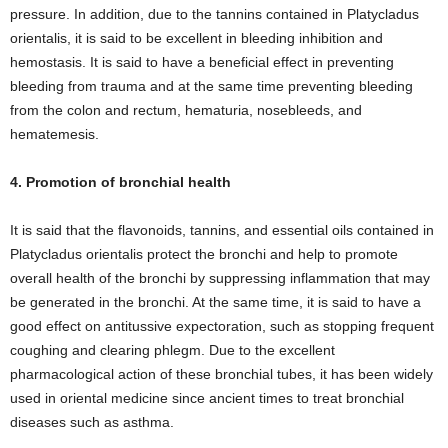
pressure. In addition, due to the tannins contained in Platycladus
orientalis, it is said to be excellent in bleeding inhibition and
hemostasis. It is said to have a beneficial effect in preventing
bleeding from trauma and at the same time preventing bleeding
from the colon and rectum, hematuria, nosebleeds, and
hematemesis.
4. Promotion of bronchial health
It is said that the flavonoids, tannins, and essential oils contained in
Platycladus orientalis protect the bronchi and help to promote
overall health of the bronchi by suppressing inflammation that may
be generated in the bronchi. At the same time, it is said to have a
good effect on antitussive expectoration, such as stopping frequent
coughing and clearing phlegm. Due to the excellent
pharmacological action of these bronchial tubes, it has been widely
used in oriental medicine since ancient times to treat bronchial
diseases such as asthma.