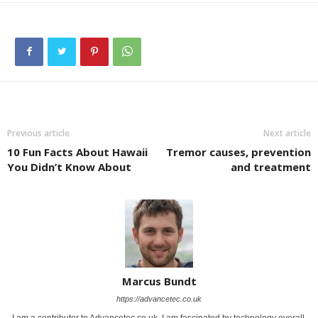
Previous article
Next article
10 Fun Facts About Hawaii
Tremor causes, prevention
You Didn’t Know About
and treatment
Marcus Bundt
https://advancetec.co.uk