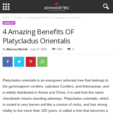
Home
Health
4 Amazing Benefits OF Platycladus Orientalis
HEALTH
4 Amazing Benefits OF
Platycladus Orientalis
By
Marcus Bundt
-
July 31, 2022
1087
0
Platycladus orientalis is an evergreen arboreal tree that belongs to
the gymnosperm conifers, subclass Conifers, and Arboraceae, and
is widely distributed in Korea and China. It is said that the name
cheokbaek means standing sideways. Platycladus orientalis, which
is rooted in very barren soil like a crevice of rocks, and has strong
vitality to live more than 100 years, is called a tree that becomes a