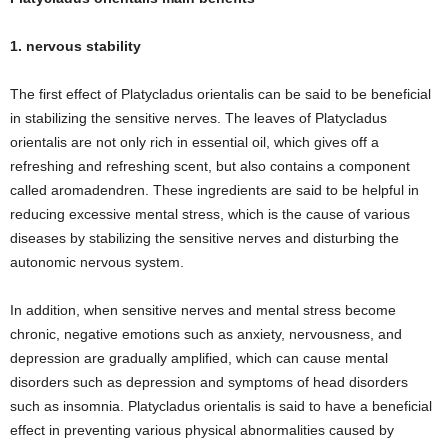
1. nervous stability
The first effect of Platycladus orientalis can be said to be beneficial
in stabilizing the sensitive nerves. The leaves of Platycladus
orientalis are not only rich in essential oil, which gives off a
refreshing and refreshing scent, but also contains a component
called aromadendren. These ingredients are said to be helpful in
reducing excessive mental stress, which is the cause of various
diseases by stabilizing the sensitive nerves and disturbing the
autonomic nervous system.
In addition, when sensitive nerves and mental stress become
chronic, negative emotions such as anxiety, nervousness, and
depression are gradually amplified, which can cause mental
disorders such as depression and symptoms of head disorders
such as insomnia. Platycladus orientalis is said to have a beneficial
effect in preventing various physical abnormalities caused by