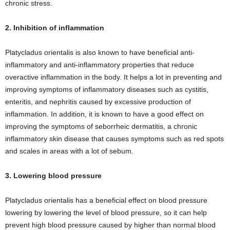
chronic stress.
2. Inhibition of inflammation
Platycladus orientalis is also known to have beneficial anti-
inflammatory and anti-inflammatory properties that reduce
overactive inflammation in the body. It helps a lot in preventing and
improving symptoms of inflammatory diseases such as cystitis,
enteritis, and nephritis caused by excessive production of
inflammation. In addition, it is known to have a good effect on
improving the symptoms of seborrheic dermatitis, a chronic
inflammatory skin disease that causes symptoms such as red spots
and scales in areas with a lot of sebum.
3. Lowering blood pressure
Platycladus orientalis has a beneficial effect on blood pressure
lowering by lowering the level of blood pressure, so it can help
prevent high blood pressure caused by higher than normal blood