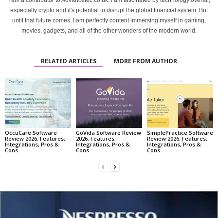
I am a contributor to Advancetec.co.uk. I am fascinated by technology overall,
especially crypto and it's potential to disrupt the global financial system. But
until that future comes, I am perfectly content immersing myself in gaming,
movies, gadgets, and all of the other wonders of the modern world.
RELATED ARTICLES
MORE FROM AUTHOR
OccuCare Software
GoVida Software Review
SimplePractice Software
Review 2026: Features,
2026: Features,
Review 2026: Features,
Integrations, Pros &
Integrations, Pros &
Integrations, Pros &
Cons
Cons
Cons