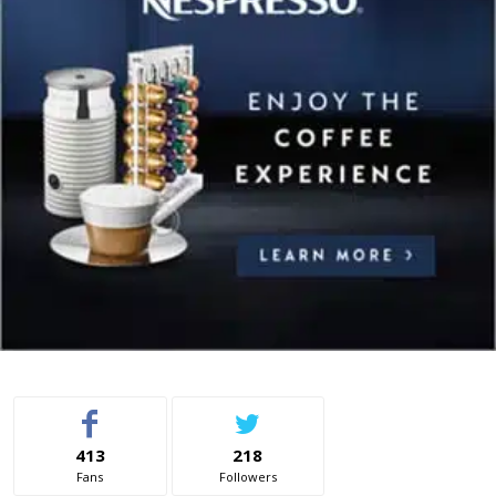
413
218
Fans
Followers