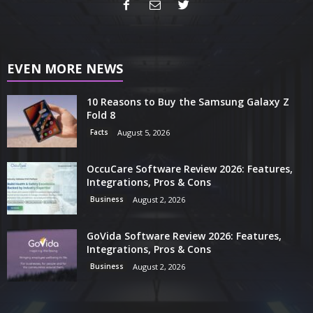
EVEN MORE NEWS
10 Reasons to Buy the Samsung Galaxy Z
Fold 8
Facts
August 5, 2026
OccuCare Software Review 2026: Features,
Integrations, Pros & Cons
Business
August 2, 2026
GoVida Software Review 2026: Features,
Integrations, Pros & Cons
Business
August 2, 2026