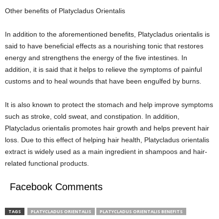
Other benefits of Platycladus Orientalis
In addition to the aforementioned benefits, Platycladus orientalis is
said to have beneficial effects as a nourishing tonic that restores
energy and strengthens the energy of the five intestines. In
addition, it is said that it helps to relieve the symptoms of painful
customs and to heal wounds that have been engulfed by burns.
It is also known to protect the stomach and help improve symptoms
such as stroke, cold sweat, and constipation. In addition,
Platycladus orientalis promotes hair growth and helps prevent hair
loss. Due to this effect of helping hair health, Platycladus orientalis
extract is widely used as a main ingredient in shampoos and hair-
related functional products.
Facebook Comments
TAGS
PLATYCLADUS ORIENTALIS
PLATYCLADUS ORIENTALIS BENEFITS