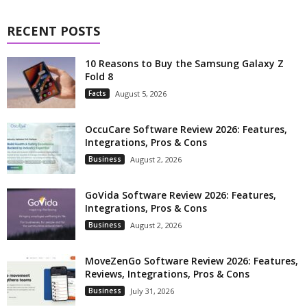
RECENT POSTS
10 Reasons to Buy the Samsung Galaxy Z
Fold 8
Facts
August 5, 2026
OccuCare Software Review 2026: Features,
Integrations, Pros & Cons
Business
August 2, 2026
GoVida Software Review 2026: Features,
Integrations, Pros & Cons
Business
August 2, 2026
MoveZenGo Software Review 2026: Features,
Reviews, Integrations, Pros & Cons
Business
July 31, 2026