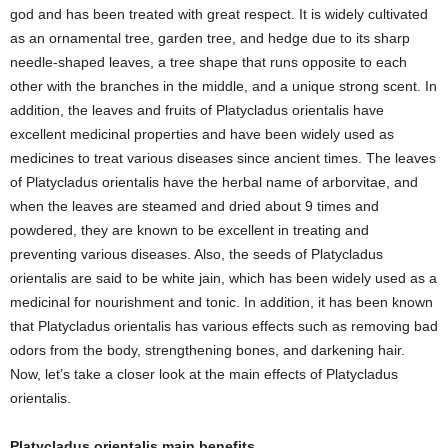
god and has been treated with great respect. It is widely cultivated
as an ornamental tree, garden tree, and hedge due to its sharp
needle-shaped leaves, a tree shape that runs opposite to each
other with the branches in the middle, and a unique strong scent. In
addition, the leaves and fruits of Platycladus orientalis have
excellent medicinal properties and have been widely used as
medicines to treat various diseases since ancient times. The leaves
of Platycladus orientalis have the herbal name of arborvitae, and
when the leaves are steamed and dried about 9 times and
powdered, they are known to be excellent in treating and
preventing various diseases. Also, the seeds of Platycladus
orientalis are said to be white jain, which has been widely used as a
medicinal for nourishment and tonic. In addition, it has been known
that Platycladus orientalis has various effects such as removing bad
odors from the body, strengthening bones, and darkening hair.
Now, let’s take a closer look at the main effects of Platycladus
orientalis.
Platycladus orientalis main benefits