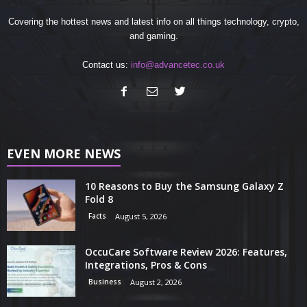
Covering the hottest news and latest info on all things technology, crypto,
and gaming.
Contact us:
info@advancetec.co.uk
EVEN MORE NEWS
10 Reasons to Buy the Samsung Galaxy Z
Fold 8
Facts
August 5, 2026
OccuCare Software Review 2026: Features,
Integrations, Pros & Cons
Business
August 2, 2026