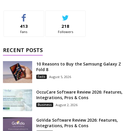
413
218
Fans
Followers
RECENT POSTS
10 Reasons to Buy the Samsung Galaxy Z
Fold 8
Facts
August 5, 2026
OccuCare Software Review 2026: Features,
Integrations, Pros & Cons
Business
August 2, 2026
GoVida Software Review 2026: Features,
Integrations, Pros & Cons