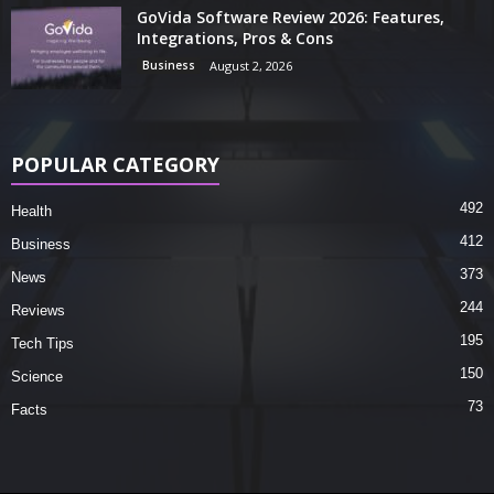
GoVida Software Review 2026: Features,
Integrations, Pros & Cons
Business
August 2, 2026
POPULAR CATEGORY
492
Health
412
Business
373
News
244
Reviews
195
Tech Tips
150
Science
73
Facts