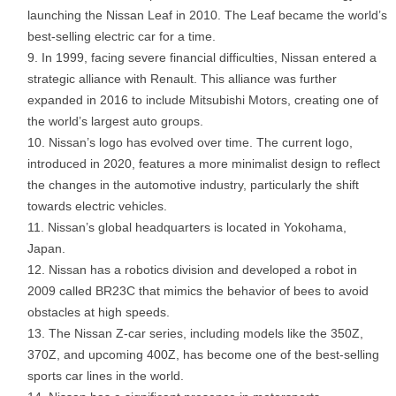
launching the Nissan Leaf in 2010. The Leaf became the world’s
best-selling electric car for a time.
In 1999, facing severe financial difficulties, Nissan entered a
strategic alliance with Renault. This alliance was further
expanded in 2016 to include Mitsubishi Motors, creating one of
the world’s largest auto groups.
Nissan’s logo has evolved over time. The current logo,
introduced in 2020, features a more minimalist design to reflect
the changes in the automotive industry, particularly the shift
towards electric vehicles.
Nissan’s global headquarters is located in Yokohama,
Japan.
Nissan has a robotics division and developed a robot in
2009 called BR23C that mimics the behavior of bees to avoid
obstacles at high speeds.
The Nissan Z-car series, including models like the 350Z,
370Z, and upcoming 400Z, has become one of the best-selling
sports car lines in the world.