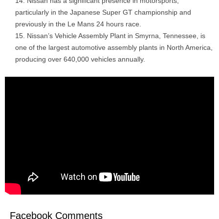
Nissan has a significant presence in motorsports,
particularly in the Japanese Super GT championship and
previously in the Le Mans 24 hours race.
Nissan’s Vehicle Assembly Plant in Smyrna, Tennessee, is
one of the largest automotive assembly plants in North America,
producing over 640,000 vehicles annually.
Facebook Comments