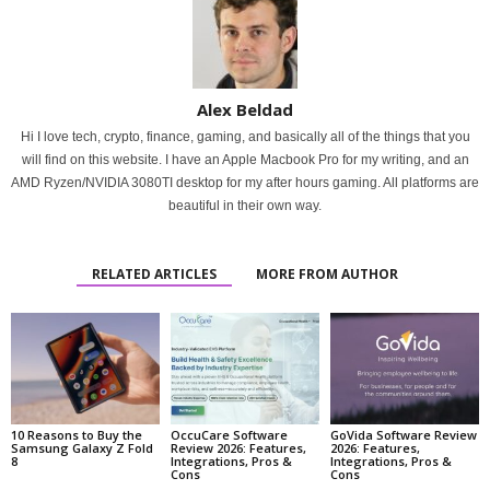
Alex Beldad
Hi I love tech, crypto, finance, gaming, and basically all of the things that you
will find on this website. I have an Apple Macbook Pro for my writing, and an
AMD Ryzen/NVIDIA 3080TI desktop for my after hours gaming. All platforms are
beautiful in their own way.
RELATED ARTICLES
MORE FROM AUTHOR
10 Reasons to Buy the
OccuCare Software
GoVida Software Review
Samsung Galaxy Z Fold
Review 2026: Features,
2026: Features,
8
Integrations, Pros &
Integrations, Pros &
Cons
Cons