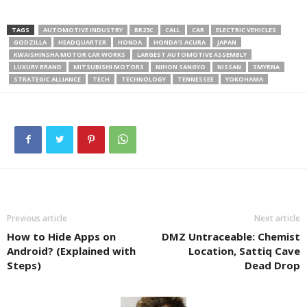
TAGS
AUTOMOTIVE INDUSTRY
BR23C
CALL
CAR
ELECTRIC VEHICLES
GODZILLA
HEADQUARTER
HONDA
HONDA'S ACURA
JAPAN
KWAISHINSHA MOTOR CAR WORKS
LARGEST AUTOMOTIVE ASSEMBLY
LUXURY BRAND
MITSUBISHI MOTORS
NIHON SANGYO
NISSAN
SMYRNA
STRATEGIC ALLIANCE
TECH
TECHNOLOGY
TENNESSEE
YOKOHAMA
Previous article
Next article
How to Hide Apps on
DMZ Untraceable: Chemist
Android? (Explained with
Location, Sattiq Cave
Steps)
Dead Drop