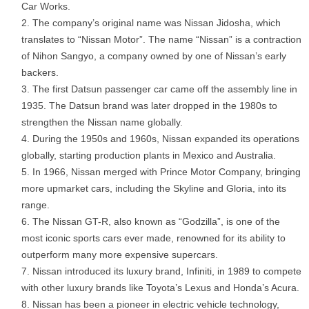
Car Works.
The company’s original name was Nissan Jidosha, which
translates to “Nissan Motor”. The name “Nissan” is a contraction
of Nihon Sangyo, a company owned by one of Nissan’s early
backers.
The first Datsun passenger car came off the assembly line in
1935. The Datsun brand was later dropped in the 1980s to
strengthen the Nissan name globally.
During the 1950s and 1960s, Nissan expanded its operations
globally, starting production plants in Mexico and Australia.
In 1966, Nissan merged with Prince Motor Company, bringing
more upmarket cars, including the Skyline and Gloria, into its
range.
The Nissan GT-R, also known as “Godzilla”, is one of the
most iconic sports cars ever made, renowned for its ability to
outperform many more expensive supercars.
Nissan introduced its luxury brand, Infiniti, in 1989 to compete
with other luxury brands like Toyota’s Lexus and Honda’s Acura.
Nissan has been a pioneer in electric vehicle technology,