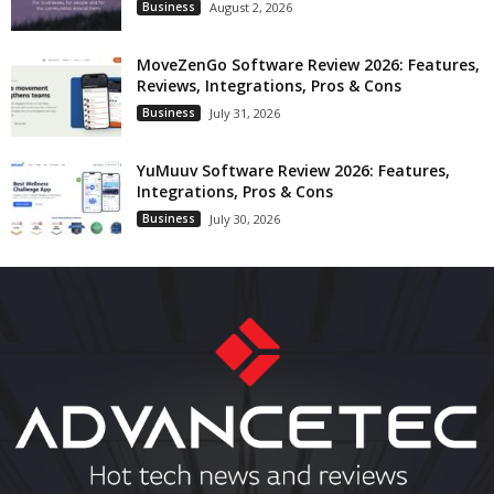
Business
August 2, 2026
MoveZenGo Software Review 2026: Features,
Reviews, Integrations, Pros & Cons
Business
July 31, 2026
YuMuuv Software Review 2026: Features,
Integrations, Pros & Cons
Business
July 30, 2026