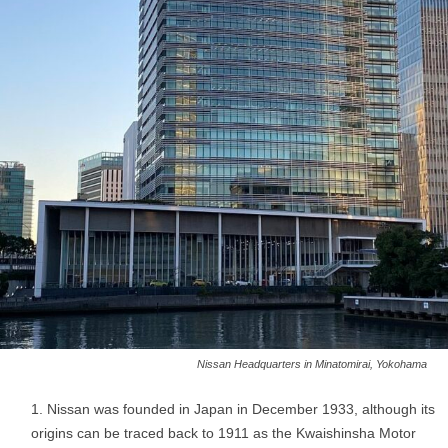
Nissan Headquarters in Minatomirai, Yokohama
Nissan was founded in Japan in December 1933, although its
origins can be traced back to 1911 as the Kwaishinsha Motor