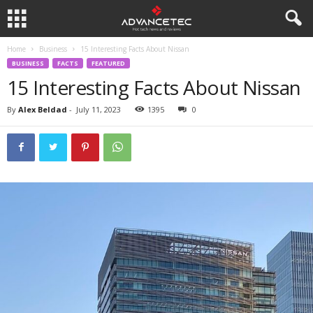
Home
Business
15 Interesting Facts About Nissan
BUSINESS
FACTS
FEATURED
15 Interesting Facts About Nissan
By
Alex Beldad
-
July 11, 2023
1395
0