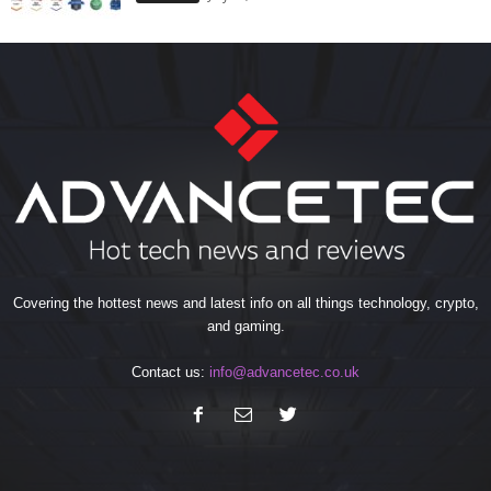
Covering the hottest news and latest info on all things technology, crypto,
and gaming.
Contact us:
info@advancetec.co.uk