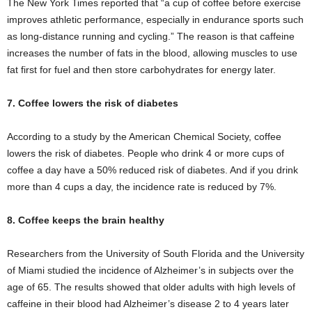
The New York Times reported that “a cup of coffee before exercise
improves athletic performance, especially in endurance sports such
as long-distance running and cycling.” The reason is that caffeine
increases the number of fats in the blood, allowing muscles to use
fat first for fuel and then store carbohydrates for energy later.
7. Coffee lowers the risk of diabetes
According to a study by the American Chemical Society, coffee
lowers the risk of diabetes. People who drink 4 or more cups of
coffee a day have a 50% reduced risk of diabetes. And if you drink
more than 4 cups a day, the incidence rate is reduced by 7%.
8. Coffee keeps the brain healthy
Researchers from the University of South Florida and the University
of Miami studied the incidence of Alzheimer’s in subjects over the
age of 65. The results showed that older adults with high levels of
caffeine in their blood had Alzheimer’s disease 2 to 4 years later