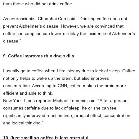
than those who did not drink coffee.
As neuroscientist Chuanhai Cao said, “Drinking coffee does not
prevent Alzheimer’s disease. However, we are convinced that
coffee consumption can lower or delay the incidence of Alzheimer’s
disease.”
9. Coffee improves thinking skills
I usually go to coffee when I feel sleepy due to lack of sleep. Coffee
not only helps to wake up the brain, but also improves
concentration. According to CNN, coffee makes the brain more
efficient and able to think.
New York Times reporter Michael Lemonic said: “After a person
consumes caffeine due to lack of sleep, he or she can feel
significantly improved reaction time, arousal effect, concentration
and logical thinking.”
10. Just smelling coffee is less stressful