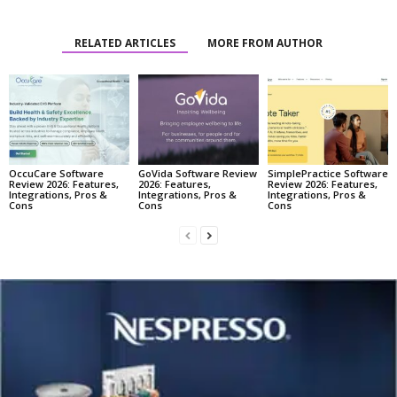
RELATED ARTICLES
MORE FROM AUTHOR
OccuCare Software
GoVida Software Review
SimplePractice Software
Review 2026: Features,
2026: Features,
Review 2026: Features,
Integrations, Pros &
Integrations, Pros &
Integrations, Pros &
Cons
Cons
Cons