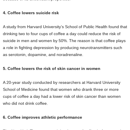
4. Coffee lowers suicide risk
A study from Harvard University’s School of Public Health found that
drinking two to four cups of coffee a day could reduce the risk of
suicide in men and women by 50%. The reason is that coffee plays
a role in fighting depression by producing neurotransmitters such
as serotonin, dopamine, and noradrenaline.
5. Coffee lowers the risk of skin cancer in women
A 20-year study conducted by researchers at Harvard University
School of Medicine found that women who drank three or more
cups of coffee a day had a lower risk of skin cancer than women
who did not drink coffee.
6. Coffee improves athletic performance