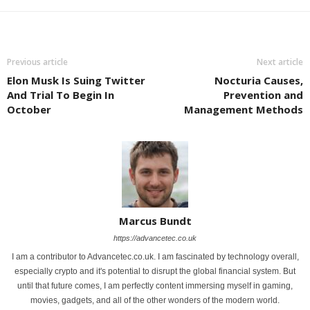
Previous article
Next article
Elon Musk Is Suing Twitter
Nocturia Causes,
And Trial To Begin In
Prevention and
October
Management Methods
Marcus Bundt
https://advancetec.co.uk
I am a contributor to Advancetec.co.uk. I am fascinated by technology overall,
especially crypto and it's potential to disrupt the global financial system. But
until that future comes, I am perfectly content immersing myself in gaming,
movies, gadgets, and all of the other wonders of the modern world.