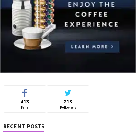
413
218
Fans
Followers
RECENT POSTS