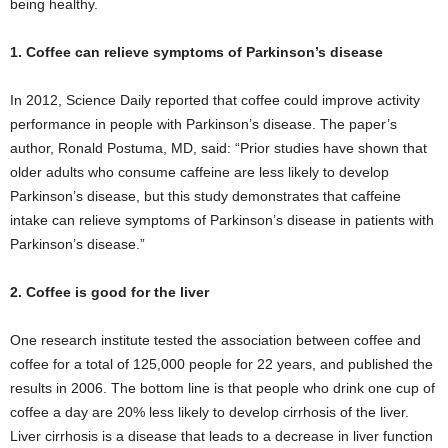
being healthy.
1. Coffee can relieve symptoms of Parkinson’s disease
In 2012, Science Daily reported that coffee could improve activity
performance in people with Parkinson’s disease. The paper’s
author, Ronald Postuma, MD, said: “Prior studies have shown that
older adults who consume caffeine are less likely to develop
Parkinson’s disease, but this study demonstrates that caffeine
intake can relieve symptoms of Parkinson’s disease in patients with
Parkinson’s disease.”
2. Coffee is good for the liver
One research institute tested the association between coffee and
coffee for a total of 125,000 people for 22 years, and published the
results in 2006. The bottom line is that people who drink one cup of
coffee a day are 20% less likely to develop cirrhosis of the liver.
Liver cirrhosis is a disease that leads to a decrease in liver function