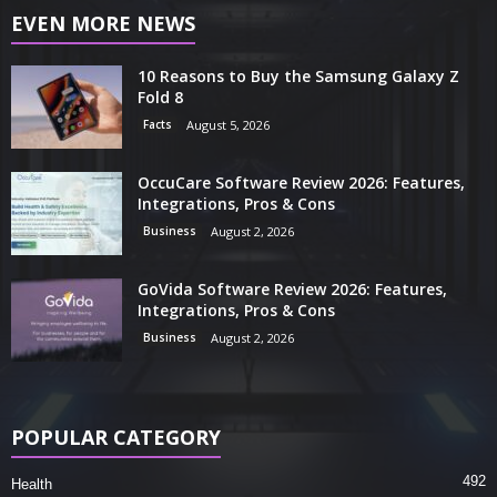
EVEN MORE NEWS
10 Reasons to Buy the Samsung Galaxy Z
Fold 8
Facts
August 5, 2026
OccuCare Software Review 2026: Features,
Integrations, Pros & Cons
Business
August 2, 2026
GoVida Software Review 2026: Features,
Integrations, Pros & Cons
Business
August 2, 2026
POPULAR CATEGORY
492
Health