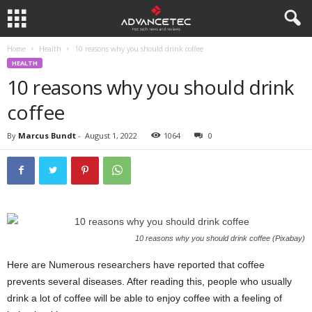
Home
Health
10 reasons why you should drink coffee
HEALTH
10 reasons why you should drink
coffee
By
Marcus Bundt
-
August 1, 2022
1064
0
10 reasons why you should drink coffee (Pixabay)
Here are Numerous researchers have reported that coffee
prevents several diseases. After reading this, people who usually
drink a lot of coffee will be able to enjoy coffee with a feeling of