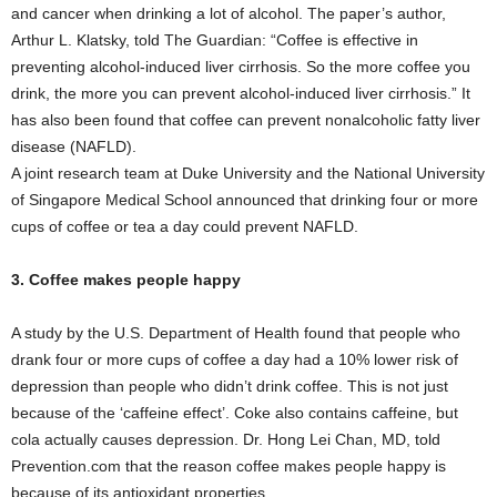
and cancer when drinking a lot of alcohol. The paper’s author,
Arthur L. Klatsky, told The Guardian: “Coffee is effective in
preventing alcohol-induced liver cirrhosis. So the more coffee you
drink, the more you can prevent alcohol-induced liver cirrhosis.” It
has also been found that coffee can prevent nonalcoholic fatty liver
disease (NAFLD).
A joint research team at Duke University and the National University
of Singapore Medical School announced that drinking four or more
cups of coffee or tea a day could prevent NAFLD.
3. Coffee makes people happy
A study by the U.S. Department of Health found that people who
drank four or more cups of coffee a day had a 10% lower risk of
depression than people who didn’t drink coffee. This is not just
because of the ‘caffeine effect’. Coke also contains caffeine, but
cola actually causes depression. Dr. Hong Lei Chan, MD, told
Prevention.com that the reason coffee makes people happy is
because of its antioxidant properties.