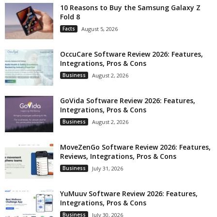
10 Reasons to Buy the Samsung Galaxy Z
Fold 8
Facts
August 5, 2026
OccuCare Software Review 2026: Features,
Integrations, Pros & Cons
Business
August 2, 2026
GoVida Software Review 2026: Features,
Integrations, Pros & Cons
Business
August 2, 2026
MoveZenGo Software Review 2026: Features,
Reviews, Integrations, Pros & Cons
Business
July 31, 2026
YuMuuv Software Review 2026: Features,
Integrations, Pros & Cons
Business
July 30, 2026