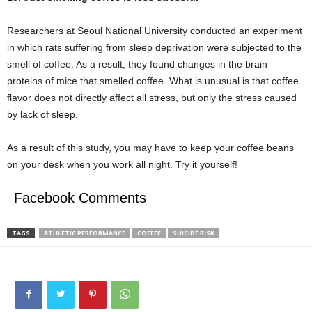
Researchers at Seoul National University conducted an experiment
in which rats suffering from sleep deprivation were subjected to the
smell of coffee. As a result, they found changes in the brain
proteins of mice that smelled coffee. What is unusual is that coffee
flavor does not directly affect all stress, but only the stress caused
by lack of sleep.
As a result of this study, you may have to keep your coffee beans
on your desk when you work all night. Try it yourself!
Facebook Comments
TAGS
ATHLETIC PERFORMANCE
COFFEE
SUICIDE RISK