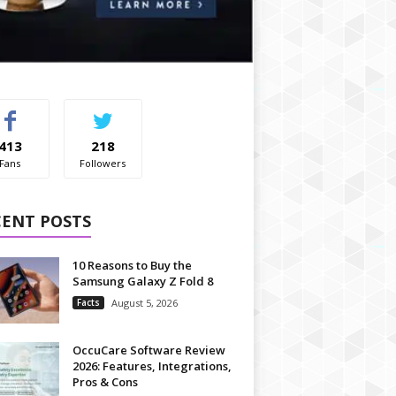
413
218
Fans
Followers
CENT POSTS
10 Reasons to Buy the
Samsung Galaxy Z Fold 8
Facts
August 5, 2026
OccuCare Software Review
2026: Features, Integrations,
Pros & Cons