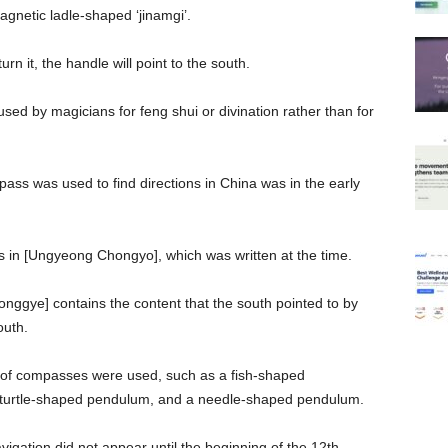
agnetic ladle-shaped ‘jinamgi’.
rn it, the handle will point to the south.
ed by magicians for feng shui or divination rather than for
pass was used to find directions in China was in the early
in [Ungyeong Chongyo], which was written at the time.
ggye] contains the content that the south pointed to by
outh.
s of compasses were used, such as a fish-shaped
turtle-shaped pendulum, and a needle-shaped pendulum.
gation did not appear until the beginning of the 12th