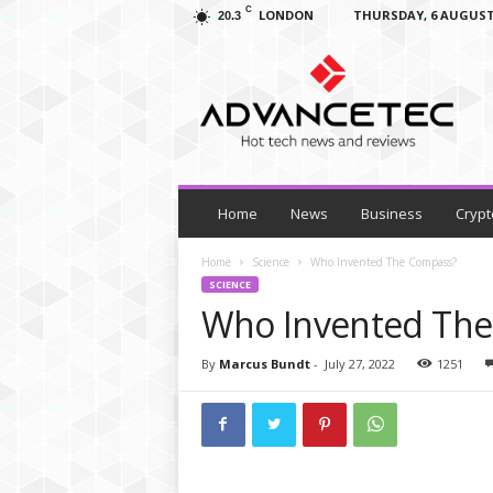
C
LONDON
THURSDAY, 6 AUGUST
20.3
A
d
v
a
n
c
e
T
Home
News
Business
Crypt
e
c
Home
Science
Who Invented The Compass?
–
SCIENCE
T
Who Invented Th
e
c
By
Marcus Bundt
-
July 27, 2022
1251
h
N
e
w
s
,