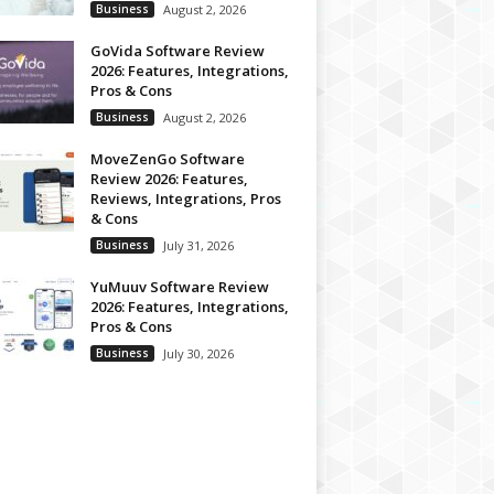
Business
August 2, 2026
GoVida Software Review
2026: Features, Integrations,
Pros & Cons
Business
August 2, 2026
MoveZenGo Software
Review 2026: Features,
Reviews, Integrations, Pros
& Cons
Business
July 31, 2026
YuMuuv Software Review
2026: Features, Integrations,
Pros & Cons
Business
July 30, 2026