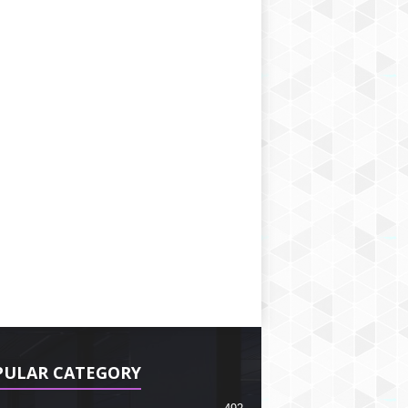
PULAR CATEGORY