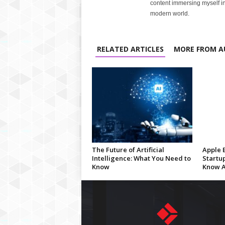
content immersing myself in
modern world.
RELATED ARTICLES
MORE FROM A
The Future of Artificial
Apple 
Intelligence: What You Need to
Startu
Know
Know A