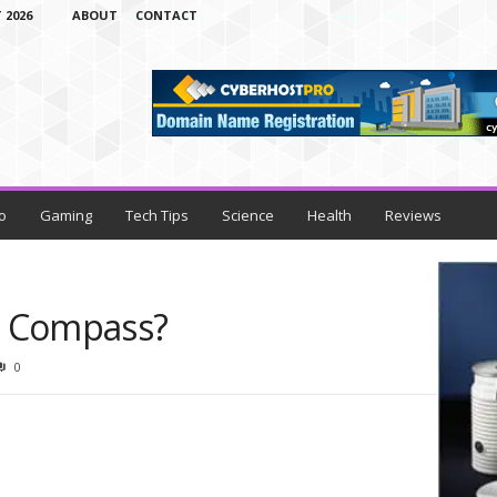
 2026
ABOUT
CONTACT
o
Gaming
Tech Tips
Science
Health
Reviews
e Compass?
0