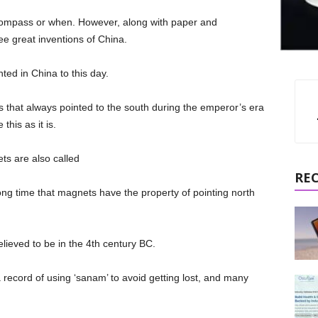
 compass or when. However, along with paper and
ee great inventions of China.
ed in China to this day.
s that always pointed to the south during the emperor’s era
this as it is.
ets are also called
RE
ong time that magnets have the property of pointing north
elieved to be in the 4th century BC.
 a record of using ‘sanam’ to avoid getting lost, and many