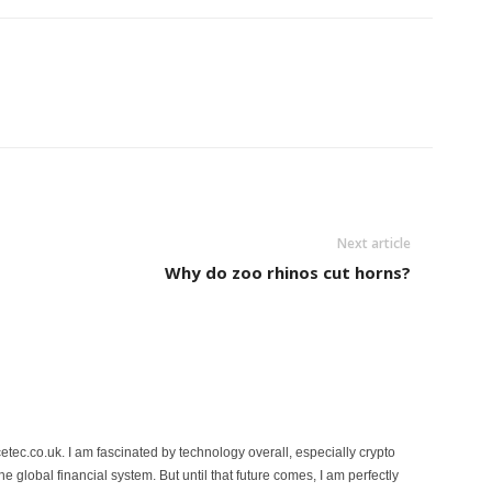
Next article
Why do zoo rhinos cut horns?
etec.co.uk. I am fascinated by technology overall, especially crypto
 the global financial system. But until that future comes, I am perfectly