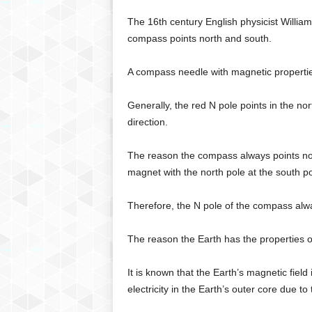
The 16th century English physicist William
compass points north and south.
A compass needle with magnetic properties
Generally, the red N pole points in the nor
direction.
The reason the compass always points nort
magnet with the north pole at the south po
Therefore, the N pole of the compass alway
The reason the Earth has the properties o
It is known that the Earth’s magnetic fiel
electricity in the Earth’s outer core due to 