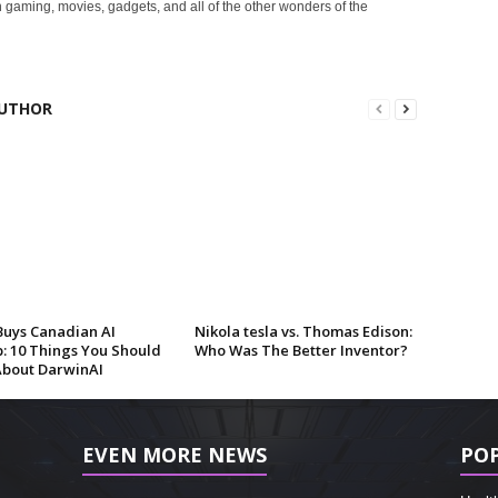
 gaming, movies, gadgets, and all of the other wonders of the
UTHOR
Buys Canadian AI
Nikola tesla vs. Thomas Edison:
p: 10 Things You Should
Who Was The Better Inventor?
bout DarwinAI
EVEN MORE NEWS
PO