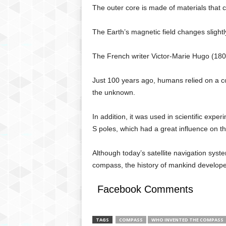
The outer core is made of materials that co
The Earth’s magnetic field changes slight
The French writer Victor-Marie Hugo (1802
Just 100 years ago, humans relied on a 
the unknown.
In addition, it was used in scientific exp
S poles, which had a great influence on 
Although today’s satellite navigation sys
compass, the history of mankind develope
Facebook Comments
TAGS
COMPASS
WHO INVENTED THE COMPASS