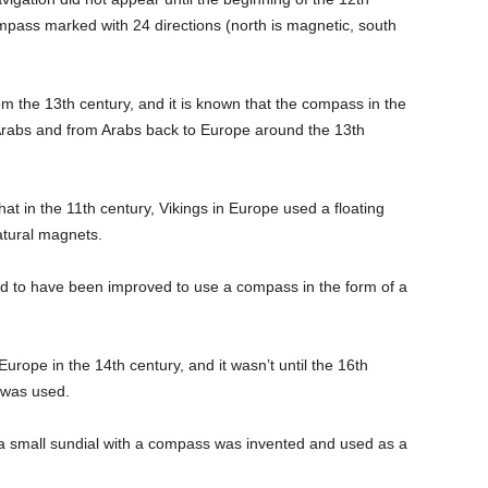
mpass marked with 24 directions (north is magnetic, south
 the 13th century, and it is known that the compass in the
Arabs and from Arabs back to Europe around the 13th
t in the 11th century, Vikings in Europe used a floating
atural magnets.
eved to have been improved to use a compass in the form of a
urope in the 14th century, and it wasn’t until the 16th
 was used.
at a small sundial with a compass was invented and used as a