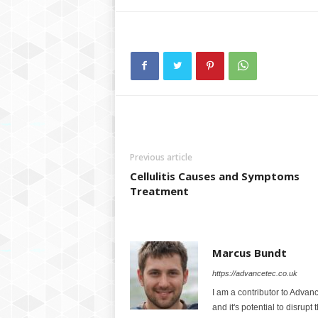
Previous article
Cellulitis Causes and Symptoms
Treatment
Marcus Bundt
https://advancetec.co.uk
I am a contributor to Advanc
and it's potential to disrupt