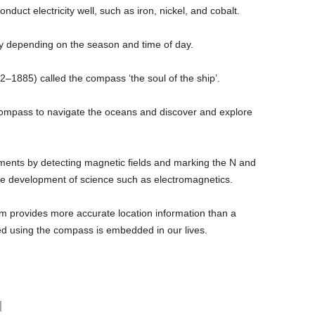
nduct electricity well, such as iron, nickel, and cobalt.
ly depending on the season and time of day.
–1885) called the compass ‘the soul of the ship’.
compass to navigate the oceans and discover and explore
eriments by detecting magnetic fields and marking the N and
the development of science such as electromagnetics.
tem provides more accurate location information than a
d using the compass is embedded in our lives.