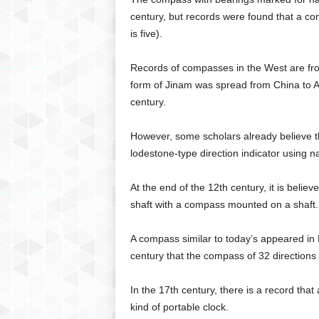
century, but records were found that a co
is five).
Records of compasses in the West are from
form of Jinam was spread from China to 
century.
However, some scholars already believe tha
lodestone-type direction indicator using n
At the end of the 12th century, it is beli
shaft with a compass mounted on a shaft.
A compass similar to today’s appeared in E
century that the compass of 32 directions
In the 17th century, there is a record th
kind of portable clock.