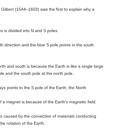
 Gilbert (1544–1603) was the first to explain why a
 is divided into N and S poles.
th direction and the blue S pole points in the south
h and south is because the Earth is like a single large
le and the south pole at the north pole.
s points to the S pole of the Earth, the North.
f a magnet is because of the Earth’s magnetic field.
d is caused by the convection of materials conducting
the rotation of the Earth.