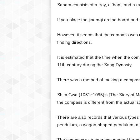
g
Sanam consists of a tray, a ‘ban’, and a m
,
R
If you place the jinamgi on the board and tu
e
v
However, it seems that the compass was us
i
finding directions.
e
w
s
It is estimated that the time when the com
,
11th century during the Song Dynasty.
a
n
There was a method of making a compass 
d
M
Shim Gwa (1031~1095)’s [The Story of Mon
o
r
the compass is different from the actual s
e
There are also records that various type
pendulum, a wagon-shaped pendulum, a 
The compass with bearings marked for navi