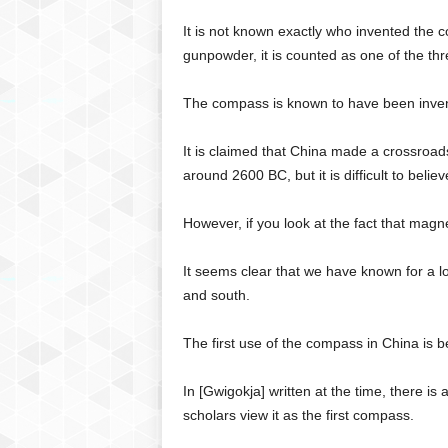
C
It is not known exactly who invented the
r
gunpowder, it is counted as one of the thr
y
p
t
The compass is known to have been invent
o
,
It is claimed that China made a crossroad
B
around 2600 BC, but it is difficult to believe 
u
s
However, if you look at the fact that magn
i
n
e
It seems clear that we have known for a l
s
and south.
s
,
The first use of the compass in China is b
G
a
In [Gwigokja] written at the time, there is
m
scholars view it as the first compass.
i
n