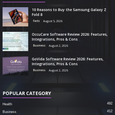
10 Reasons to Buy the Samsung Galaxy Z
Fold 8
Facts
August 5, 2026
OccuCare Software Review 2026: Features,
Integrations, Pros & Cons
Business
August 2, 2026
GoVida Software Review 2026: Features,
Integrations, Pros & Cons
Business
August 2, 2026
POPULAR CATEGORY
492
Health
412
Business