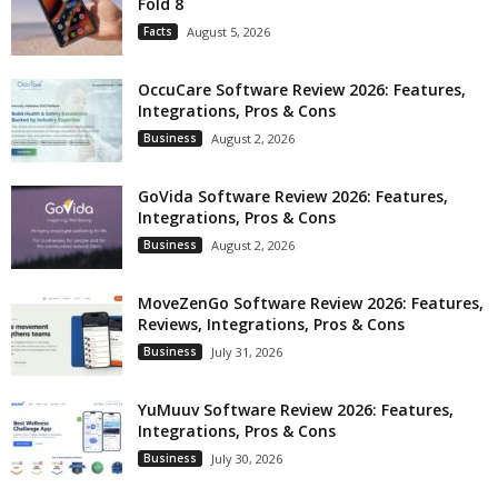
Fold 8
Facts
August 5, 2026
OccuCare Software Review 2026: Features,
Integrations, Pros & Cons
Business
August 2, 2026
GoVida Software Review 2026: Features,
Integrations, Pros & Cons
Business
August 2, 2026
MoveZenGo Software Review 2026: Features,
Reviews, Integrations, Pros & Cons
Business
July 31, 2026
YuMuuv Software Review 2026: Features,
Integrations, Pros & Cons
Business
July 30, 2026