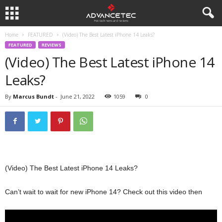
Home
FEATURED
(Video) The Best Latest iPhone 14 Leaks?
FEATURED
REVIEWS
(Video) The Best Latest iPhone 14
Leaks?
By
Marcus Bundt
-
June 21, 2022
1059
0
(Video) The Best Latest iPhone 14 Leaks?
Can’t wait to wait for new iPhone 14? Check out this video then