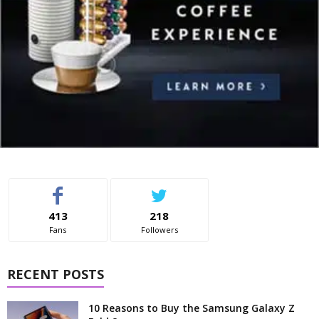
413
218
Fans
Followers
RECENT POSTS
10 Reasons to Buy the Samsung Galaxy Z