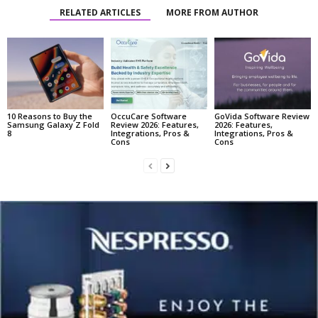
RELATED ARTICLES
MORE FROM AUTHOR
10 Reasons to Buy the
OccuCare Software
GoVida Software Review
Samsung Galaxy Z Fold
Review 2026: Features,
2026: Features,
8
Integrations, Pros &
Integrations, Pros &
Cons
Cons