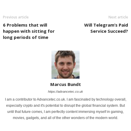
Previous article
Next article
6 Problems that will
Will Telegram’s Paid
happen with sitting for
Service Succeed?
long periods of time
Marcus Bundt
https://advancetec.co.uk
I am a contributor to Advancetec.co.uk. I am fascinated by technology overall,
especially crypto and it's potential to disrupt the global financial system. But
until that future comes, I am perfectly content immersing myself in gaming,
movies, gadgets, and all of the other wonders of the modern world.