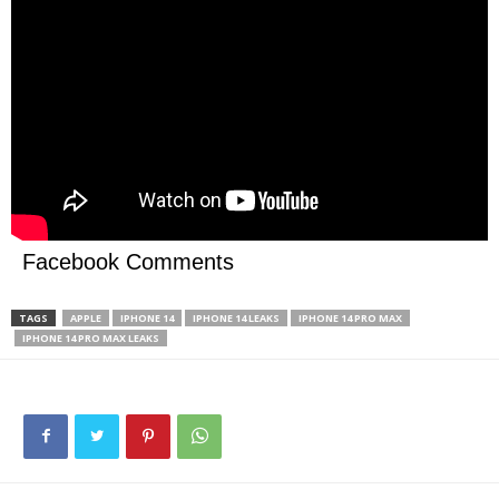
Facebook Comments
TAGS
APPLE
IPHONE 14
IPHONE 14 LEAKS
IPHONE 14 PRO MAX
IPHONE 14 PRO MAX LEAKS