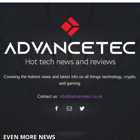
Covering the hottest news and latest info on all things technology, crypto,
and gaming.
Contact us:
info@advancetec.co.uk
EVEN MORE NEWS