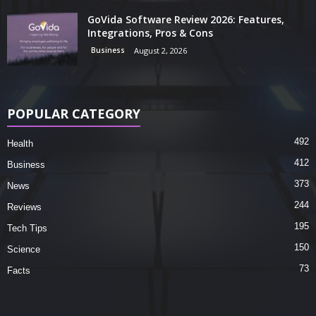
GoVida Software Review 2026: Features,
Integrations, Pros & Cons
Business
August 2, 2026
POPULAR CATEGORY
492
Health
412
Business
373
News
244
Reviews
195
Tech Tips
150
Science
73
Facts