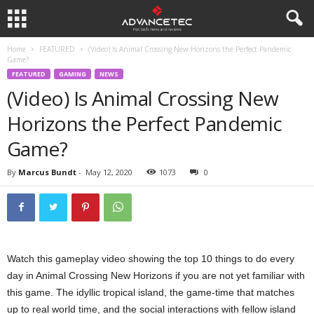
Home
FEATURED
(Video) Is Animal Crossing New Horizons the Perfect Pandemic
Game?
FEATURED
GAMING
NEWS
(Video) Is Animal Crossing New
Horizons the Perfect Pandemic
Game?
By
Marcus Bundt
-
May 12, 2020
1073
0
Watch this gameplay video showing the top 10 things to do every
day in Animal Crossing New Horizons if you are not yet familiar with
this game. The idyllic tropical island, the game-time that matches
up to real world time, and the social interactions with fellow island