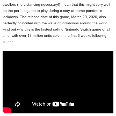
dwellers (no distancing necessary!) mean that this might very well
be the perfect game to play during a stay-at-home pandemic
lockdown. The release date of this game, March 20, 2020, also
perfectly coincided with the wave of lockdowns around the world.
Find out why this is the fastest selling Nintendo Switch game of all
time, with over 13 million units sold in the first 6 weeks following
launch.