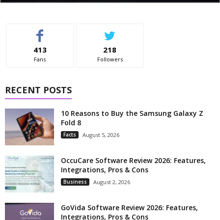
413
218
Fans
Followers
RECENT POSTS
10 Reasons to Buy the Samsung Galaxy Z
Fold 8
Facts
August 5, 2026
OccuCare Software Review 2026: Features,
Integrations, Pros & Cons
Business
August 2, 2026
GoVida Software Review 2026: Features,
Integrations, Pros & Cons