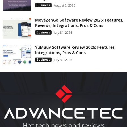
Business
August 2, 2026
MoveZenGo Software Review 2026: Features,
Reviews, Integrations, Pros & Cons
Business
July 31, 2026
YuMuuv Software Review 2026: Features,
Integrations, Pros & Cons
Business
July 30, 2026