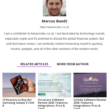
Marcus Bundt
https://advancetec.co.uk
I am a contributor to Advancetec.co.uk. I am fascinated by technology overall,
especially crypto and it's potential to disrupt the global financial system. But
until that future comes, I am perfectly content immersing myself in gaming,
movies, gadgets, and all of the other wonders of the modern world.
RELATED ARTICLES
MORE FROM AUTHOR
10 Reasons to Buy the
OccuCare Software
GoVida Software Review
Samsung Galaxy Z Fold
Review 2026: Features,
2026: Features,
8
Integrations, Pros &
Integrations, Pros &
Cons
Cons