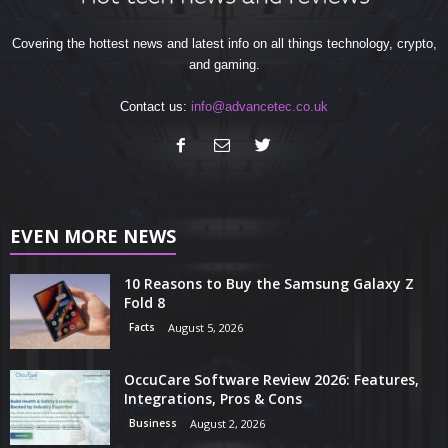
Covering the hottest news and latest info on all things technology, crypto,
and gaming.
Contact us:
info@advancetec.co.uk
EVEN MORE NEWS
10 Reasons to Buy the Samsung Galaxy Z
Fold 8
Facts
August 5, 2026
OccuCare Software Review 2026: Features,
Integrations, Pros & Cons
Business
August 2, 2026