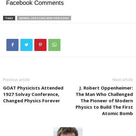
Facebook Comments
TAGS
ANIMAL CROSSING NEW HORIZONS
Previous article
Next article
GOAT Physicists Attended
J. Robert Oppenheimer:
1927 Solvay Conference,
The Man Who Challenged
Changed Physics Forever
The Pioneer of Modern
Physics to Build The First
Atomic Bomb