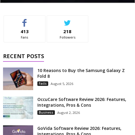
413
218
Fans
Followers
RECENT POSTS
10 Reasons to Buy the Samsung Galaxy Z
Fold 8
Facts
August 5, 2026
OccuCare Software Review 2026: Features,
Integrations, Pros & Cons
Business
August 2, 2026
GoVida Software Review 2026: Features,
Integrations, Pros & Cons