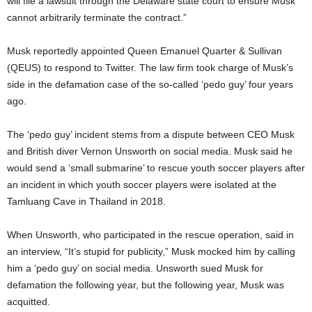
will file a lawsuit through the Delaware state court to ensure Musk
cannot arbitrarily terminate the contract.”
Musk reportedly appointed Queen Emanuel Quarter & Sullivan
(QEUS) to respond to Twitter. The law firm took charge of Musk’s
side in the defamation case of the so-called ‘pedo guy’ four years
ago.
The ‘pedo guy’ incident stems from a dispute between CEO Musk
and British diver Vernon Unsworth on social media. Musk said he
would send a ‘small submarine’ to rescue youth soccer players after
an incident in which youth soccer players were isolated at the
Tamluang Cave in Thailand in 2018.
When Unsworth, who participated in the rescue operation, said in
an interview, “It’s stupid for publicity,” Musk mocked him by calling
him a ‘pedo guy’ on social media. Unsworth sued Musk for
defamation the following year, but the following year, Musk was
acquitted.