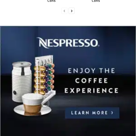
Cons
Cons