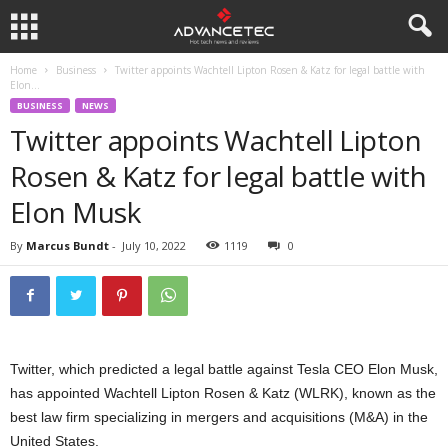
Home
Business
Twitter appoints Wachtell Lipton Rosen & Katz for legal battle with
Elon...
BUSINESS
NEWS
Twitter appoints Wachtell Lipton
Rosen & Katz for legal battle with
Elon Musk
By
Marcus Bundt
-
July 10, 2022
1119
0
Twitter, which predicted a legal battle against Tesla CEO Elon Musk,
has appointed Wachtell Lipton Rosen & Katz (WLRK), known as the
best law firm specializing in mergers and acquisitions (M&A) in the
United States.