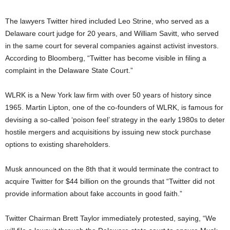
The lawyers Twitter hired included Leo Strine, who served as a
Delaware court judge for 20 years, and William Savitt, who served
in the same court for several companies against activist investors.
According to Bloomberg, “Twitter has become visible in filing a
complaint in the Delaware State Court.”
WLRK is a New York law firm with over 50 years of history since
1965. Martin Lipton, one of the co-founders of WLRK, is famous for
devising a so-called ‘poison feel’ strategy in the early 1980s to deter
hostile mergers and acquisitions by issuing new stock purchase
options to existing shareholders.
Musk announced on the 8th that it would terminate the contract to
acquire Twitter for $44 billion on the grounds that “Twitter did not
provide information about fake accounts in good faith.”
Twitter Chairman Brett Taylor immediately protested, saying, “We