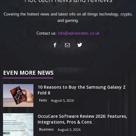
Covering the hottest news and latest info on all things technology, crypto,
and gaming.
Contact us:
info@advancetec.co.uk
EVEN MORE NEWS
10 Reasons to Buy the Samsung Galaxy Z
Fold 8
Facts
August 5, 2026
OccuCare Software Review 2026: Features,
Integrations, Pros & Cons
Business
August 2, 2026