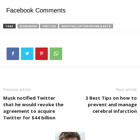
Facebook Comments
TAGS
ELON MUSK
TWITTER
WACHTELL LIPTON ROSEN & KATZ
Previous article
Next article
Musk notified Twitter
3 Best Tips on how to
that he would revoke the
prevent and manage
agreement to acquire
cerebral infarction
Twitter for $44 billion