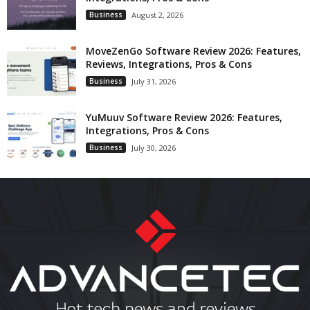
Business
August 2, 2026
MoveZenGo Software Review 2026: Features,
Reviews, Integrations, Pros & Cons
Business
July 31, 2026
YuMuuv Software Review 2026: Features,
Integrations, Pros & Cons
Business
July 30, 2026