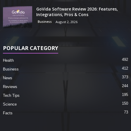
GoVida Software Review 2026: Features,
Integrations, Pros & Cons
Business
August 2, 2026
POPULAR CATEGORY
492
Health
412
Business
373
News
244
Reviews
195
Tech Tips
150
Science
73
Facts