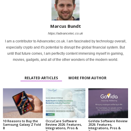
Marcus Bundt
https://advancetec.co.uk
I am a contributor to Advancetec.co.uk. I am fascinated by technology overall,
especially crypto and it's potential to disrupt the global financial system. But
until that future comes, I am perfectly content immersing myself in gaming,
movies, gadgets, and all of the other wonders of the modern world.
RELATED ARTICLES
MORE FROM AUTHOR
10 Reasons to Buy the
OccuCare Software
GoVida Software Review
Samsung Galaxy Z Fold
Review 2026: Features,
2026: Features,
8
Integrations, Pros &
Integrations, Pros &