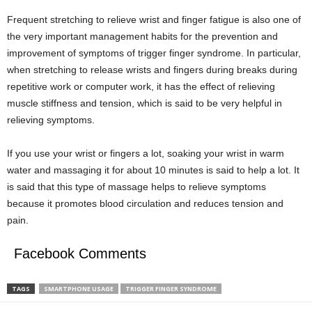
Frequent stretching to relieve wrist and finger fatigue is also one of
the very important management habits for the prevention and
improvement of symptoms of trigger finger syndrome. In particular,
when stretching to release wrists and fingers during breaks during
repetitive work or computer work, it has the effect of relieving
muscle stiffness and tension, which is said to be very helpful in
relieving symptoms.
If you use your wrist or fingers a lot, soaking your wrist in warm
water and massaging it for about 10 minutes is said to help a lot. It
is said that this type of massage helps to relieve symptoms
because it promotes blood circulation and reduces tension and
pain.
Facebook Comments
TAGS
SMARTPHONE USAGE
TRIGGER FINGER SYNDROME