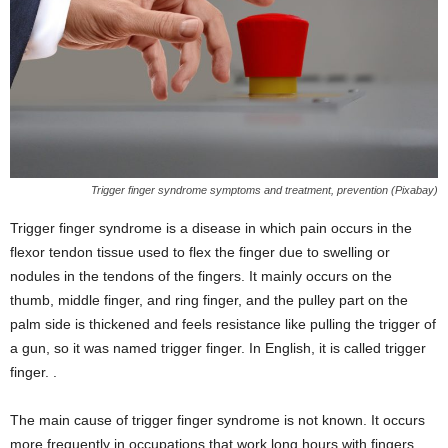
Trigger finger syndrome symptoms and treatment, prevention (Pixabay)
Trigger finger syndrome is a disease in which pain occurs in the
flexor tendon tissue used to flex the finger due to swelling or
nodules in the tendons of the fingers. It mainly occurs on the
thumb, middle finger, and ring finger, and the pulley part on the
palm side is thickened and feels resistance like pulling the trigger of
a gun, so it was named trigger finger. In English, it is called trigger
finger. .
The main cause of trigger finger syndrome is not known. It occurs
more frequently in occupations that work long hours with fingers