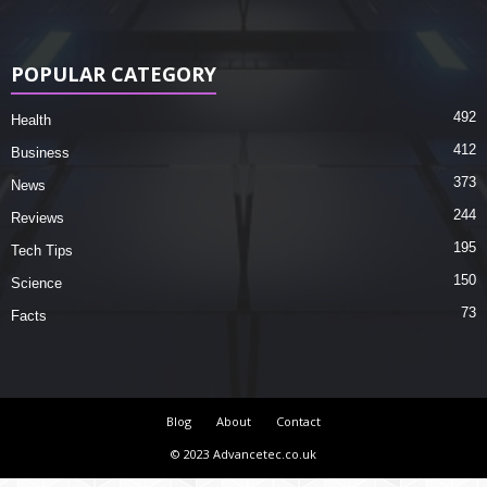
POPULAR CATEGORY
492
Health
412
Business
373
News
244
Reviews
195
Tech Tips
150
Science
73
Facts
Blog
About
Contact
© 2023 Advancetec.co.uk