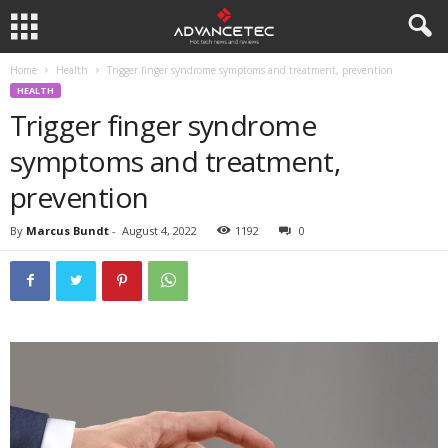
Home
Health
Trigger finger syndrome symptoms and treatment, prevention
HEALTH
Trigger finger syndrome
symptoms and treatment,
prevention
By
Marcus Bundt
-
August 4, 2022
1192
0