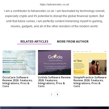
https://advancetec.co.uk
I am a contributor to Advancetec.co.uk. I am fascinated by technology overall,
especially crypto and it's potential to disrupt the global financial system. But
until that future comes, I am perfectly content immersing myself in gaming,
movies, gadgets, and all of the other wonders of the modern world.
RELATED ARTICLES
MORE FROM AUTHOR
OccuCare Software
GoVida Software Review
SimplePractice Software
Review 2026: Features,
2026: Features,
Review 2026: Features,
Integrations, Pros &
Integrations, Pros &
Integrations, Pros &
Cons
Cons
Cons