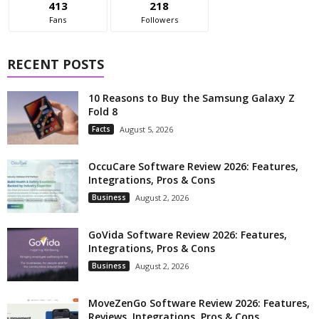
413
218
Fans
Followers
RECENT POSTS
10 Reasons to Buy the Samsung Galaxy Z
Fold 8
Facts
August 5, 2026
OccuCare Software Review 2026: Features,
Integrations, Pros & Cons
Business
August 2, 2026
GoVida Software Review 2026: Features,
Integrations, Pros & Cons
Business
August 2, 2026
MoveZenGo Software Review 2026: Features,
Reviews, Integrations, Pros & Cons