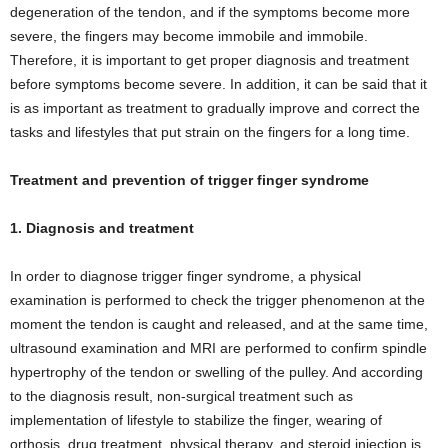
degeneration of the tendon, and if the symptoms become more
severe, the fingers may become immobile and immobile.
Therefore, it is important to get proper diagnosis and treatment
before symptoms become severe. In addition, it can be said that it
is as important as treatment to gradually improve and correct the
tasks and lifestyles that put strain on the fingers for a long time.
Treatment and prevention of trigger finger syndrome
1. Diagnosis and treatment
In order to diagnose trigger finger syndrome, a physical
examination is performed to check the trigger phenomenon at the
moment the tendon is caught and released, and at the same time,
ultrasound examination and MRI are performed to confirm spindle
hypertrophy of the tendon or swelling of the pulley. And according
to the diagnosis result, non-surgical treatment such as
implementation of lifestyle to stabilize the finger, wearing of
orthosis, drug treatment, physical therapy, and steroid injection is