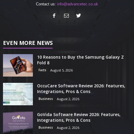
Contact us:
info@advancetec.co.uk
EVEN MORE NEWS
10 Reasons to Buy the Samsung Galaxy Z
Fold 8
Facts
August 5, 2026
OccuCare Software Review 2026: Features,
Integrations, Pros & Cons
Business
August 2, 2026
GoVida Software Review 2026: Features,
Integrations, Pros & Cons
Business
August 2, 2026