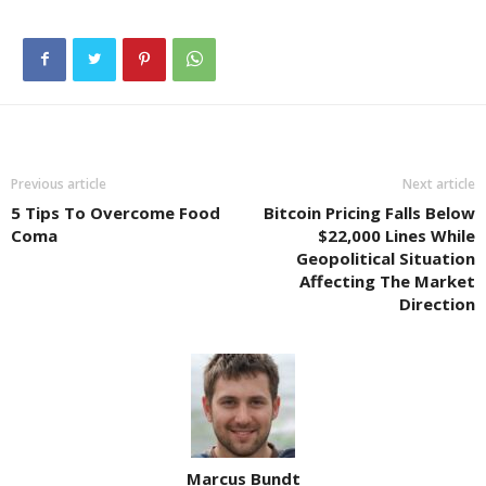
Previous article
Next article
5 Tips To Overcome Food
Bitcoin Pricing Falls Below
Coma
$22,000 Lines While
Geopolitical Situation
Affecting The Market
Direction
Marcus Bundt