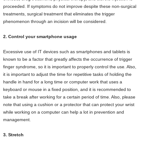
proceeded. If symptoms do not improve despite these non-surgical
treatments, surgical treatment that eliminates the trigger
phenomenon through an incision will be considered.
2. Control your smartphone usage
Excessive use of IT devices such as smartphones and tablets is
known to be a factor that greatly affects the occurrence of trigger
finger syndrome, so it is important to properly control the use. Also,
it is important to adjust the time for repetitive tasks of holding the
handle in hand for a long time or computer work that uses a
keyboard or mouse in a fixed position, and it is recommended to
take a break after working for a certain period of time. Also, please
note that using a cushion or a protector that can protect your wrist
while working on a computer can help a lot in prevention and
management.
3. Stretch