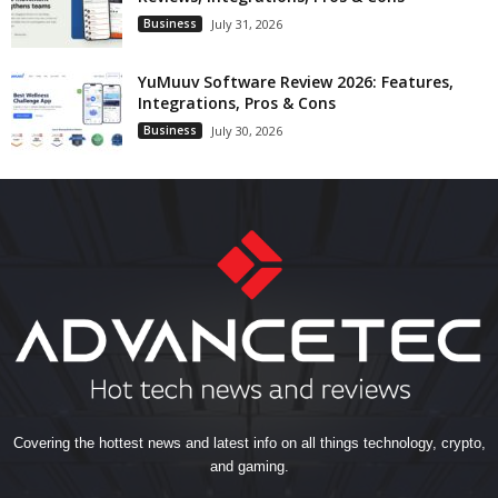
Business
July 31, 2026
YuMuuv Software Review 2026: Features,
Integrations, Pros & Cons
Business
July 30, 2026
Covering the hottest news and latest info on all things technology, crypto,
and gaming.