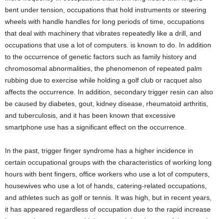
bent under tension, occupations that hold instruments or steering
wheels with handle handles for long periods of time, occupations
that deal with machinery that vibrates repeatedly like a drill, and
occupations that use a lot of computers. is known to do. In addition
to the occurrence of genetic factors such as family history and
chromosomal abnormalities, the phenomenon of repeated palm
rubbing due to exercise while holding a golf club or racquet also
affects the occurrence. In addition, secondary trigger resin can also
be caused by diabetes, gout, kidney disease, rheumatoid arthritis,
and tuberculosis, and it has been known that excessive
smartphone use has a significant effect on the occurrence.
In the past, trigger finger syndrome has a higher incidence in
certain occupational groups with the characteristics of working long
hours with bent fingers, office workers who use a lot of computers,
housewives who use a lot of hands, catering-related occupations,
and athletes such as golf or tennis. It was high, but in recent years,
it has appeared regardless of occupation due to the rapid increase