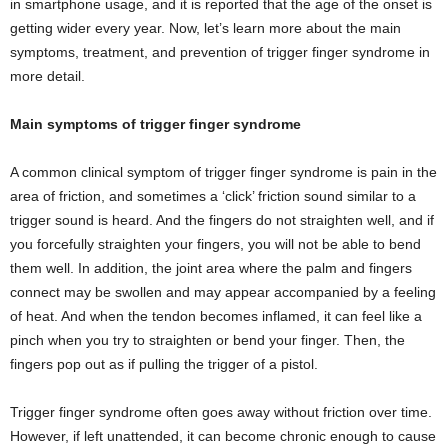
in smartphone usage, and it is reported that the age of the onset is
getting wider every year. Now, let’s learn more about the main
symptoms, treatment, and prevention of trigger finger syndrome in
more detail.
Main symptoms of trigger finger syndrome
A common clinical symptom of trigger finger syndrome is pain in the
area of ​​friction, and sometimes a ‘click’ friction sound similar to a
trigger sound is heard. And the fingers do not straighten well, and if
you forcefully straighten your fingers, you will not be able to bend
them well. In addition, the joint area where the palm and fingers
connect may be swollen and may appear accompanied by a feeling
of heat. And when the tendon becomes inflamed, it can feel like a
pinch when you try to straighten or bend your finger. Then, the
fingers pop out as if pulling the trigger of a pistol.
Trigger finger syndrome often goes away without friction over time.
However, if left unattended, it can become chronic enough to cause