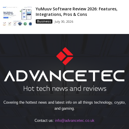
YuMuuv Software Review 2026: Features,
Integrations, Pros & Cons
Business
July 30, 2026
Covering the hottest news and latest info on all things technology, crypto,
and gaming.
Contact us:
info@advancetec.co.uk