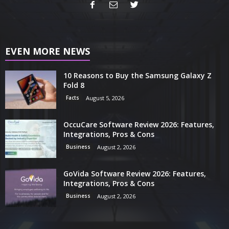
EVEN MORE NEWS
10 Reasons to Buy the Samsung Galaxy Z
Fold 8
Facts
August 5, 2026
OccuCare Software Review 2026: Features,
Integrations, Pros & Cons
Business
August 2, 2026
GoVida Software Review 2026: Features,
Integrations, Pros & Cons
Business
August 2, 2026