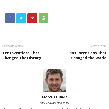
Previous article
Next article
Ten Inventions That
101 Inventions That
Changed The History
Changed the World
Marcus Bundt
https://advancetec.co.uk