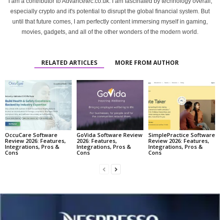
I am a contributor to Advancetec.co.uk. I am fascinated by technology overall,
especially crypto and it's potential to disrupt the global financial system. But
until that future comes, I am perfectly content immersing myself in gaming,
movies, gadgets, and all of the other wonders of the modern world.
RELATED ARTICLES
MORE FROM AUTHOR
OccuCare Software
GoVida Software Review
SimplePractice Software
Review 2026: Features,
2026: Features,
Review 2026: Features,
Integrations, Pros &
Integrations, Pros &
Integrations, Pros &
Cons
Cons
Cons