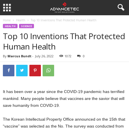
Home
Health
Top 10 Inventions That Protected Human Health
HEALTH
SCIENCE
Top 10 Inventions That Protected
Human Health
By
Marcus Bundt
-
July 26, 2022
1072
0
It has been over a year since the COVID-19 pandemic has terrified
mankind. Many people believe that vaccines are the savior that will
save humanity from COVID-19.
The Korean Intellectual Property Office announced on the 15th that
“vaccine” was selected as the No. The survey was conducted from