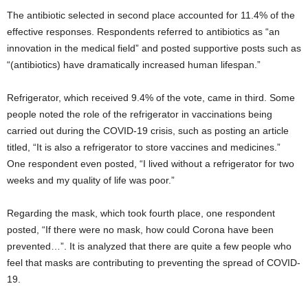
The antibiotic selected in second place accounted for 11.4% of the
effective responses. Respondents referred to antibiotics as “an
innovation in the medical field” and posted supportive posts such as
“(antibiotics) have dramatically increased human lifespan.”
Refrigerator, which received 9.4% of the vote, came in third. Some
people noted the role of the refrigerator in vaccinations being
carried out during the COVID-19 crisis, such as posting an article
titled, “It is also a refrigerator to store vaccines and medicines.”
One respondent even posted, “I lived without a refrigerator for two
weeks and my quality of life was poor.”
Regarding the mask, which took fourth place, one respondent
posted, “If there were no mask, how could Corona have been
prevented…”. It is analyzed that there are quite a few people who
feel that masks are contributing to preventing the spread of COVID-
19.