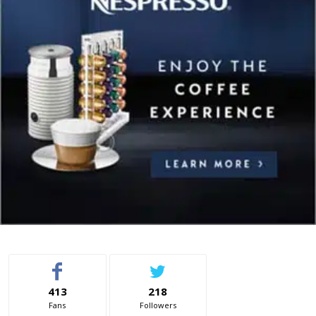
413
218
Fans
Followers