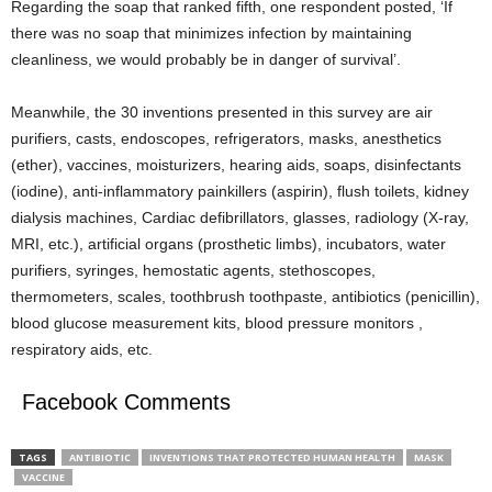
Regarding the soap that ranked fifth, one respondent posted, ‘If
there was no soap that minimizes infection by maintaining
cleanliness, we would probably be in danger of survival’.
Meanwhile, the 30 inventions presented in this survey are air
purifiers, casts, endoscopes, refrigerators, masks, anesthetics
(ether), vaccines, moisturizers, hearing aids, soaps, disinfectants
(iodine), anti-inflammatory painkillers (aspirin), flush toilets, kidney
dialysis machines, Cardiac defibrillators, glasses, radiology (X-ray,
MRI, etc.), artificial organs (prosthetic limbs), incubators, water
purifiers, syringes, hemostatic agents, stethoscopes,
thermometers, scales, toothbrush toothpaste, antibiotics (penicillin),
blood glucose measurement kits, blood pressure monitors ,
respiratory aids, etc.
Facebook Comments
TAGS
ANTIBIOTIC
INVENTIONS THAT PROTECTED HUMAN HEALTH
MASK
VACCINE