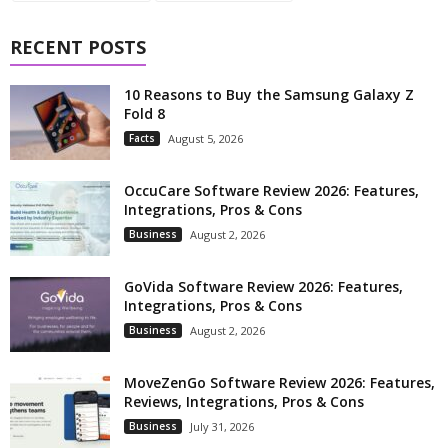
RECENT POSTS
10 Reasons to Buy the Samsung Galaxy Z
Fold 8
Facts
August 5, 2026
OccuCare Software Review 2026: Features,
Integrations, Pros & Cons
Business
August 2, 2026
GoVida Software Review 2026: Features,
Integrations, Pros & Cons
Business
August 2, 2026
MoveZenGo Software Review 2026: Features,
Reviews, Integrations, Pros & Cons
Business
July 31, 2026