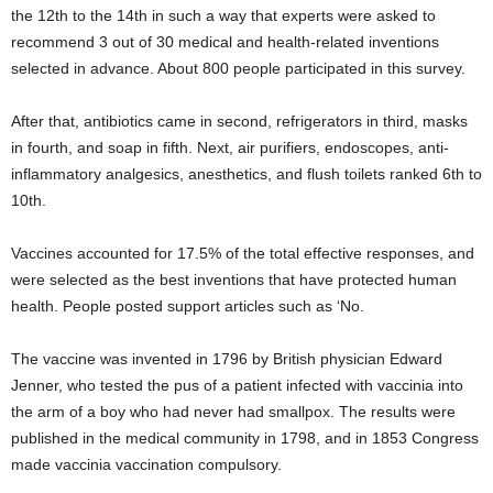
the 12th to the 14th in such a way that experts were asked to
recommend 3 out of 30 medical and health-related inventions
selected in advance. About 800 people participated in this survey.
After that, antibiotics came in second, refrigerators in third, masks
in fourth, and soap in fifth. Next, air purifiers, endoscopes, anti-
inflammatory analgesics, anesthetics, and flush toilets ranked 6th to
10th.
Vaccines accounted for 17.5% of the total effective responses, and
were selected as the best inventions that have protected human
health. People posted support articles such as ‘No.
The vaccine was invented in 1796 by British physician Edward
Jenner, who tested the pus of a patient infected with vaccinia into
the arm of a boy who had never had smallpox. The results were
published in the medical community in 1798, and in 1853 Congress
made vaccinia vaccination compulsory.