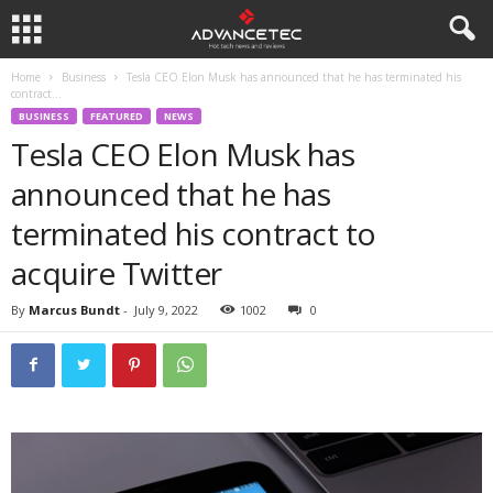
Home
Business
Tesla CEO Elon Musk has announced that he has terminated his
contract...
BUSINESS
FEATURED
NEWS
Tesla CEO Elon Musk has
announced that he has
terminated his contract to
acquire Twitter
By
Marcus Bundt
-
July 9, 2022
1002
0