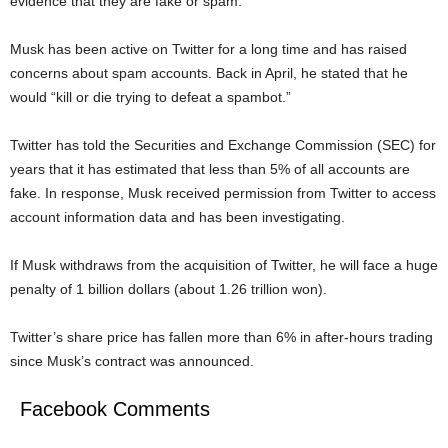
evidence that they are fake or spam.
Musk has been active on Twitter for a long time and has raised
concerns about spam accounts. Back in April, he stated that he
would “kill or die trying to defeat a spambot.”
Twitter has told the Securities and Exchange Commission (SEC) for
years that it has estimated that less than 5% of all accounts are
fake. In response, Musk received permission from Twitter to access
account information data and has been investigating.
If Musk withdraws from the acquisition of Twitter, he will face a huge
penalty of 1 billion dollars (about 1.26 trillion won).
Twitter’s share price has fallen more than 6% in after-hours trading
since Musk’s contract was announced.
Facebook Comments