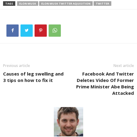
TAGS
ELON MUSK
ELON MUSK TWITTER AQUISITION
TWITTER
Previous article
Next article
Causes of leg swelling and
Facebook And Twitter
3 tips on how to fix it
Deletes Video Of Former
Prime Minister Abe Being
Attacked