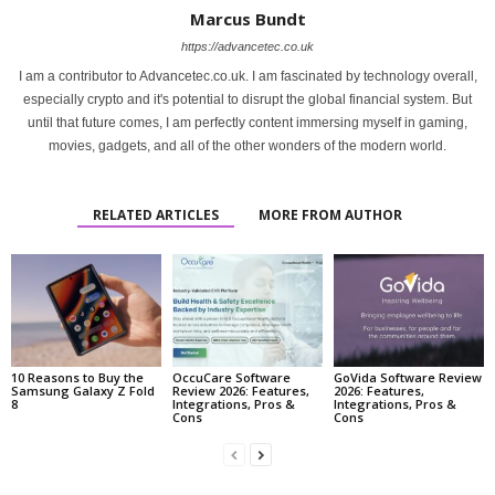
Marcus Bundt
https://advancetec.co.uk
I am a contributor to Advancetec.co.uk. I am fascinated by technology overall,
especially crypto and it's potential to disrupt the global financial system. But
until that future comes, I am perfectly content immersing myself in gaming,
movies, gadgets, and all of the other wonders of the modern world.
RELATED ARTICLES
MORE FROM AUTHOR
10 Reasons to Buy the
OccuCare Software
GoVida Software Review
Samsung Galaxy Z Fold
Review 2026: Features,
2026: Features,
8
Integrations, Pros &
Integrations, Pros &
Cons
Cons