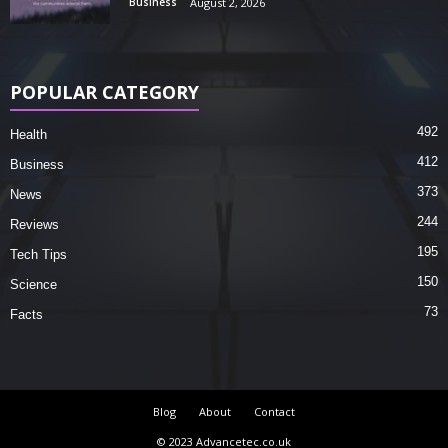
Business
August 2, 2026
POPULAR CATEGORY
492
Health
412
Business
373
News
244
Reviews
195
Tech Tips
150
Science
73
Facts
Blog
About
Contact
© 2023 Advancetec.co.uk