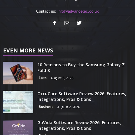
Contact us:
info@advancetec.co.uk
EVEN MORE NEWS
10 Reasons to Buy the Samsung Galaxy Z
Fold 8
Facts
August 5, 2026
OccuCare Software Review 2026: Features,
Integrations, Pros & Cons
Business
August 2, 2026
GoVida Software Review 2026: Features,
Integrations, Pros & Cons