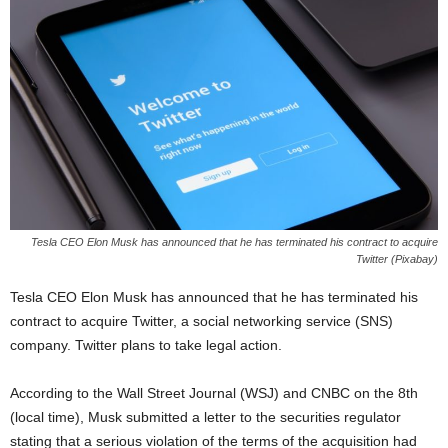
Tesla CEO Elon Musk has announced that he has terminated his contract to acquire
Twitter (Pixabay)
Tesla CEO Elon Musk has announced that he has terminated his
contract to acquire Twitter, a social networking service (SNS)
company. Twitter plans to take legal action.
According to the Wall Street Journal (WSJ) and CNBC on the 8th
(local time), Musk submitted a letter to the securities regulator
stating that a serious violation of the terms of the acquisition had