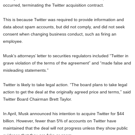
occurred, terminating the Twitter acquisition contract.
This is because Twitter was required to provide information and
data about spam accounts, but did not comply, and did not seek
consent when changing business conduct, such as firing an
employee.
Musk’s attorneys’ letter to securities regulators included “Twitter in
grave violation of the terms of the agreement” and “made false and
misleading statements.”
Twitter is likely to take legal action. “The board plans to take legal
action to get the deal at the originally agreed price and terms,” ​​said
Twitter Board Chairman Brett Taylor.
In April, Musk announced his intention to acquire Twitter for $44
billion. However, fewer than 5% of accounts on Twitter have
maintained that the deal will not progress unless they show public