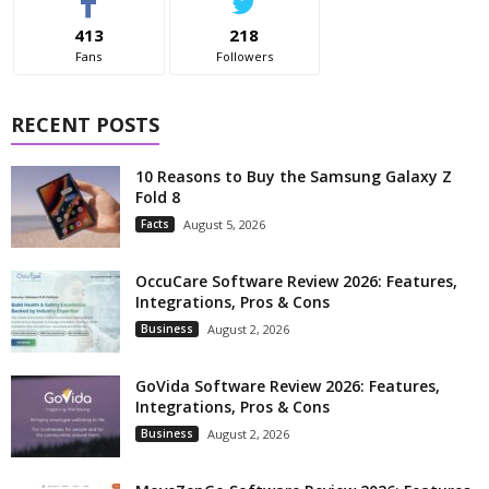
413
218
Fans
Followers
RECENT POSTS
10 Reasons to Buy the Samsung Galaxy Z
Fold 8
Facts
August 5, 2026
OccuCare Software Review 2026: Features,
Integrations, Pros & Cons
Business
August 2, 2026
GoVida Software Review 2026: Features,
Integrations, Pros & Cons
Business
August 2, 2026