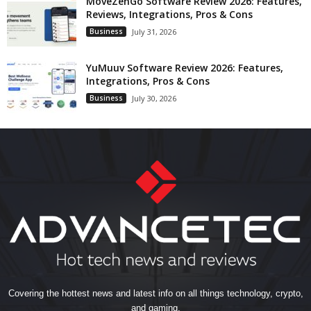
MoveZenGo Software Review 2026: Features,
Reviews, Integrations, Pros & Cons
Business
July 31, 2026
YuMuuv Software Review 2026: Features,
Integrations, Pros & Cons
Business
July 30, 2026
Covering the hottest news and latest info on all things technology, crypto,
and gaming.