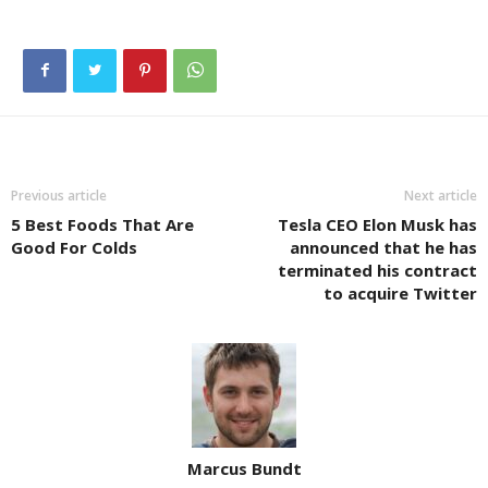
Previous article
Next article
5 Best Foods That Are
Tesla CEO Elon Musk has
Good For Colds
announced that he has
terminated his contract
to acquire Twitter
Marcus Bundt