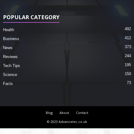
POPULAR CATEGORY
492
Health
412
Business
373
News
244
Reviews
195
Tech Tips
150
Science
73
Facts
Blog
About
Contact
© 2023 Advancetec.co.uk