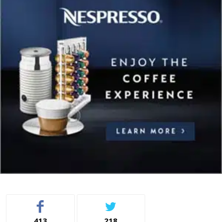
413
218