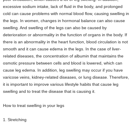
excessive sodium intake, lack of fluid in the body, and prolonged
cold can cause problems with normal blood flow, causing swelling in
the legs. In women, changes in hormonal balance can also cause
swelling. And swelling of the legs can also be caused by
deterioration or abnormality in the function of organs in the body. If
there is an abnormality in the heart function, blood circulation is not
smooth and it can cause edema in the legs. In the case of liver-
related diseases, the concentration of albumin that maintains the
osmotic pressure between cells and blood is lowered, which can
cause leg edema. In addition, leg swelling may occur if you have
varicose veins, kidney-related diseases, or lung disease. Therefore,
it is important to improve various lifestyle habits that cause leg
swelling and to treat the disease that is causing it.
How to treat swelling in your legs
1. Stretching