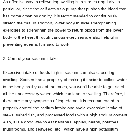
An effective way to relieve leg swelling is to stretch regularly. In
particular, since the calf acts as a pump that pushes the blood that
has come down by gravity, it is recommended to continuously
stretch the calf. In addition, lower body muscle strengthening
exercises to strengthen the power to return blood from the lower
body to the heart through various exercises are also helpful in
preventing edema. It is said to work.
2. Control your sodium intake
Excessive intake of foods high in sodium can also cause leg
swelling. Sodium has a property of making it easier to collect water
in the body, so if you eat too much, you won’t be able to get rid of
all the unnecessary water, which can lead to swelling. Therefore, if
there are many symptoms of leg edema, it is recommended to
properly control the sodium intake and avoid excessive intake of
stews, salted fish, and processed foods with a high sodium content.
Also, it is a good way to eat bananas, apples, beans, potatoes,
mushrooms, and seaweed, etc., which have a high potassium