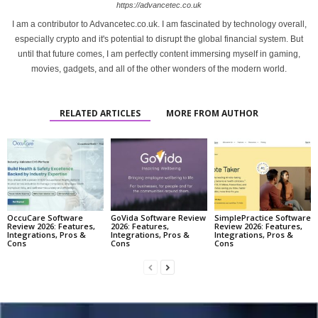
https://advancetec.co.uk
I am a contributor to Advancetec.co.uk. I am fascinated by technology overall,
especially crypto and it's potential to disrupt the global financial system. But
until that future comes, I am perfectly content immersing myself in gaming,
movies, gadgets, and all of the other wonders of the modern world.
RELATED ARTICLES
MORE FROM AUTHOR
OccuCare Software
GoVida Software Review
SimplePractice Software
Review 2026: Features,
2026: Features,
Review 2026: Features,
Integrations, Pros &
Integrations, Pros &
Integrations, Pros &
Cons
Cons
Cons