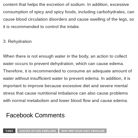
content that helps the excretion of sodium. In addition, excessive
consumption of spicy and spicy foods, including carbohydrates, can
cause blood circulation disorders and cause swelling of the legs, so
it is recommended to control the intake.
3. Rehydration
When there is not enough water in the body, an action to collect
water occurs to prevent dehydration, which can cause edema.
Therefore, it is recommended to consume an adequate amount of
water without insufficient water to prevent edema. In addition, it is
important to improve because excessive diet and severe mental
stress that cause nutritional imbalance can also cause problems
with normal metabolism and lower blood flow and cause edema.
Facebook Comments
TAGS
CAUSES OF LEG SWELLING
WHY ARE YOUR LEGS SWOLLEN