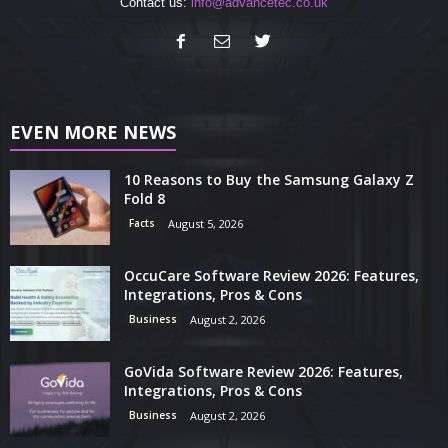
Contact us:
info@advancetec.co.uk
EVEN MORE NEWS
10 Reasons to Buy the Samsung Galaxy Z
Fold 8
Facts
August 5, 2026
OccuCare Software Review 2026: Features,
Integrations, Pros & Cons
Business
August 2, 2026
GoVida Software Review 2026: Features,
Integrations, Pros & Cons
Business
August 2, 2026