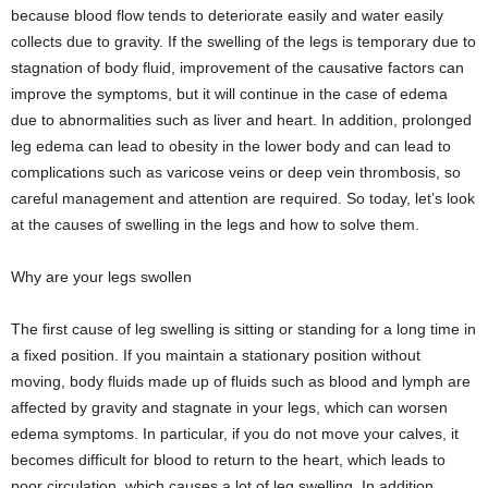
because blood flow tends to deteriorate easily and water easily
collects due to gravity. If the swelling of the legs is temporary due to
stagnation of body fluid, improvement of the causative factors can
improve the symptoms, but it will continue in the case of edema
due to abnormalities such as liver and heart. In addition, prolonged
leg edema can lead to obesity in the lower body and can lead to
complications such as varicose veins or deep vein thrombosis, so
careful management and attention are required. So today, let’s look
at the causes of swelling in the legs and how to solve them.
Why are your legs swollen
The first cause of leg swelling is sitting or standing for a long time in
a fixed position. If you maintain a stationary position without
moving, body fluids made up of fluids such as blood and lymph are
affected by gravity and stagnate in your legs, which can worsen
edema symptoms. In particular, if you do not move your calves, it
becomes difficult for blood to return to the heart, which leads to
poor circulation, which causes a lot of leg swelling. In addition,