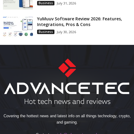
Business
July 31, 2026
YuMuuv Software Review 2026: Features,
Integrations, Pros & Cons
Business
July 30, 2026
Covering the hottest news and latest info on all things technology, crypto,
and gaming.