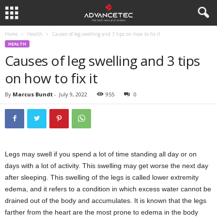
Home
Health
Causes of leg swelling and 3 tips on how to fix it
HEALTH
Causes of leg swelling and 3 tips
on how to fix it
By
Marcus Bundt
-
July 9, 2022
955
0
Legs may swell if you spend a lot of time standing all day or on
days with a lot of activity. This swelling may get worse the next day
after sleeping. This swelling of the legs is called lower extremity
edema, and it refers to a condition in which excess water cannot be
drained out of the body and accumulates. It is known that the legs
farther from the heart are the most prone to edema in the body