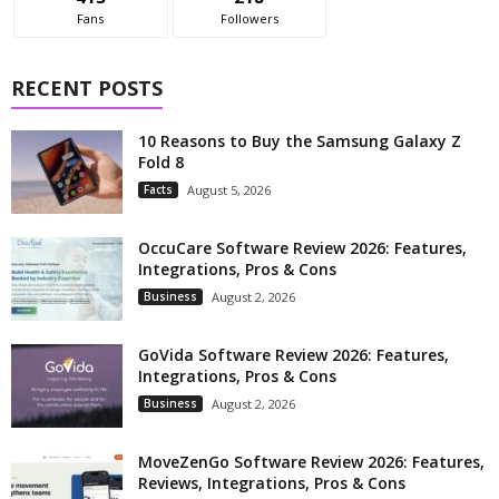
Fans
Followers
RECENT POSTS
10 Reasons to Buy the Samsung Galaxy Z
Fold 8
Facts
August 5, 2026
OccuCare Software Review 2026: Features,
Integrations, Pros & Cons
Business
August 2, 2026
GoVida Software Review 2026: Features,
Integrations, Pros & Cons
Business
August 2, 2026
MoveZenGo Software Review 2026: Features,
Reviews, Integrations, Pros & Cons