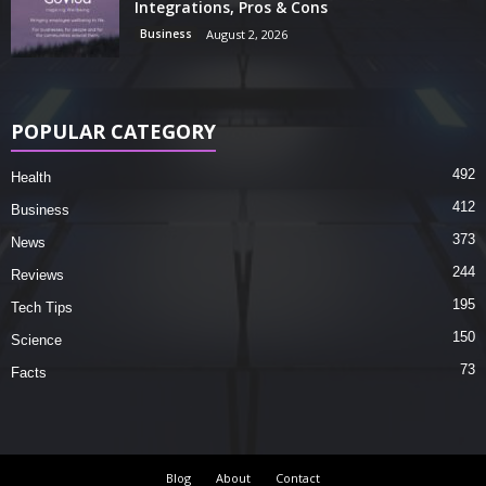
Integrations, Pros & Cons
Business
August 2, 2026
POPULAR CATEGORY
492
Health
412
Business
373
News
244
Reviews
195
Tech Tips
150
Science
73
Facts
Blog
About
Contact