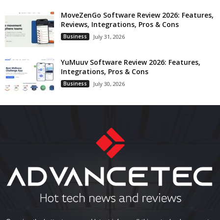
MoveZenGo Software Review 2026: Features,
Reviews, Integrations, Pros & Cons
Business
July 31, 2026
YuMuuv Software Review 2026: Features,
Integrations, Pros & Cons
Business
July 30, 2026