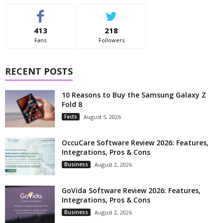
413
218
Fans
Followers
RECENT POSTS
10 Reasons to Buy the Samsung Galaxy Z
Fold 8
Facts
August 5, 2026
OccuCare Software Review 2026: Features,
Integrations, Pros & Cons
Business
August 2, 2026
GoVida Software Review 2026: Features,
Integrations, Pros & Cons
Business
August 2, 2026