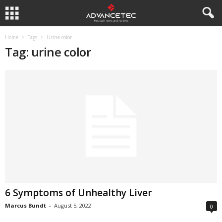
Home
Tags
Urine color
Tag: urine color
6 Symptoms of Unhealthy Liver
Marcus Bundt
-
August 5, 2022
0