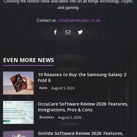
Covering the hottest news and latest info on all things technology, crypto,
and gaming.
Contact us:
info@advancetec.co.uk
EVEN MORE NEWS
10 Reasons to Buy the Samsung Galaxy Z
Fold 8
Facts
August 5, 2026
OccuCare Software Review 2026: Features,
Integrations, Pros & Cons
Business
August 2, 2026
GoVida Software Review 2026: Features,